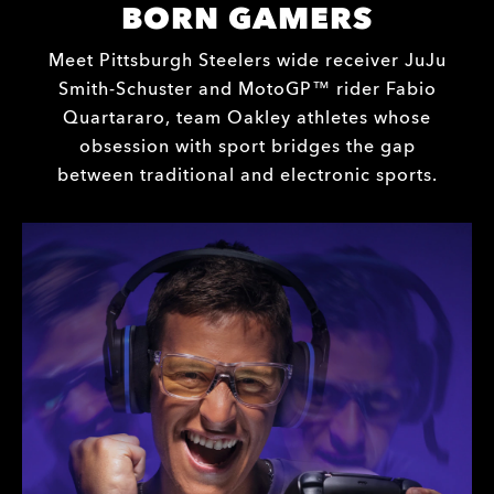
BORN GAMERS
Meet Pittsburgh Steelers wide receiver JuJu
Smith-Schuster and MotoGP™ rider Fabio
Quartararo, team Oakley athletes whose
obsession with sport bridges the gap
between traditional and electronic sports.