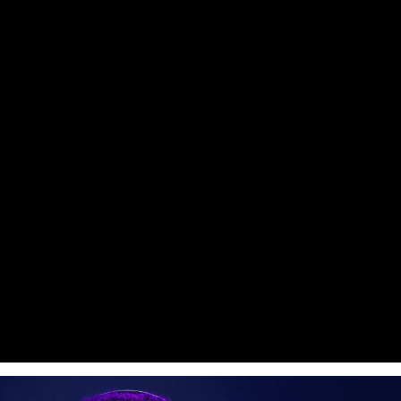
Pitchman™
4 Colors