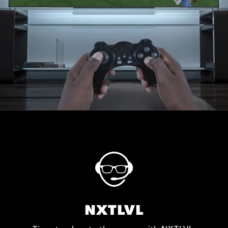
NXTLVL