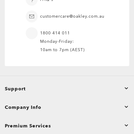
customercare@oakley.com.au
1800 414 011
Monday-Friday:
10am to 7pm (AEST)
Fuller™
5 Colors
Support
$280.00
Prescription Available
Order Status
Company Info
Product Care
Contact Us
Shopping Support
Premium Services
Affiliate Program
Shipping & Returns