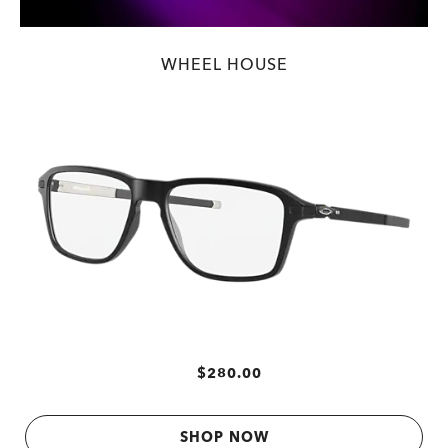
WHEEL HOUSE
$280.00
SHOP NOW