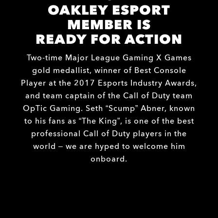
OAKLEY ESPORT
MEMBER IS
READY FOR ACTION
Two-time Major League Gaming X Games
gold medallist, winner of Best Console
Player at the 2017 Esports Industry Awards,
and team captain of the Call of Duty team
OpTic Gaming. Seth “Scump” Abner, known
to his fans as “The King”, is one of the best
professional Call of Duty players in the
world – we are hyped to welcome him
onboard.