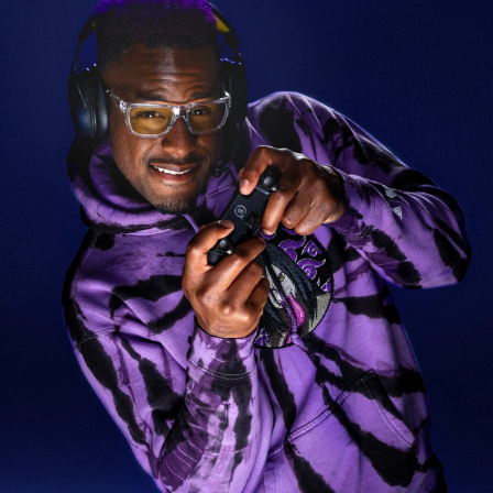
$212.80
$304.00
30%
Prescription Available