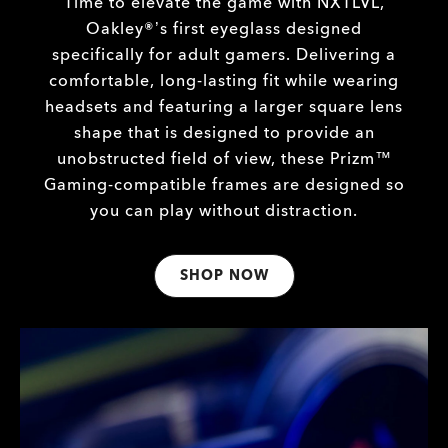
Time to elevate the game with NXTLVL,
Oakley®’s first eyeglass designed
specifically for adult gamers. Delivering a
comfortable, long-lasting fit while wearing
headsets and featuring a larger square lens
shape that is designed to provide an
unobstructed field of view, these Prizm™
Gaming-compatible frames are designed so
you can play without distraction.
SHOP NOW