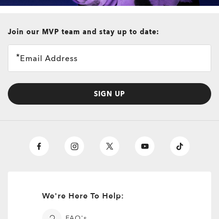
all brands check
Join our MVP team and stay up to date:
Plank 2.0
Email Address
4 Colors
$216.00
Prescription Available
SIGN UP
We're Here To Help:
FAQ's