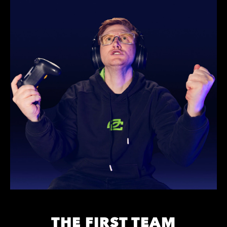
THE FIRST TEAM