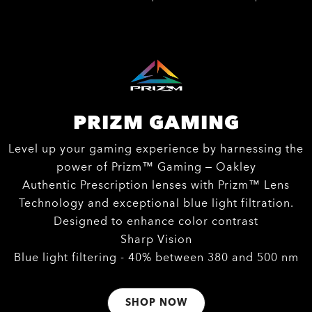
PRIZM GAMING
Level up your gaming experience by harnessing the
power of Prizm™ Gaming – Oakley
Authentic Prescription lenses with Prizm™ Lens
Technology and exceptional blue light filtration.
Designed to enhance color contrast
Sharp Vision
Blue light filtering - 40% between 380 and 500 nm
SHOP NOW