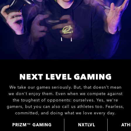
NEXT LEVEL GAMING
We take our games seriously. But, that doesn’t mean
we don't enjoy them. Even when we compete against
the toughest of opponents: ourselves. Yes, we're
gamers, but you can also call us athletes too. Fearless,
committed, and doing what we love every day.
PRIZM™ GAMING
NXTLVL
ATH