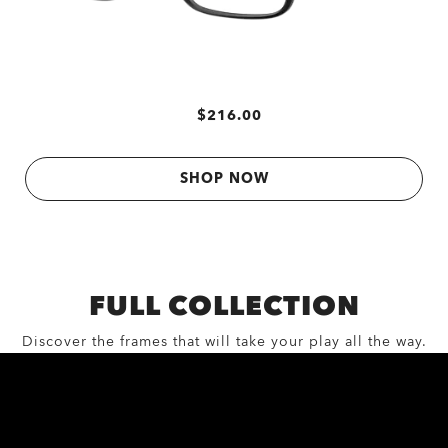
$216.00
SHOP NOW
FULL COLLECTION
Discover the frames that will take your play all the way.