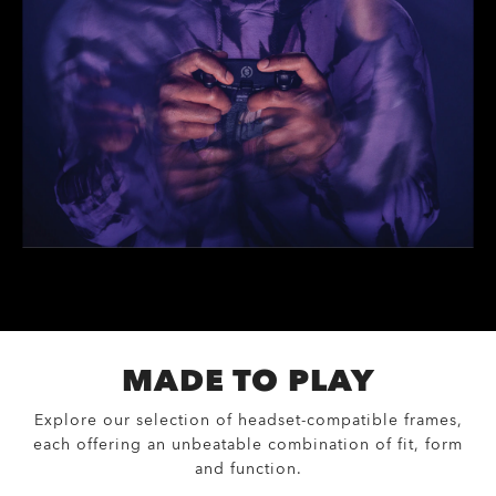
MADE TO PLAY
Explore our selection of headset-compatible frames,
each offering an unbeatable combination of fit, form
and function.