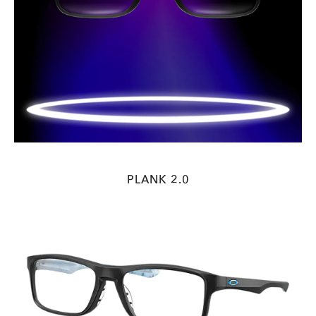
PLANK 2.0