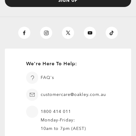
SIGN UP
We're Here To Help:
FAQ's
customercare@oakley.com.au
1800 414 011
Monday-Friday:
10am to 7pm (AEST)