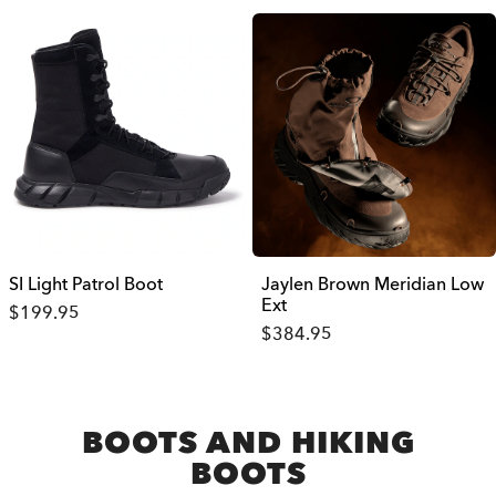
SI Light Patrol Boot
Jaylen Brown Meridian Low
Ext
$199.95
$384.95
BOOTS AND HIKING
BOOTS