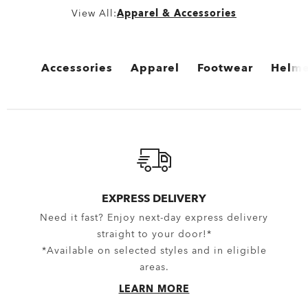
View All:
Apparel & Accessories
Accessories
Apparel
Footwear
Helme
View All
View All
View All
View 
Bags
Bottomwear
Boots
Cycli
Backpacks
Boardshorts
Flip Flops & Sandals
Snow 
Bags & Carriers
Hybrid Shorts
Sneakers
EXPRESS DELIVERY
Need it fast? Enjoy next-day express delivery
Trolleys
Pants
straight to your door!*
Equipment
Shorts
*Available on selected styles and in eligible
areas.
Belts
New Arrivals
LEARN MORE
Gloves
Topwear