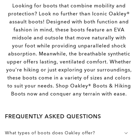
Looking for boots that combine mobility and
protection? Look no further than Iconic Oakley®
assault boots! Designed with both function and
fashion in mind, these boots feature an EVA
midsole and outsole that move naturally with
your foot while providing unparalleled shock
absorption. Meanwhile, the breathable synthetic
upper offers lasting, ventilated comfort. Whether
you're hiking or just exploring your surroundings,
these boots come in a variety of sizes and colors
to suit your needs. Shop Oakley® Boots & Hiking
Boots now and conquer any terrain with ease.
FREQUENTLY ASKED QUESTIONS
What types of boots does Oakley offer?