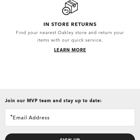
IN STORE RETURNS
Find your nearest Oakley store and return your
items with our quick service.
LEARN MORE
all brands check
Join our MVP team and stay up to date:
Email Address