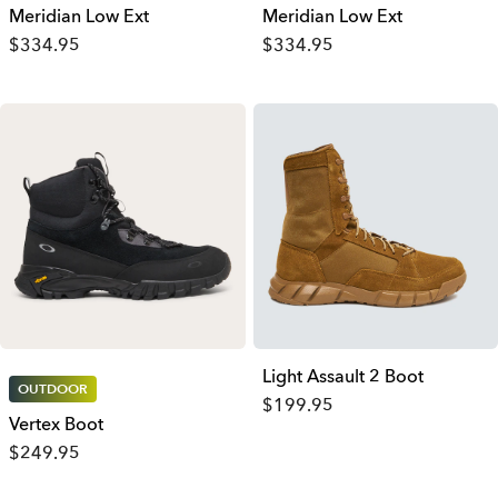
Meridian Low Ext
Meridian Low Ext
$334.95
$334.95
Light Assault 2 Boot
OUTDOOR
$199.95
Vertex Boot
$249.95