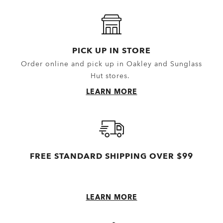
Headwear
Outerwear
Little Essentials
Hoodies & Sweaters
Socks
Polos
PICK UP IN STORE
Order online and pick up in Oakley and Sunglass
New Arrivals
Shirts
Hut stores.
T-Shirts & Jerseys
LEARN MORE
Oakley Casual Clothing and Rela
Oakley Performance Shirts & Te
FREE STANDARD SHIPPING OVER $99
LEARN MORE