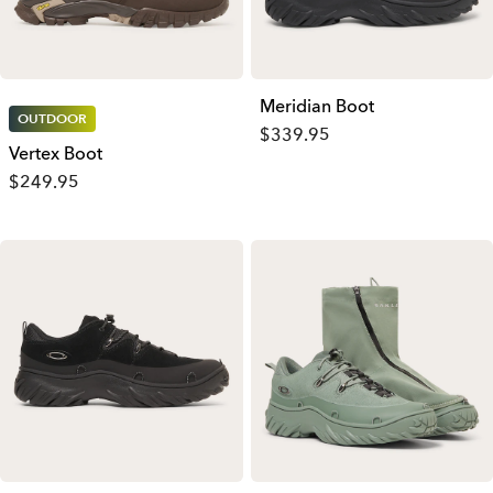
Meridian Boot
OUTDOOR
$339.95
Vertex Boot
$249.95