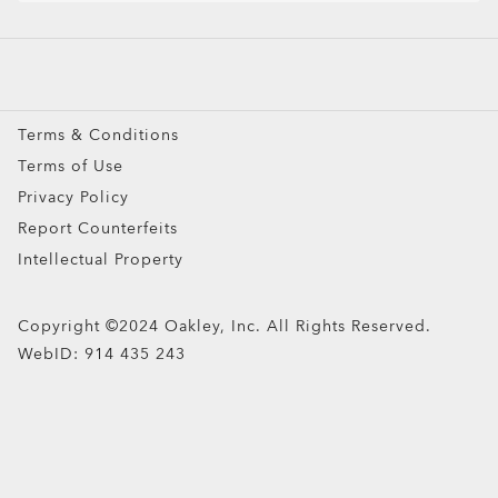
Prescription Eyeglasses
Prescription Sunglasses
Snow Goggles
Terms & Conditions
Custom
Terms of Use
Oakley Meta
Privacy Policy
Special Offers
Report Counterfeits
Intellectual Property
Copyright ©2024 Oakley, Inc. All Rights Reserved.
WebID:
914 435 243