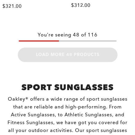
$312.00
$321.00
You're seeing
48
of
116
LOAD MORE 48 PRODUCTS
SPORT SUNGLASSES
Oakley® offers a wide range of sport sunglasses
that are reliable and high-performing. From
Active Sunglasses, to Athletic Sunglasses, and
Fitness Sunglasses, we have got you covered for
all your outdoor activities. Our sport sunglasses