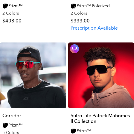
Prizm™
Prizm™ Polarized
2 Colors
2 Colors
$408.00
$333.00
Prescription Available
Corridor
Sutro Lite Patrick Mahomes
II Collection
Prizm™
Prizm™
5 Colors