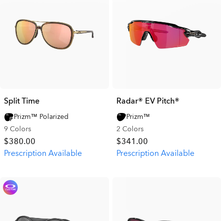
Split Time
Radar® EV Pitch®
Prizm™ Polarized
Prizm™
9 Colors
2 Colors
$380.00
$341.00
Prescription Available
Prescription Available