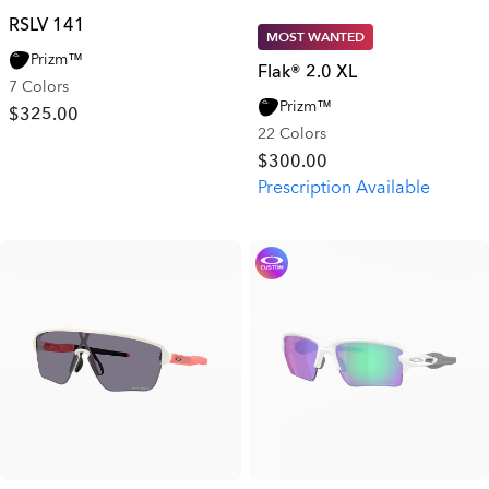
RSLV 141
MOST WANTED
Prizm™
Flak® 2.0 XL
7 Colors
Prizm™
$325.00
22 Colors
$300.00
Prescription Available