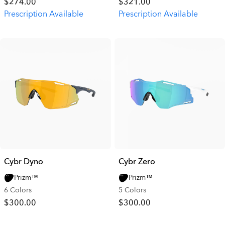
$274.00
$321.00
Prescription Available
Prescription Available
Cybr Dyno
Cybr Zero
Prizm™
Prizm™
6 Colors
5 Colors
$300.00
$300.00