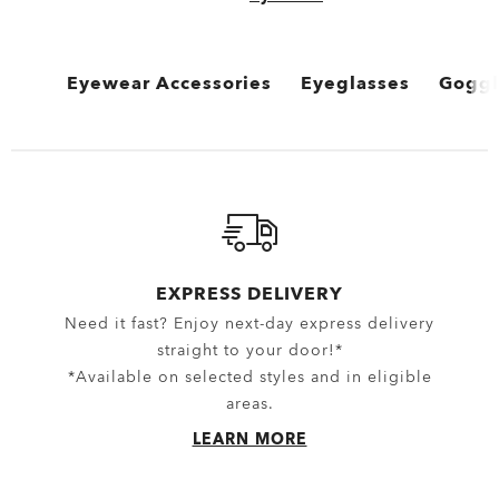
Eyewear Accessories
Eyeglasses
Goggl
View All
View All
View 
Oakley Protective Cases & Microbags
Performance Lifestyle
MX G
Oakley Eyewear Cleaning Kits & Solutions
New Arrivals
Snow 
Eyewear Replacement Lenses
Sport Performance
EXPRESS DELIVERY
Need it fast? Enjoy next-day express delivery
Goggles Lenses
Oakley Non-Prescripti
straight to your door!*
MX Goggles Lenses
*Available on selected styles and in eligible
areas.
Snow Goggles Lenses
LEARN MORE
Sunglasses Lenses
Spare Parts