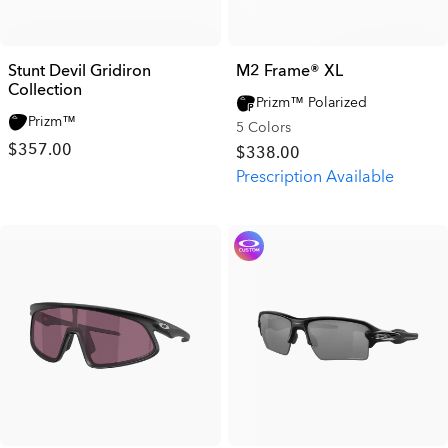
Stunt Devil Gridiron
M2 Frame® XL
Collection
Prizm™ Polarized
Prizm™
5 Colors
$357.00
$338.00
Prescription Available