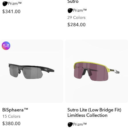
Sutro
Prizm™
Prizm™
$341.00
29 Colors
$284.00
BiSphaera™
Sutro Lite (Low Bridge Fit)
Limitless Collection
15 Colors
$380.00
Prizm™