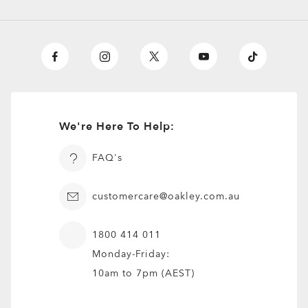
We're Here To Help:
FAQ's
customercare@oakley.com.au
1800 414 011
Monday-Friday:
10am to 7pm (AEST)