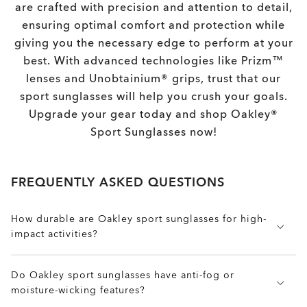
are crafted with precision and attention to detail,
ensuring optimal comfort and protection while
giving you the necessary edge to perform at your
best. With advanced technologies like Prizm™
lenses and Unobtainium® grips, trust that our
sport sunglasses will help you crush your goals.
Upgrade your gear today and shop Oakley®
Sport Sunglasses now!
FREQUENTLY ASKED QUESTIONS
How durable are Oakley sport sunglasses for high-
impact activities?
Built for extreme durability and high-performance
Do Oakley sport sunglasses have anti-fog or
protection, Oakley sport sunglasses are made with
moisture-wicking features?
Plutonite® impact-resistant lenses and O Matter™
frames, engineered to withstand drops, debris, and