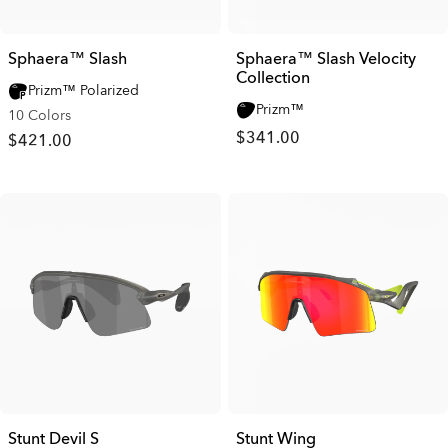
Sphaera™ Slash
Sphaera™ Slash Velocity
Collection
Prizm™ Polarized
Prizm™
10 Colors
$341.00
$421.00
Stunt Devil S
Stunt Wing