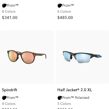
Prizm™
Prizm™
8 Colors
6 Colors
$341.00
$485.00
Spindrift
Half Jacket® 2.0 XL
Prizm™
Prizm™ Polarized
4 Colors
5 Colors