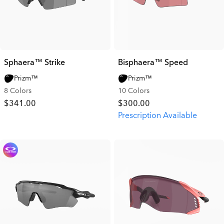
Sphaera™ Strike
Bisphaera™ Speed
Prizm™
Prizm™
8 Colors
10 Colors
$341.00
$300.00
Prescription Available