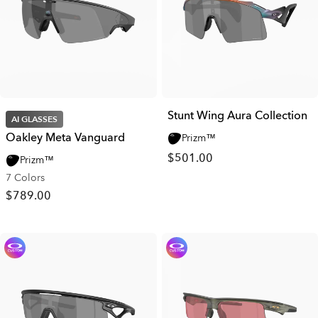
Stunt Wing Aura Collection
AI GLASSES
Oakley Meta Vanguard
Prizm™
$501.00
Prizm™
7 Colors
$789.00