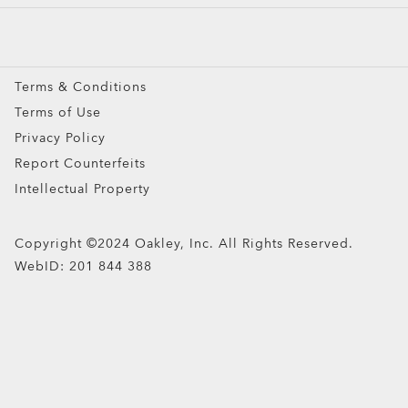
Prescription Eyeglasses
Prescription Sunglasses
Snow Goggles
Terms & Conditions
Custom
Terms of Use
Oakley Meta
Privacy Policy
Special Offers
Report Counterfeits
Intellectual Property
Copyright ©2024 Oakley, Inc. All Rights Reserved.
WebID:
201 844 388