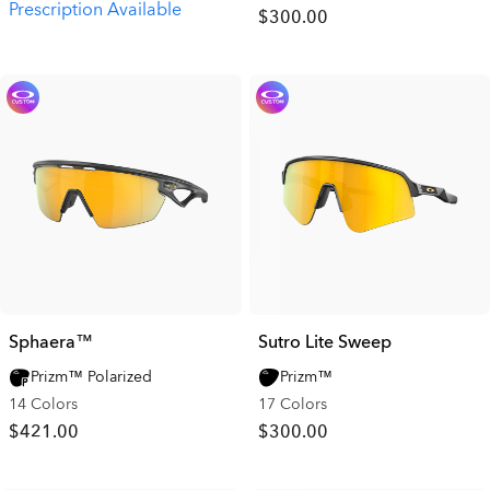
Prescription Available
$300.00
Sphaera™
Sutro Lite Sweep
Prizm™ Polarized
Prizm™
14 Colors
17 Colors
$421.00
$300.00