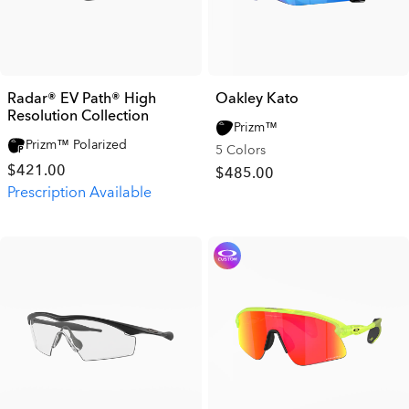
Radar® EV Path® High
Oakley Kato
Resolution Collection
Prizm™
Prizm™ Polarized
5 Colors
$421.00
$485.00
Prescription Available