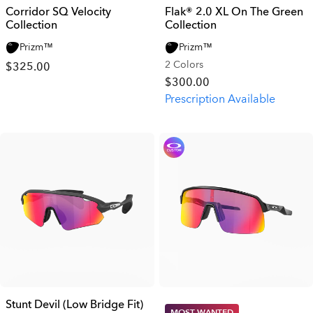
Corridor SQ Velocity
Flak® 2.0 XL On The Green
Collection
Collection
Prizm™
Prizm™
2 Colors
$325.00
$300.00
Prescription Available
Stunt Devil (Low Bridge Fit)
MOST WANTED