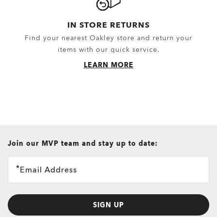
IN STORE RETURNS
Find your nearest Oakley store and return your
items with our quick service.
LEARN MORE
all brands check
Join our MVP team and stay up to date:
Email Address
SIGN UP