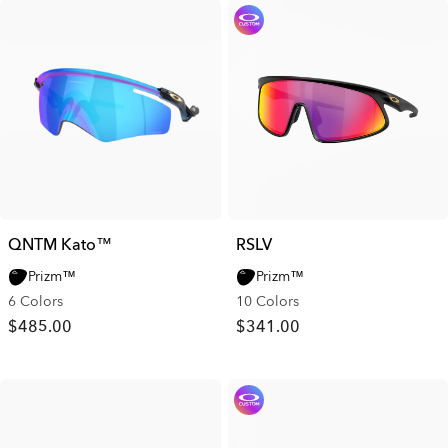
QNTM Kato™
RSLV
Prizm™
Prizm™
6 Colors
10 Colors
$485.00
$341.00