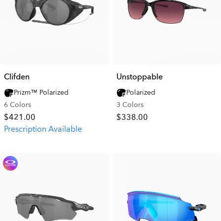
Clifden
Unstoppable
Prizm™ Polarized
Polarized
6 Colors
3 Colors
$421.00
$338.00
Prescription Available