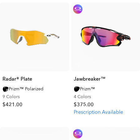
Radar® Plate​
Jawbreaker™
Prizm™ Polarized
Prizm™
9 Colors
4 Colors
$421.00
$375.00
Prescription Available