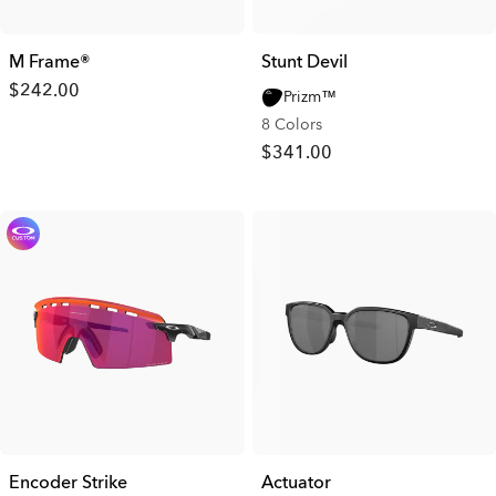
M Frame®
Stunt Devil
$242.00
Prizm™
8 Colors
$341.00
Encoder Strike
Actuator