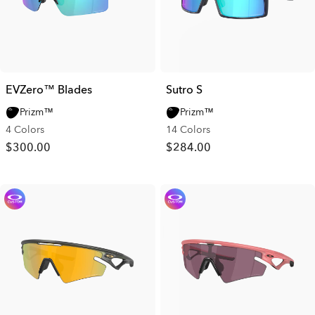
EVZero™ Blades
Sutro S
Prizm™
Prizm™
4 Colors
14 Colors
$300.00
$284.00