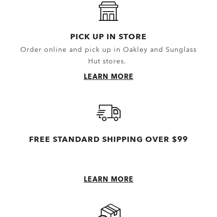
PICK UP IN STORE
Order online and pick up in Oakley and Sunglass
Hut stores.
LEARN MORE
FREE STANDARD SHIPPING OVER $99
LEARN MORE