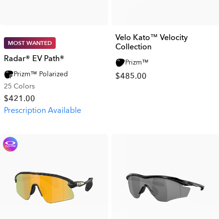
Velo Kato™ Velocity
MOST WANTED
Collection
Radar® EV Path®
Prizm™
Prizm™ Polarized
$485.00
25 Colors
$421.00
Prescription Available