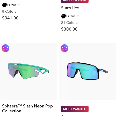
Prizm™
Sutro Lite
8 Colors
Prizm™
$341.00
21 Colors
$300.00
Sphaera™ Slash Neon Pop
MOST WANTED
Collection