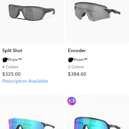
Split Shot
Encoder
Prizm™
Prizm™
4 Colors
2 Colors
$325.00
$384.00
Prescription Available