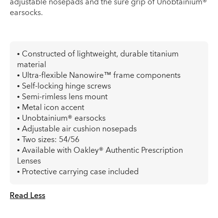
adjustable nosepads and the sure grip of Unobtainium®
earsocks.
• Constructed of lightweight, durable titanium
material
• Ultra-flexible Nanowire™ frame components
• Self-locking hinge screws
• Semi-rimless lens mount
• Metal icon accent
• Unobtainium® earsocks
• Adjustable air cushion nosepads
• Two sizes: 54/56
• Available with Oakley® Authentic Prescription
Lenses
• Protective carrying case included
Read Less