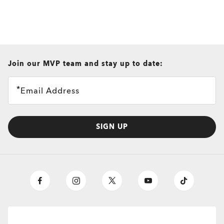
all brands check
Join our MVP team and stay up to date:
Email Address
SIGN UP
O
Authentics
1.50 Slim
TRANSITIONS®