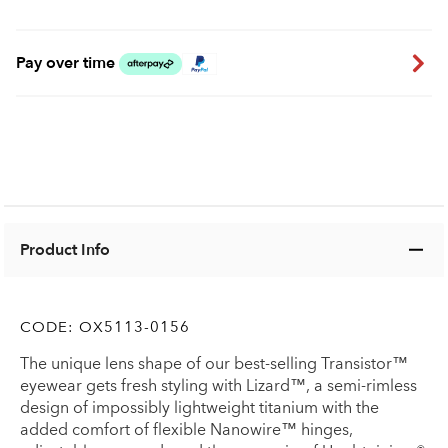
Pay over time
Product Info
CODE:
OX5113-0156
The unique lens shape of our best-selling Transistor™
eyewear gets fresh styling with Lizard™, a semi-rimless
design of impossibly lightweight titanium with the
added comfort of flexible Nanowire™ hinges,