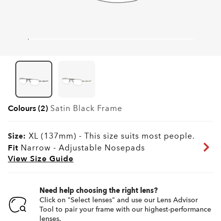
Colours (2)
Satin Black
Frame
XL (137mm)
-
This size suits most people.
Size:
Fit
Narrow - Adjustable Nosepads
View Size Guide
Need help choosing the right lens?
Click on "Select lenses" and use our Lens Advisor
Tool to pair your frame with our highest-performance
lenses.