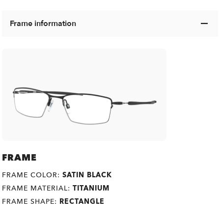
Frame information
FRAME
FRAME COLOR:
SATIN BLACK
FRAME MATERIAL:
TITANIUM
FRAME SHAPE:
RECTANGLE