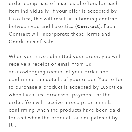
order comprises of a series of offers for each
item individually. If your offer is accepted by
Luxottica, this will result in a binding contract
between you and Luxottica (
Contract
). Each
Contract will incorporate these Terms and
Conditions of Sale.
When you have submitted your order, you will
receive a receipt or email from Us
acknowledging receipt of your order and
confirming the details of your order. Your offer
to purchase a product is accepted by Luxottica
when Luxottica processes payment for the
order. You will receive a receipt or e-mails
confirming when the products have been paid
for and when the products are dispatched by
Us.