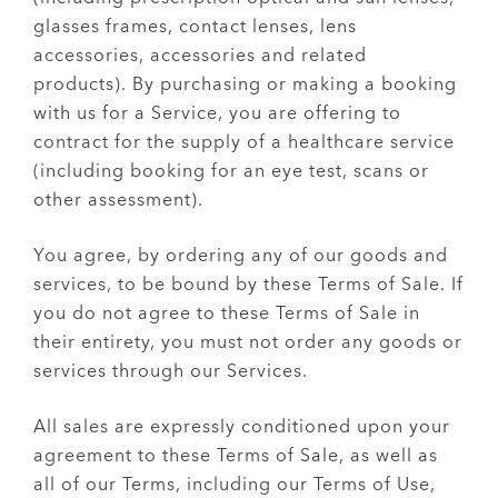
glasses frames, contact lenses, lens
accessories, accessories and related
products). By purchasing or making a booking
with us for a Service, you are offering to
contract for the supply of a healthcare service
(including booking for an eye test, scans or
other assessment).
You agree, by ordering any of our goods and
services, to be bound by these Terms of Sale. If
you do not agree to these Terms of Sale in
their entirety, you must not order any goods or
services through our Services.
All sales are expressly conditioned upon your
agreement to these Terms of Sale, as well as
all of our Terms, including our Terms of Use,