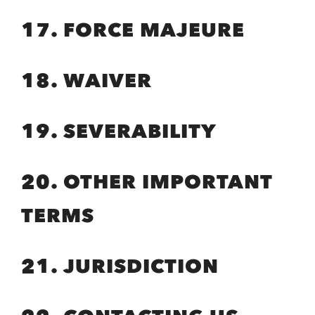
17. FORCE MAJEURE
18. WAIVER
19. SEVERABILITY
20. OTHER IMPORTANT
TERMS
21. JURISDICTION