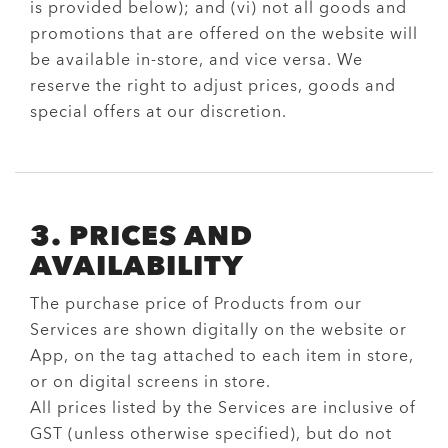
is provided below); and (vi) not all goods and
promotions that are offered on the website will
be available in-store, and vice versa. We
reserve the right to adjust prices, goods and
special offers at our discretion.
3. PRICES AND
AVAILABILITY
The purchase price of Products from our
Services are shown digitally on the website or
App, on the tag attached to each item in store,
or on digital screens in store.
All prices listed by the Services are inclusive of
GST (unless otherwise specified), but do not