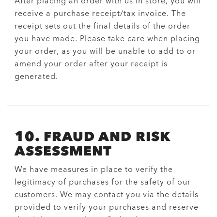
After placing an order with us in store, you will
receive a purchase receipt/tax invoice. The
receipt sets out the final details of the order
you have made. Please take care when placing
your order, as you will be unable to add to or
amend your order after your receipt is
generated.
10. FRAUD AND RISK
ASSESSMENT
We have measures in place to verify the
legitimacy of purchases for the safety of our
customers. We may contact you via the details
provided to verify your purchases and reserve