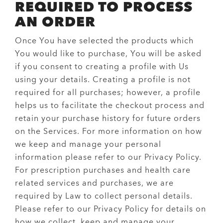
REQUIRED TO PROCESS
AN ORDER
Once You have selected the products which
You would like to purchase, You will be asked
if you consent to creating a profile with Us
using your details. Creating a profile is not
required for all purchases; however, a profile
helps us to facilitate the checkout process and
retain your purchase history for future orders
on the Services. For more information on how
we keep and manage your personal
information please refer to our
Privacy Policy
.
For prescription purchases and health care
related services and purchases, we are
required by Law to collect personal details.
Please refer to our
Privacy Policy
for details on
how we collect, keep and manage your