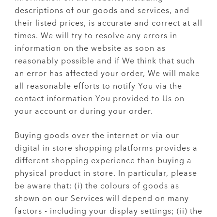
descriptions of our goods and services, and
their listed prices, is accurate and correct at all
times. We will try to resolve any errors in
information on the website as soon as
reasonably possible and if We think that such
an error has affected your order, We will make
all reasonable efforts to notify You via the
contact information You provided to Us on
your account or during your order.
Buying goods over the internet or via our
digital in store shopping platforms provides a
different shopping experience than buying a
physical product in store. In particular, please
be aware that: (i) the colours of goods as
shown on our Services will depend on many
factors - including your display settings; (ii) the