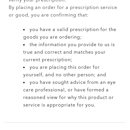
verify your prescription.
By placing an order for a prescription service
or good, you are confirming that:
you have a valid prescription for the
goods you are ordering;
the information you provide to us is
true and correct and matches your
current prescription;
you are placing this order for
yourself, and no other person; and
you have sought advice from an eye
care professional, or have formed a
reasoned view for why this product or
service is appropriate for you.