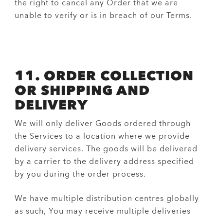
the right to cancel any Order that we are
unable to verify or is in breach of our Terms.
11. ORDER COLLECTION
OR SHIPPING AND
DELIVERY
We will only deliver Goods ordered through
the Services to a location where we provide
delivery services. The goods will be delivered
by a carrier to the delivery address specified
by you during the order process.
We have multiple distribution centres globally
as such, You may receive multiple deliveries