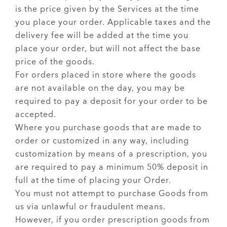
is the price given by the Services at the time
you place your order. Applicable taxes and the
delivery fee will be added at the time you
place your order, but will not affect the base
price of the goods.
For orders placed in store where the goods
are not available on the day, you may be
required to pay a deposit for your order to be
accepted.
Where you purchase goods that are made to
order or customized in any way, including
customization by means of a prescription, you
are required to pay a minimum 50% deposit in
full at the time of placing your Order.
You must not attempt to purchase Goods from
us via unlawful or fraudulent means.
However, if you order prescription goods from