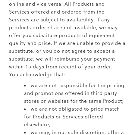
online and vice versa. All Products and
Services offered and ordered from the
Services are subject to availability. If any
products ordered are not available, we may
offer you substitute products of equivalent
quality and price. If we are unable to provide a
substitute, or you do not agree to accept a
substitute, we will reimburse your payment
within 15 days from receipt of your order.
You acknowledge that:
we are not responsible for the pricing
and promotions offered in third party
stores or websites for the same Product;
we are not obligated to price match
for Products or Services offered
elsewhere;
we may, in our sole discretion, offer a