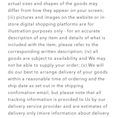
actual sizes and shapes of the goods may
differ from how they appear on your screen;
(iii) pictures and images on the website or in-
store digital shopping platforms are for
illustration purposes only - for an accurate
description of any item and details of what is
included with the item, please refer to the
corresponding written description; (iv) all
goods are subject to availability and We may
not be able to supply your order; (v) We will
do our best to arrange delivery of your goods
within a reasonable time of ordering and the
ship date as set out in the shipping
confirmation email, but please note that all
tracking information is provided to Us by our
delivery service provider and are estimates of
delivery only (more information about delivery