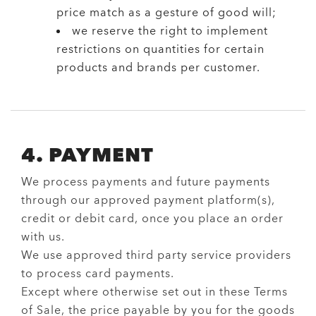
price match as a gesture of good will;
we reserve the right to implement
restrictions on quantities for certain
products and brands per customer.
4. PAYMENT
We process payments and future payments
through our approved payment platform(s),
credit or debit card, once you place an order
with us.
We use approved third party service providers
to process card payments.
Except where otherwise set out in these Terms
of Sale, the price payable by you for the goods