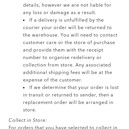
details, however we are not liable for
any loss or damage as a result.
If a delivery is unfulfilled by the
courier your order will be returned to
the warehouse. You will need to contact
customer care or the store of purchase
and provide them with the receipt
number to organise redelivery or
collection from store. Any associated
additional shipping fees will be at the
expense of the customer.
If we determine that your order is lost
in transit or returned to sender, then a
replacement order will be arranged in
store.
Collect in Store:
For orders that you have selected to collect in