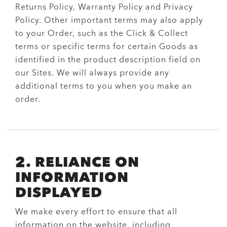
Returns Policy, Warranty Policy and Privacy
Policy. Other important terms may also apply
to your Order, such as the Click & Collect
terms or specific terms for certain Goods as
identified in the product description field on
our Sites. We will always provide any
additional terms to you when you make an
order.
2. RELIANCE ON
INFORMATION
DISPLAYED
We make every effort to ensure that all
information on the website, including