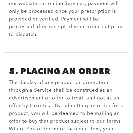
our websites or online Services, payment will
only be processed once your prescription is
provided or verified. Payment will be
processed after receipt of your order but prior
to dispatch.
5. PLACING AN ORDER
The display of any product or promotion
through a Service shall be construed as an
advertisement or offer to treat, and not as an
offer by Luxottica. By submitting an order for a
product, you will be deemed to be making an
offer to buy that product subject to our Terms.
Where You order more than one item, your