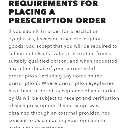
REQUIREMENTS FOR
PLACING A
PRESCRIPTION ORDER
If you submit an order for prescription
eyeglasses, lenses or other prescription
goods, you accept that you will be required to
submit details of a valid prescription from a
suitably qualified person, and when requested,
any other detail of your current valid
prescription (including any notes on the
prescription). Where prescription eyeglasses
have been ordered, acceptance of your order
by Us will be subject to receipt and verification
of such prescription. If your script was
obtained through an external provider, You
consent to Us contacting your optician to