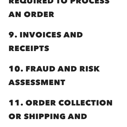
REQUIRED TO PROCESS
AN ORDER
9. INVOICES AND
RECEIPTS
10. FRAUD AND RISK
ASSESSMENT
11. ORDER COLLECTION
OR SHIPPING AND