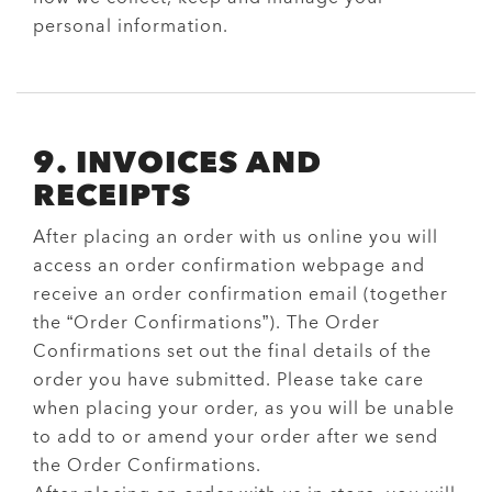
personal information.
9. INVOICES AND
RECEIPTS
After placing an order with us online you will
access an order confirmation webpage and
receive an order confirmation email (together
the “Order Confirmations”). The Order
Confirmations set out the final details of the
order you have submitted. Please take care
when placing your order, as you will be unable
to add to or amend your order after we send
the Order Confirmations.