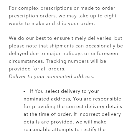
For complex prescriptions or made to order
prescription orders, we may take up to eight
weeks to make and ship your order.
We do our best to ensure timely deliveries, but
please note that shipments can occasionally be
delayed due to major holidays or unforeseen
circumstances. Tracking numbers will be
provided for all orders.
Deliver to your nominated address:
If You select delivery to your
nominated address, You are responsible
for providing the correct delivery details
at the time of order. If incorrect delivery
details are provided, we will make
reasonable attempts to rectify the