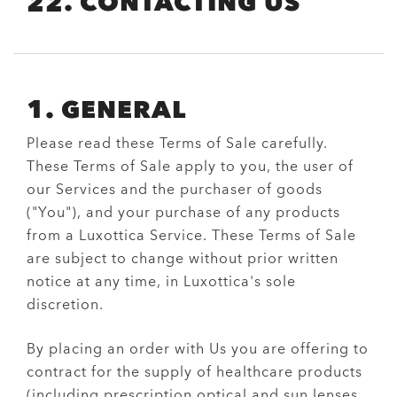
22. CONTACTING US
1. GENERAL
Please read these Terms of Sale carefully.
These Terms of Sale apply to you, the user of
our Services and the purchaser of goods
("You"), and your purchase of any products
from a Luxottica Service. These Terms of Sale
are subject to change without prior written
notice at any time, in Luxottica's sole
discretion.
By placing an order with Us you are offering to
contract for the supply of healthcare products
(including prescription optical and sun lenses,