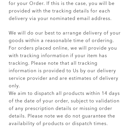
for your Order. If this is the case, you will be
provided with the tracking details for each
delivery via your nominated email address.
We will do our best to arrange delivery of your
goods within a reasonable time of ordering.
For orders placed online, we will provide you
with tracking information if your item has
tracking. Please note that all tracking
information is provided to Us by our delivery
service provider and are estimates of delivery
only.
We aim to dispatch all products within 14 days
of the date of your order, subject to validation
of any prescription details or missing order
details. Please note we do not guarantee the
availability of products or dispatch times.