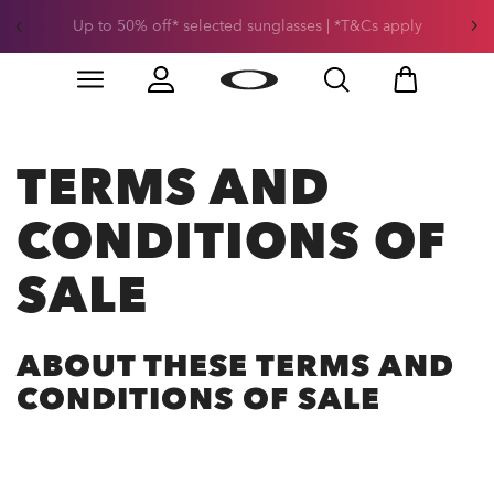
Get 30% off* your second snow helmet. *Exclusions and
T&Cs apply
Skip to
Slide 1 of 3. Get 30% off* your second snow helmet. *
main
content
TERMS AND
CONDITIONS OF
SALE
ABOUT THESE TERMS AND
CONDITIONS OF SALE