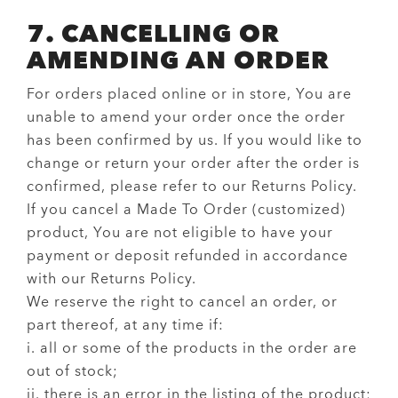
7. CANCELLING OR
AMENDING AN ORDER
For orders placed online or in store, You are
unable to amend your order once the order
has been confirmed by us. If you would like to
change or return your order after the order is
confirmed, please refer to our Returns Policy.
If you cancel a Made To Order (customized)
product, You are not eligible to have your
payment or deposit refunded in accordance
with our Returns Policy.
We reserve the right to cancel an order, or
part thereof, at any time if:
i. all or some of the products in the order are
out of stock;
ii. there is an error in the listing of the product;