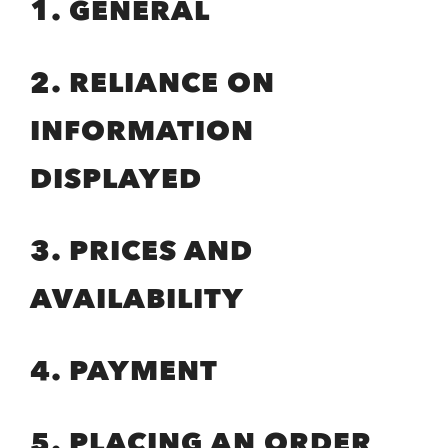
1. GENERAL
2. RELIANCE ON
INFORMATION
DISPLAYED
3. PRICES AND
AVAILABILITY
4. PAYMENT
5. PLACING AN ORDER