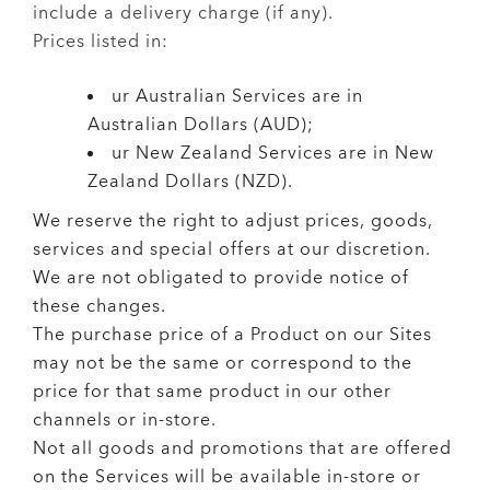
include a delivery charge (if any).
Prices listed in:
ur Australian Services are in
Australian Dollars (AUD);
ur New Zealand Services are in New
Zealand Dollars (NZD).
We reserve the right to adjust prices, goods,
services and special offers at our discretion.
We are not obligated to provide notice of
these changes.
The purchase price of a Product on our Sites
may not be the same or correspond to the
price for that same product in our other
channels or in-store.
Not all goods and promotions that are offered
on the Services will be available in-store or