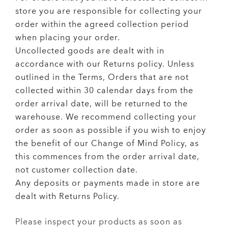
store you are responsible for collecting your
order within the agreed collection period
when placing your order.
Uncollected goods are dealt with in
accordance with our Returns policy. Unless
outlined in the Terms, Orders that are not
collected within 30 calendar days from the
order arrival date, will be returned to the
warehouse. We recommend collecting your
order as soon as possible if you wish to enjoy
the benefit of our Change of Mind Policy, as
this commences from the order arrival date,
not customer collection date.
Any deposits or payments made in store are
dealt with Returns Policy.
Please inspect your products as soon as