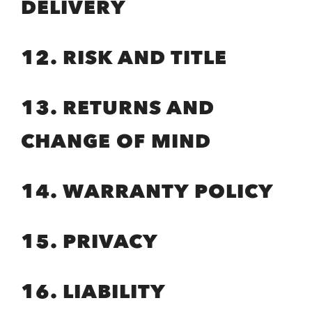
DELIVERY
12. RISK AND TITLE
13. RETURNS AND
CHANGE OF MIND
14. WARRANTY POLICY
15. PRIVACY
16. LIABILITY