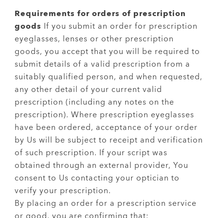
Requirements for orders of prescription
goods
If you submit an order for prescription
eyeglasses, lenses or other prescription
goods, you accept that you will be required to
submit details of a valid prescription from a
suitably qualified person, and when requested,
any other detail of your current valid
prescription (including any notes on the
prescription). Where prescription eyeglasses
have been ordered, acceptance of your order
by Us will be subject to receipt and verification
of such prescription. If your script was
obtained through an external provider, You
consent to Us contacting your optician to
verify your prescription.
By placing an order for a prescription service
or good, you are confirming that: