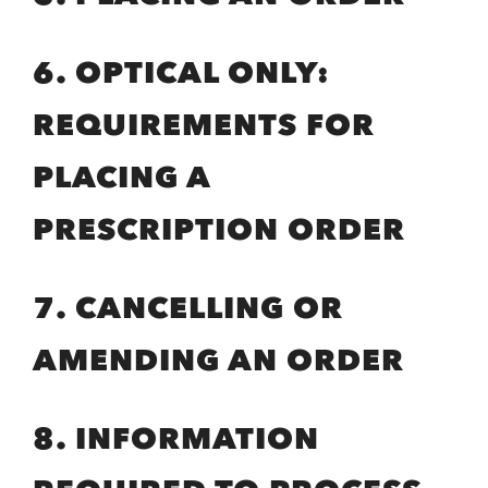
6. OPTICAL ONLY:
REQUIREMENTS FOR
PLACING A
PRESCRIPTION ORDER
7. CANCELLING OR
AMENDING AN ORDER
8. INFORMATION