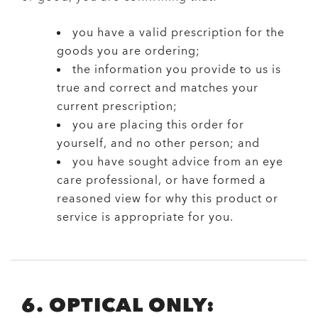
you have a valid prescription for the
goods you are ordering;
the information you provide to us is
true and correct and matches your
current prescription;
you are placing this order for
yourself, and no other person; and
you have sought advice from an eye
care professional, or have formed a
reasoned view for why this product or
service is appropriate for you.
6. OPTICAL ONLY: