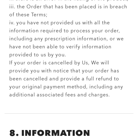
iii. the Order that has been placed is in breach
of these Terms;
iv. you have not provided us with all the
information required to process your order,
including any prescription information, or we
have not been able to verify information
provided to us by you.
If your order is cancelled by Us, We will
provide you with notice that your order has
been cancelled and provide a full refund to
your original payment method, including any
additional associated fees and charges.
8. INFORMATION