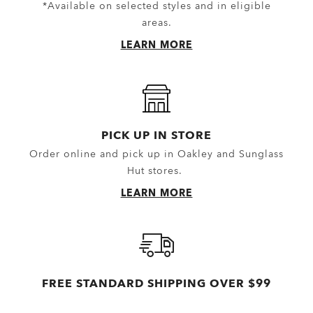
*Available on selected styles and in eligible
areas.
LEARN MORE
PICK UP IN STORE
Order online and pick up in Oakley and Sunglass
Hut stores.
LEARN MORE
FREE STANDARD SHIPPING OVER $99