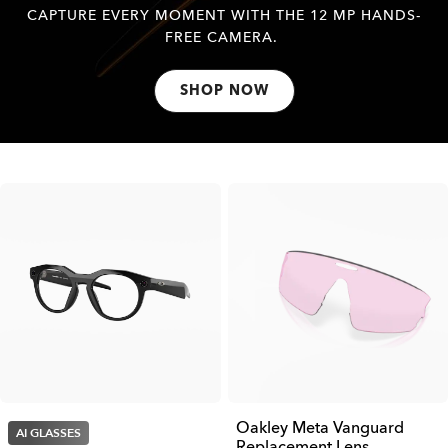
CAPTURE EVERY MOMENT WITH THE 12 MP HANDS-
FREE CAMERA.
SHOP NOW
Oakley Meta Vanguard
AI GLASSES
Replacement Lens