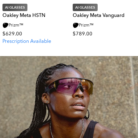
AI GLASSES
AI GLASSES
Oakley Meta HSTN
Oakley Meta Vanguard
Prizm™
Prizm™
$629.00
$789.00
Prescription Available