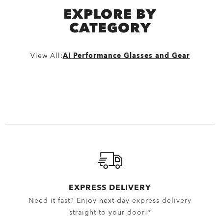
EXPLORE BY
CATEGORY
View All:
AI Performance Glasses and Gear
EXPRESS DELIVERY
Need it fast? Enjoy next-day express delivery
straight to your door!*