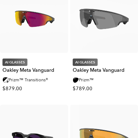
AI GLASSES
AI GLASSES
Oakley Meta Vanguard
Oakley Meta Vanguard
Prizm™ Transitions®
Prizm™
$879.00
$789.00