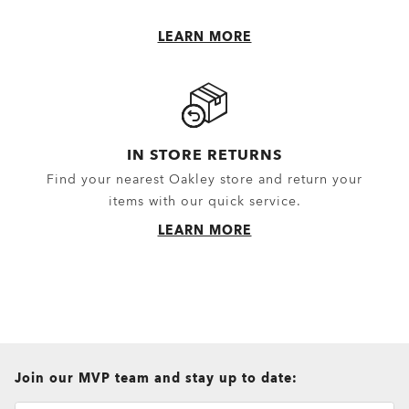
LEARN MORE
IN STORE RETURNS
Find your nearest Oakley store and return your
items with our quick service.
LEARN MORE
all brands check
Join our MVP team and stay up to date: