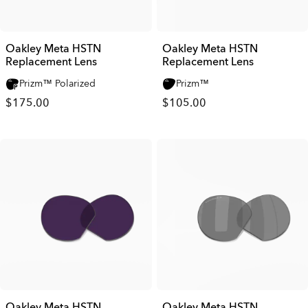
Oakley Meta HSTN
Oakley Meta HSTN
Replacement Lens
Replacement Lens
Prizm™ Polarized
Prizm™
$175.00
$105.00
Oakley Meta HSTN
Oakley Meta HSTN