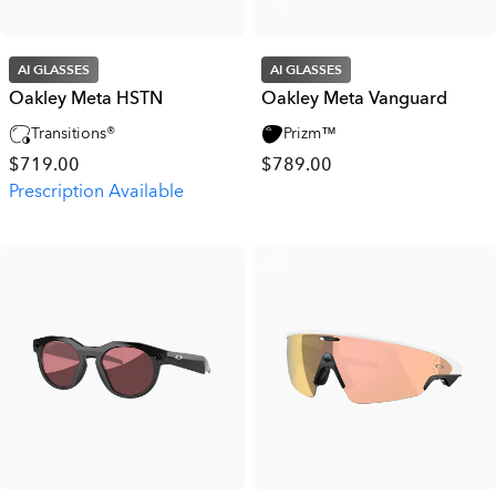
AI GLASSES
AI GLASSES
Oakley Meta HSTN
Oakley Meta Vanguard
Transitions®
Prizm™
$719.00
$789.00
Prescription Available