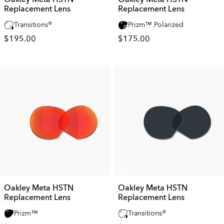
Replacement Lens
Replacement Lens
Transitions®
Prizm™ Polarized
$195.00
$175.00
Oakley Meta HSTN
Oakley Meta HSTN
Replacement Lens
Replacement Lens
Prizm™
Transitions®