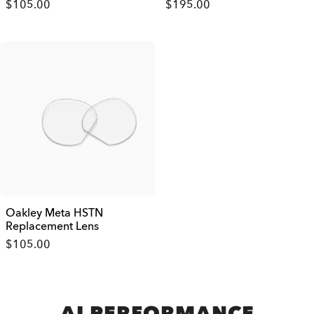
$105.00
$195.00
Oakley Meta HSTN
Replacement Lens
$105.00
AI PERFORMANCE