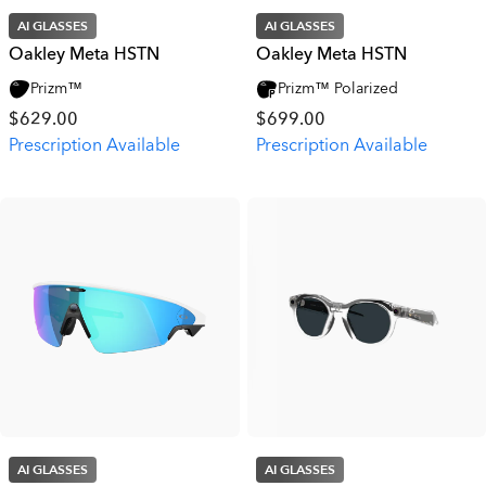
AI GLASSES
AI GLASSES
Oakley Meta HSTN
Oakley Meta HSTN
Prizm™
Prizm™ Polarized
$629.00
$699.00
Prescription Available
Prescription Available
AI GLASSES
AI GLASSES