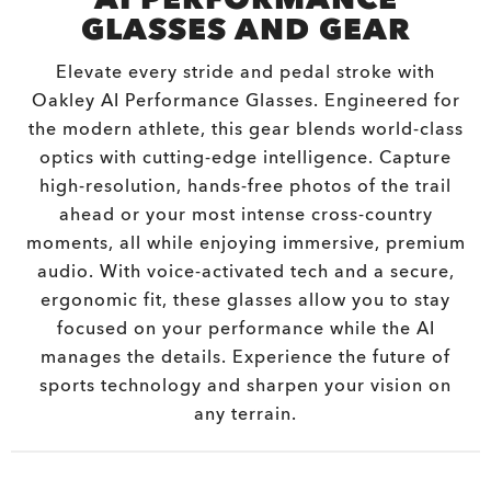
GLASSES AND GEAR
Elevate every stride and pedal stroke with
Oakley AI Performance Glasses. Engineered for
the modern athlete, this gear blends world-class
optics with cutting-edge intelligence. Capture
high-resolution, hands-free photos of the trail
ahead or your most intense cross-country
moments, all while enjoying immersive, premium
audio. With voice-activated tech and a secure,
ergonomic fit, these glasses allow you to stay
focused on your performance while the AI
manages the details. Experience the future of
sports technology and sharpen your vision on
any terrain.