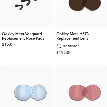
Oakley Meta Vanguard
Oakley Meta HSTN
Replacement Nose Pads
Replacement Lens
$15.00
Transitions®
$195.00