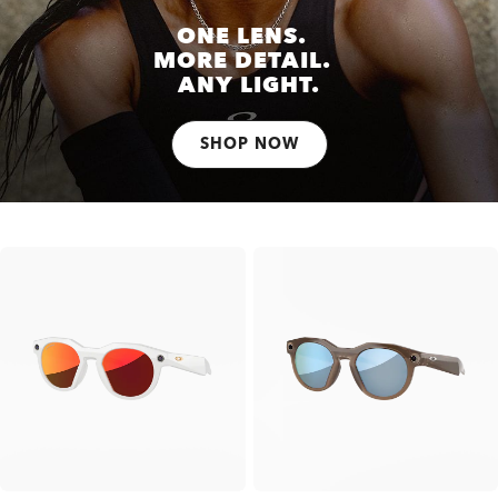
ONE LENS.
MORE DETAIL.
ANY LIGHT.
SHOP NOW