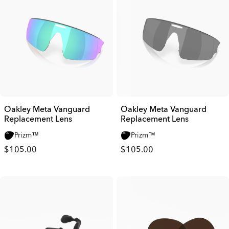
Oakley Meta Vanguard
Oakley Meta Vanguard
Replacement Lens
Replacement Lens
Prizm™
Prizm™
$105.00
$105.00