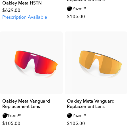
Oakley Meta HSTN
Prizm™
$629.00
$105.00
Prescription Available
Oakley Meta Vanguard
Oakley Meta Vanguard
Replacement Lens
Replacement Lens
Prizm™
Prizm™
$105.00
$105.00