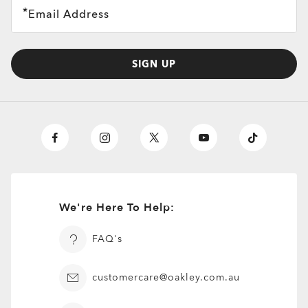
Email Address
SIGN UP
We're Here To Help:
FAQ's
customercare@oakley.com.au