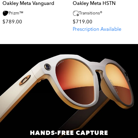
Oakley Meta Vanguard
Oakley Meta HSTN
Prizm™
Transitions®
$789.00
$719.00
Prescription Available
HANDS-FREE CAPTURE