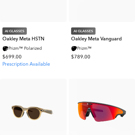
AI GLASSES
AI GLASSES
Oakley Meta HSTN
Oakley Meta Vanguard
Prizm™ Polarized
Prizm™
$699.00
$789.00
Prescription Available