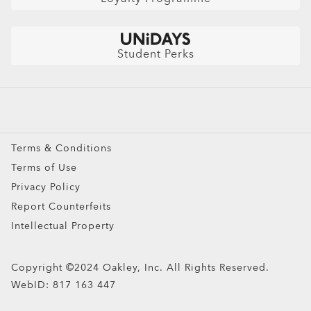
Australian Auto Club Members
Shop by
Get $10 Off: Refer a friend
Sunglasses
Student Perks
Sport Sunglasses
Prescription Eyeglasses
Prescription Sunglasses
Snow Goggles
Terms & Conditions
Custom
Terms of Use
Oakley Meta
Privacy Policy
Special Offers
Report Counterfeits
Intellectual Property
Copyright ©2024 Oakley, Inc. All Rights Reserved.
WebID:
817 163 447