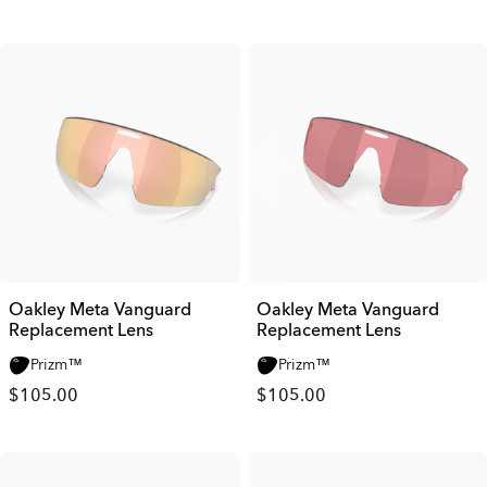
Oakley Meta Vanguard
Oakley Meta Vanguard
Replacement Lens
Replacement Lens
Prizm™
Prizm™
$105.00
$105.00