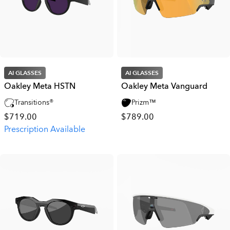
AI GLASSES
AI GLASSES
Oakley Meta HSTN
Oakley Meta Vanguard
Transitions®
Prizm™
$719.00
$789.00
Prescription Available