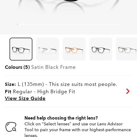
Colours (5)
Satin Black
Frame
L (135mm)
-
This size suits most people.
Size:
Fit
Regular - High Bridge Fit
View Size Guide
Need help choosing the right lens?
Click on "Select lenses" and use our Lens Advisor
Tool to pair your frame with our highest-performance
lenses.