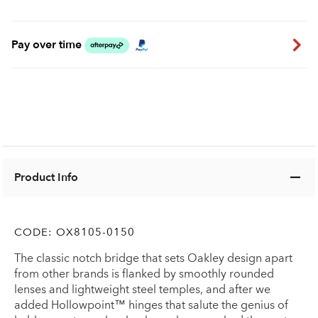
Pay over time
Product Info
CODE:
OX8105-0150
The classic notch bridge that sets Oakley design apart
from other brands is flanked by smoothly rounded
lenses and lightweight steel temples, and after we
added Hollowpoint™ hinges that salute the genius of