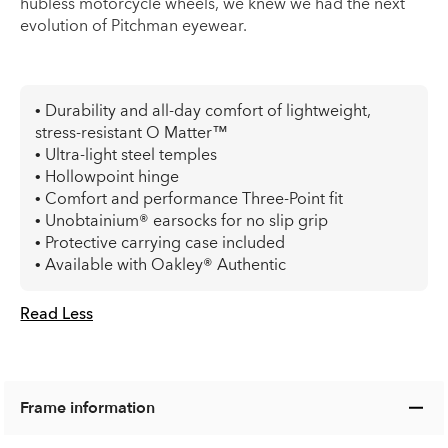
hubless motorcycle wheels, we knew we had the next
evolution of Pitchman eyewear.
• Durability and all-day comfort of lightweight,
stress-resistant O Matter™
• Ultra-light steel temples
• Hollowpoint hinge
• Comfort and performance Three-Point fit
• Unobtainium® earsocks for no slip grip
• Protective carrying case included
• Available with Oakley® Authentic
Read Less
Frame information