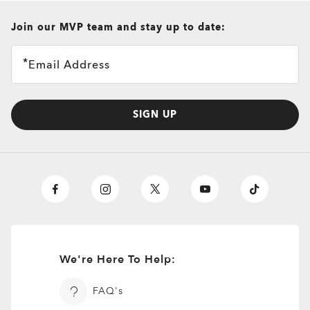
all brands check
Join our MVP team and stay up to date:
Email Address
SIGN UP
We're Here To Help:
O
Authentics
1.50 Slim
TRANSITIONS®
A solid everyday lens for low prescriptions (+1.50 to –1.50).
FAQ's
XTRACTIVE® NEW
Lightweight, durable, and perfect for casual wearers.
TRANSITIONS® GEN S™