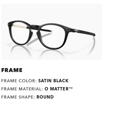
FRAME
FRAME COLOR:
SATIN BLACK
FRAME MATERIAL:
O MATTER™
FRAME SHAPE:
ROUND