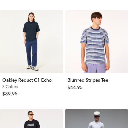
Oakley Reduct C1 Echo
Blurrred Stripes Tee
3 Colors
$44.95
$89.95