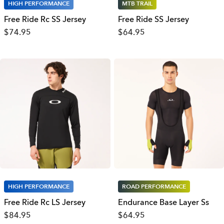
HIGH PERFORMANCE
MTB TRAIL
Free Ride Rc SS Jersey
Free Ride SS Jersey
$74.95
$64.95
HIGH PERFORMANCE
ROAD PERFORMANCE
Free Ride Rc LS Jersey
Endurance Base Layer Ss
$84.95
$64.95