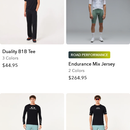
Duality B1B Tee
ROAD PERFORMANCE
3 Colors
Endurance Mix Jersey
$44.95
2 Colors
$264.95