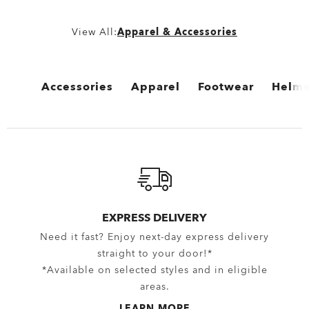
View All:
Apparel & Accessories
Accessories
Apparel
Footwear
Helme
View All
View All
View All
View 
Bags
Bottomwear
Boots
Cycli
Backpacks
Boardshorts
Flip Flops & Sandals
Snow 
Bags & Carriers
Hybrid Shorts
Sneakers
EXPRESS DELIVERY
Need it fast? Enjoy next-day express delivery
Trolleys
Pants
straight to your door!*
Equipment
Shorts
*Available on selected styles and in eligible
areas.
Belts
New Arrivals
LEARN MORE