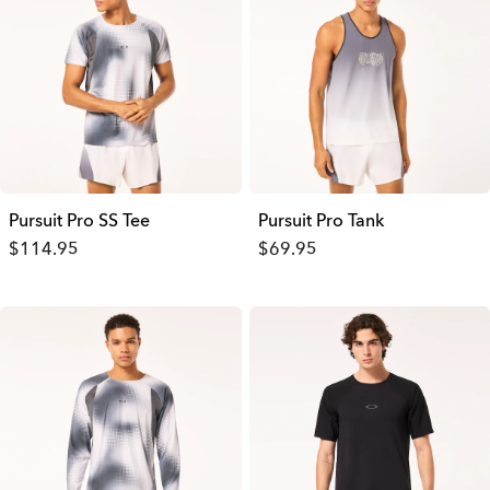
Pursuit Pro SS Tee
Pursuit Pro Tank
$114.95
$69.95