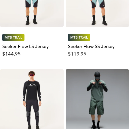
MTB TRAIL
MTB TRAIL
Seeker Flow LS Jersey
Seeker Flow SS Jersey
$144.95
$119.95