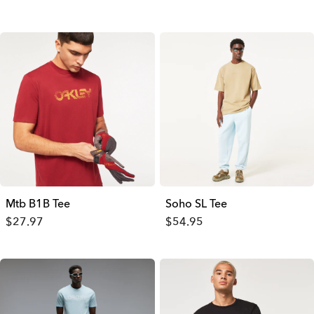
Mtb B1B Tee
Soho SL Tee
$27.97
$54.95