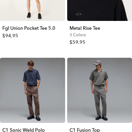
Fgl Union Pocket Tee 5.0
Metal Rise Tee
3 Colors
$94.95
$59.95
C1 Sonic Weld Polo
C1 Fusion Top