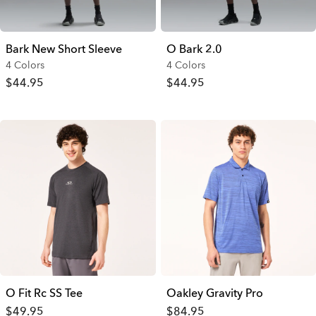
Bark New Short Sleeve
O Bark 2.0
4 Colors
4 Colors
$44.95
$44.95
O Fit Rc SS Tee
Oakley Gravity Pro
$49.95
$84.95