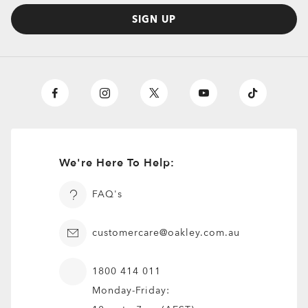
SIGN UP
We're Here To Help:
FAQ's
customercare@oakley.com.au
1800 414 011
Monday-Friday: