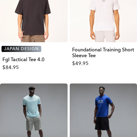
JAPAN DESIGN
Foundational Training Short
Sleeve Tee
Fgl Tactical Tee 4.0
$49.95
$84.95