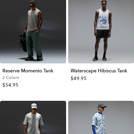
Reserve Momento Tank
Waterscape Hibiscus Tank
2 Colors
$49.95
$54.95