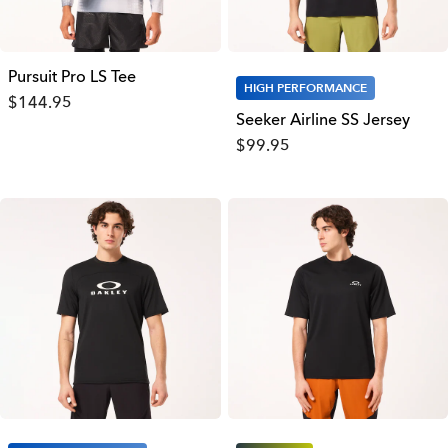
Pursuit Pro LS Tee
HIGH PERFORMANCE
$144.95
Seeker Airline SS Jersey
$99.95