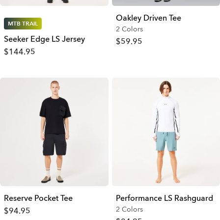
Oakley Driven Tee
MTB TRAIL
2 Colors
Seeker Edge LS Jersey
$59.95
$144.95
Reserve Pocket Tee
Performance LS Rashguard
2 Colors
$94.95