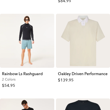
$84.95
Rainbow Ls Rashguard
Oakley Driven Performance
2 Colors
$139.95
$54.95