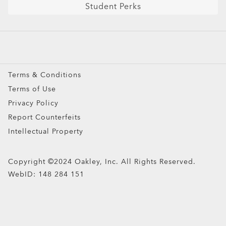
Student Perks
Sport Sunglasses
Prescription Eyeglasses
Prescription Sunglasses
Snow Goggles
Terms & Conditions
Custom
Terms of Use
Oakley Meta
Privacy Policy
Special Offers
Report Counterfeits
Intellectual Property
Copyright ©2024 Oakley, Inc. All Rights Reserved.
WebID:
148 284 151