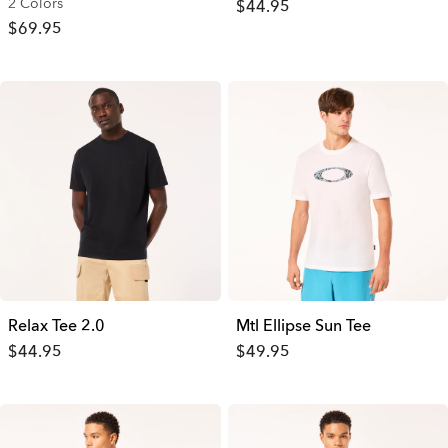
2 Colors
$44.95
$69.95
Relax Tee 2.0
Mtl Ellipse Sun Tee
$44.95
$49.95