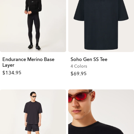
Endurance Merino Base
Soho Gen SS Tee
Layer
4 Colors
$134.95
$69.95