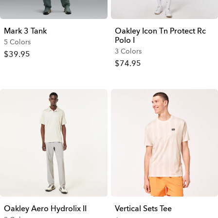
Mark 3 Tank
Oakley Icon Tn Protect Rc
Polo I
5 Colors
3 Colors
$39.95
$74.95
Oakley Aero Hydrolix II
Vertical Sets Tee