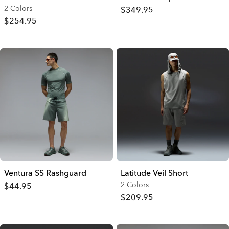
2 Colors
$349.95
$254.95
Ventura SS Rashguard
Latitude Veil Short
2 Colors
$44.95
$209.95