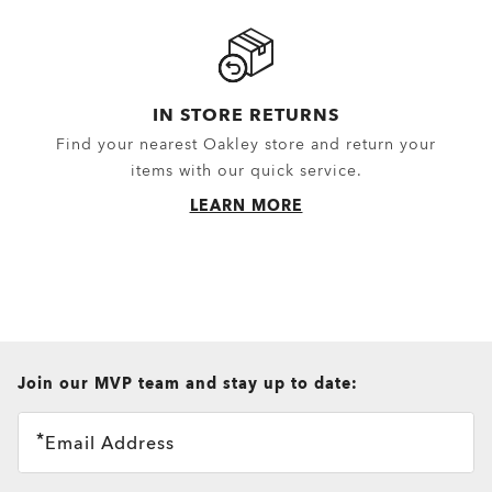
IN STORE RETURNS
Find your nearest Oakley store and return your
items with our quick service.
LEARN MORE
all brands check
Join our MVP team and stay up to date:
Email Address