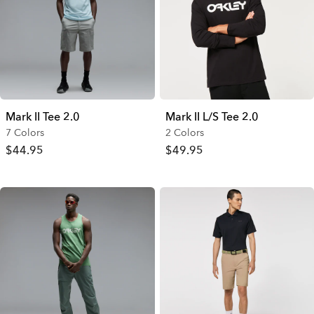
Mark II Tee 2.0
Mark II L/S Tee 2.0
7 Colors
2 Colors
$44.95
$49.95