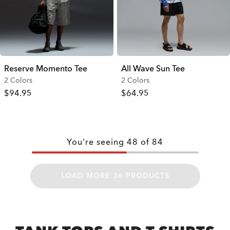
Reserve Momento Tee
All Wave Sun Tee
2 Colors
2 Colors
$94.95
$64.95
You're seeing
48
of
84
LOAD MORE 36 PRODUCTS