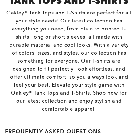
TANK TOPS AND T-SHIRTS
Oakley® Tank Tops and T-Shirts are perfect for all
your style needs! Our latest collection has
everything you need, from plain to printed T-
shirts, long or short sleeves, all made with
durable material and cool looks. With a variety
of colors, sizes, and styles, our collection has
something for everyone. Our T-shirts are
designed to fit perfectly, look effortless, and
offer ultimate comfort, so you always look and
feel your best. Elevate your style game with
Oakley® Tank Tops and T-Shirts. Shop now for
our latest collection and enjoy stylish and
comfortable apparel!
FREQUENTLY ASKED QUESTIONS