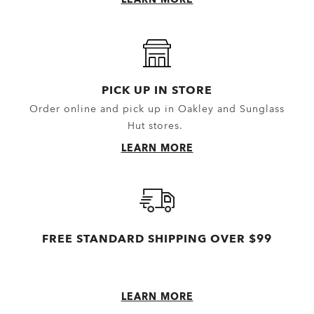
Gloves
Topwear
Headwear
Outerwear
Little Essentials
Hoodies & Sweaters
Socks
Polos
PICK UP IN STORE
Order online and pick up in Oakley and Sunglass
New Arrivals
Shirts
Hut stores.
T-Shirts & Jerseys
LEARN MORE
Oakley Casual Clothing and Rela
Oakley Performance Shirts & Te
FREE STANDARD SHIPPING OVER $99
LEARN MORE