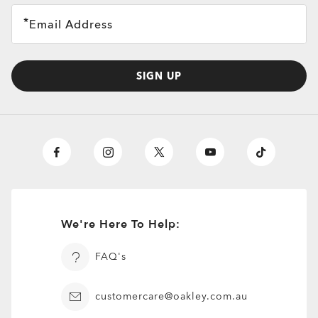
Email Address
SIGN UP
We're Here To Help:
FAQ's
customercare@oakley.com.au