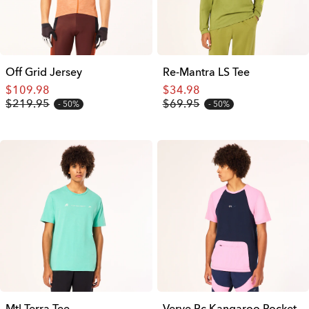
Off Grid Jersey
Re-Mantra LS Tee
$109.98
$34.98
$219.95
$69.95
50%
50%