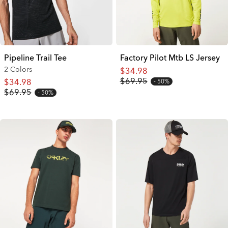
Pipeline Trail Tee
Factory Pilot Mtb LS Jersey
2 Colors
$34.98
$69.95
$34.98
50%
$69.95
50%