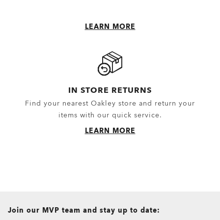
LEARN MORE
IN STORE RETURNS
Find your nearest Oakley store and return your
items with our quick service.
LEARN MORE
all brands check
Join our MVP team and stay up to date: