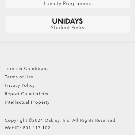
Find Your Perfect Frames
Careers
AI Glasses FAQ
Loyalty Programme
Australian Auto Club Members
Shop by
Get $10 Off: Refer a friend
Sunglasses
Student Perks
Sport Sunglasses
Prescription Eyeglasses
Prescription Sunglasses
Snow Goggles
Terms & Conditions
Custom
Terms of Use
Oakley Meta
Privacy Policy
Special Offers
Report Counterfeits
Intellectual Property
Copyright ©2024 Oakley, Inc. All Rights Reserved.
WebID:
801 117 102