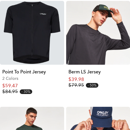
Point To Point Jersey
Berm LS Jersey
2 Colors
$39.98
$79.95
$59.47
50%
$84.95
30%