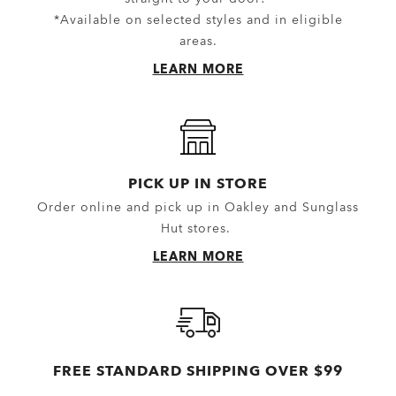
Equipment
Shorts
*Available on selected styles and in eligible
areas.
Belts
New Arrivals
LEARN MORE
Gloves
Topwear
Headwear
Outerwear
Little Essentials
Hoodies & Sweaters
Socks
Polos
PICK UP IN STORE
Order online and pick up in Oakley and Sunglass
New Arrivals
Shirts
Hut stores.
T-Shirts & Jerseys
LEARN MORE
Oakley Casual Clothing and Rela
Oakley Performance Shirts & Te
FREE STANDARD SHIPPING OVER $99