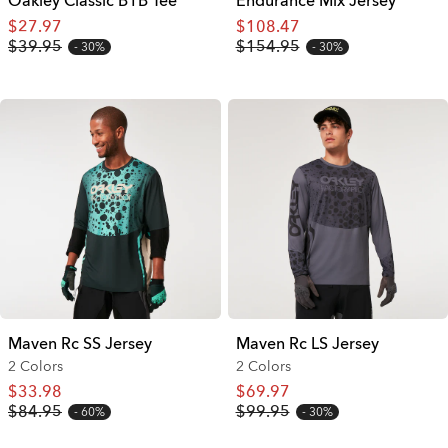
Oakley Classic B1B Tee
Endurance Mix Jersey
$27.97
$108.47
$39.95
$154.95
30%
30%
Maven Rc SS Jersey
Maven Rc LS Jersey
2 Colors
2 Colors
$33.98
$69.97
$84.95
$99.95
60%
30%