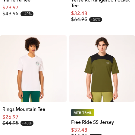
Mtl Terra Tee
Verve Rc Kangaroo Pocket
Tee
$29.97
$32.48
$49.95
40%
$64.95
50%
Rings Mountain Tee
MTB TRAIL
$26.97
Free Ride SS Jersey
$44.95
40%
$32.48