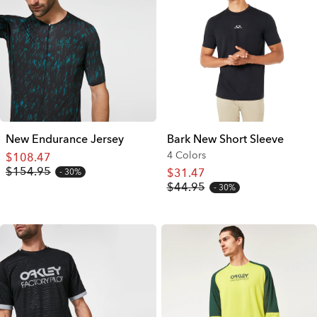
New Endurance Jersey
Bark New Short Sleeve
4 Colors
$108.47
$154.95
$31.47
30%
$44.95
30%