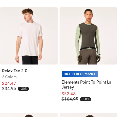
Relax Tee 2.0
HIGH PERFORMANCE
2 Colors
Elements Point To Point Ls
$24.47
Jersey
$34.95
30%
$52.48
$104.95
50%