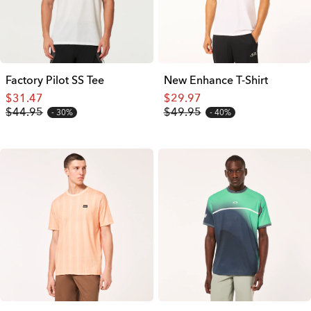
Factory Pilot SS Tee
New Enhance T-Shirt
$31.47
$29.97
$44.95
$49.95
30%
40%