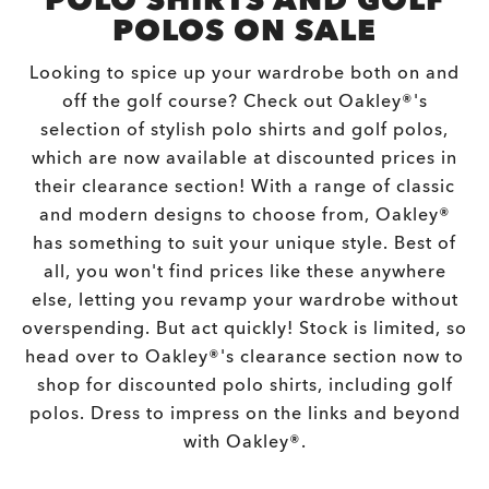
POLO SHIRTS AND GOLF
POLOS ON SALE
Looking to spice up your wardrobe both on and
off the golf course? Check out Oakley®'s
selection of stylish polo shirts and golf polos,
which are now available at discounted prices in
their clearance section! With a range of classic
and modern designs to choose from, Oakley®
has something to suit your unique style. Best of
all, you won't find prices like these anywhere
else, letting you revamp your wardrobe without
overspending. But act quickly! Stock is limited, so
head over to Oakley®'s clearance section now to
shop for discounted polo shirts, including golf
polos. Dress to impress on the links and beyond
with Oakley®.