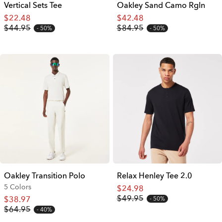
Vertical Sets Tee
Oakley Sand Camo Rgln
$22.48
$42.48
$44.95
$84.95
50%
50%
Oakley Transition Polo
Relax Henley Tee 2.0
5 Colors
$24.98
$49.95
$38.97
50%
$64.95
40%