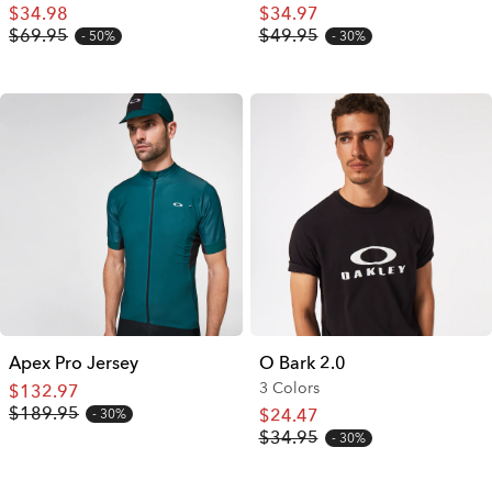
$34.98
$34.97
$69.95
$49.95
50%
30%
Apex Pro Jersey
O Bark 2.0
3 Colors
$132.97
$189.95
$24.47
30%
$34.95
30%