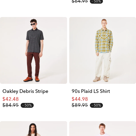
$64.95
50%
Oakley Debris Stripe
90s Plaid LS Shirt
$42.48
$44.98
$84.95
$89.95
50%
50%