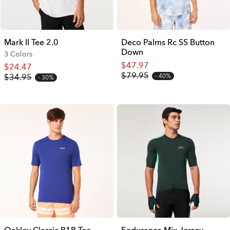
Mark II Tee 2.0
Deco Palms Rc SS Button
Down
3 Colors
$47.97
$24.47
$79.95
$34.95
40%
30%