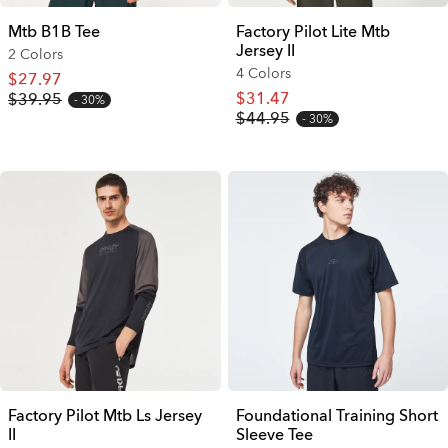
Mtb B1B Tee
Factory Pilot Lite Mtb
Jersey II
2 Colors
4 Colors
$27.97
$31.47
$39.95
30%
$44.95
30%
Factory Pilot Mtb Ls Jersey
Foundational Training Short
II
Sleeve Tee