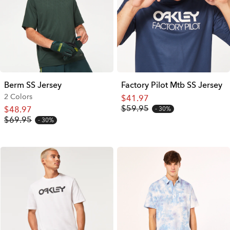
Berm SS Jersey
Factory Pilot Mtb SS Jersey
2 Colors
$41.97
$59.95
$48.97
30%
$69.95
30%