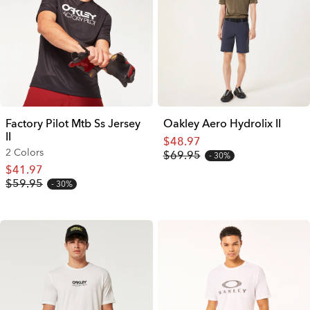
Factory Pilot Mtb Ss Jersey
Oakley Aero Hydrolix II
II
$48.97
2 Colors
$69.95
30%
$41.97
$59.95
30%