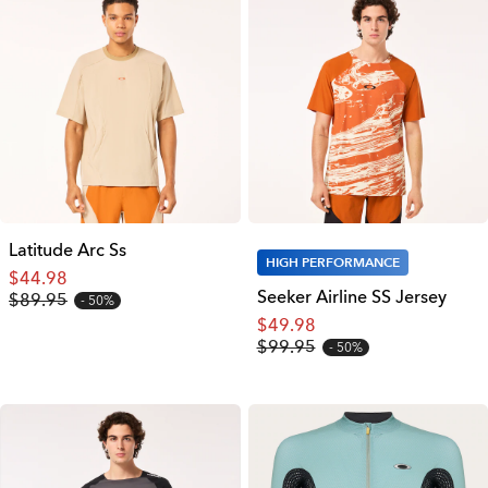
Latitude Arc Ss
HIGH PERFORMANCE
$44.98
Seeker Airline SS Jersey
$89.95
50%
$49.98
$99.95
50%