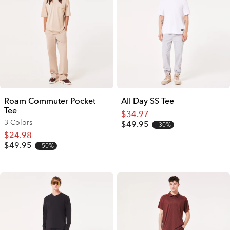
Roam Commuter Pocket
All Day SS Tee
Tee
$34.97
3 Colors
$49.95
30%
$24.98
$49.95
50%