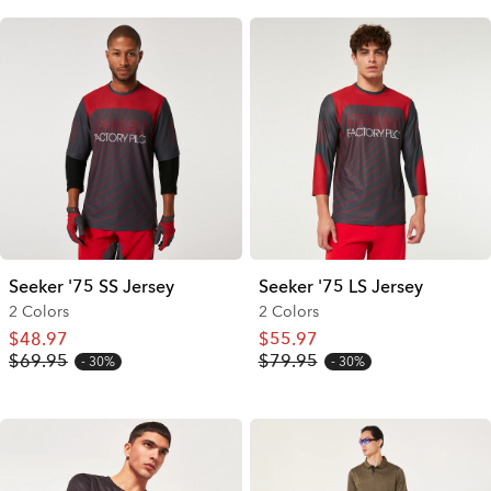
Seeker '75 SS Jersey
Seeker '75 LS Jersey
2 Colors
2 Colors
$48.97
$55.97
$69.95
$79.95
30%
30%