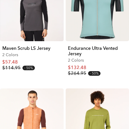
Maven Scrub LS Jersey
Endurance Ultra Vented
Jersey
2 Colors
2 Colors
$57.48
$132.48
$114.95
50%
$264.95
50%