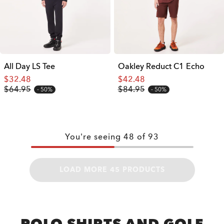
All Day LS Tee
Oakley Reduct C1 Echo
$32.48
$42.48
$64.95
$84.95
50%
50%
You're seeing
48
of
93
LOAD MORE 45 PRODUCTS