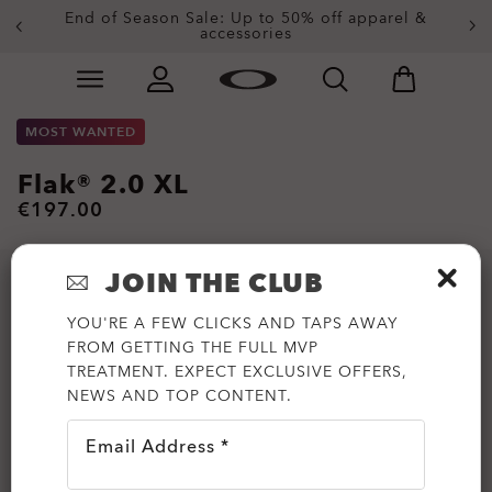
End of Season Sale: Up to 50% off apparel &
accessories
Skip to
Slide 2 of 4. End of Season Sale: Up to 50% off appare
main
content
MOST WANTED
Flak® 2.0 XL
€197.00
JOIN THE CLUB
YOU'RE A FEW CLICKS AND TAPS AWAY
FROM GETTING THE FULL MVP
TREATMENT. EXPECT EXCLUSIVE OFFERS,
NEWS AND TOP CONTENT.
Email Address *