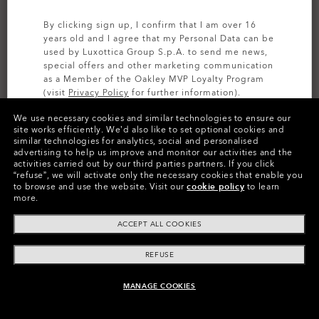
By clicking sign up, I confirm that I am over 16
years old and I agree that my Personal Data can be
used by Luxottica Group S.p.A. to send me news,
special offers and other marketing communication
as a Member of the Oakley MVP Loyalty Program
(visit
Privacy Policy
for further information).
We use necessary cookies and similar technologies to ensure our
SIGN UP
site works efficiently.
We’d also like to set optional cookies and
similar technologies for analytics, social and personalised
CUSTOMIZE IT
advertising to help us improve and monitor our activities and the
activities carried out by our third parties partners.
If you click
Colors (23)
Prizm Golf
Lenses,
“refuse”, we will activate only the necessary cookies that enable you
to browse and use the website.
Visit our
cookie policy
to learn
Polished Black
Frame
more.
ACCEPT ALL COOKIES
Size:
One size fits all
Fit
Narrow - High Bridge Fit
REFUSE
View Size Guide
MANAGE COOKIES
ADD TO BAG
Customize Now