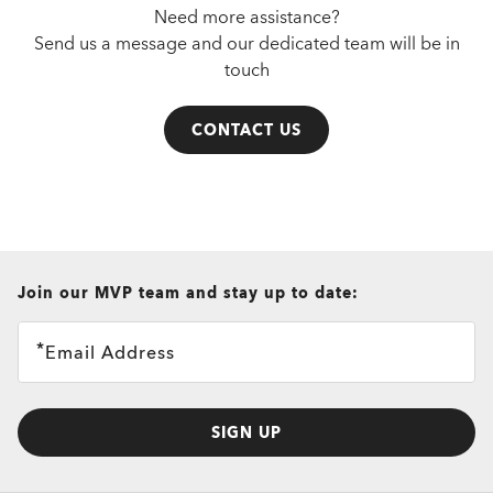
Need more assistance?
Send us a message and our dedicated team will be in
touch
CONTACT US
all brands check
Join our MVP team and stay up to date:
Email Address
SIGN UP