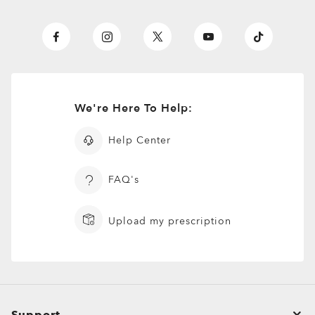
We're Here To Help:
Help Center
FAQ's
Upload my prescription