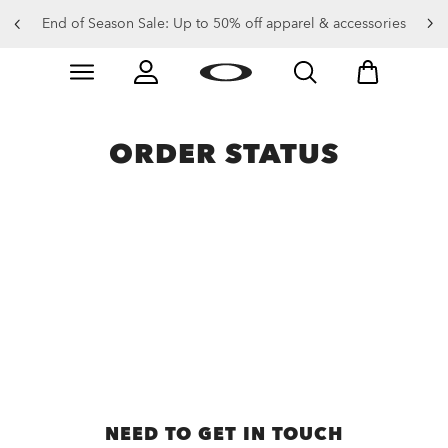
End of Season Sale: Up to 50% off apparel & accessories
Skip to
Slide 2 of 4. End of Season Sale: Up to 50% off appare
main
content
ORDER STATUS
NEED TO GET IN TOUCH