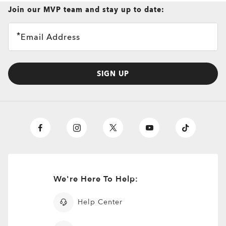
Join our MVP team and stay up to date:
Email Address
SIGN UP
We're Here To Help:
Help Center