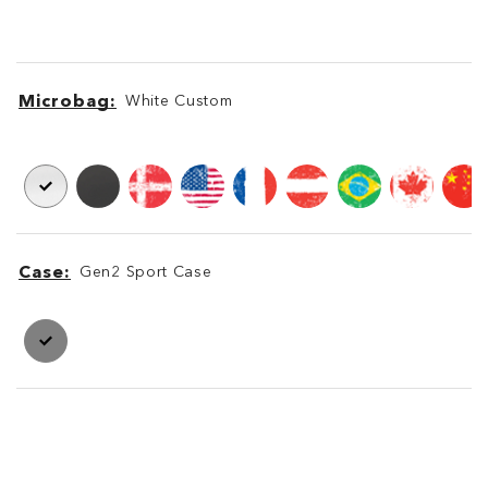
Microbag
White Custom
Microbag
Microbag
Case
Gen2 Sport Case
Case
Case