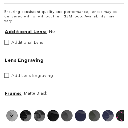
Ensuring consistent quality and performance, lenses may be
delivered with or without the PRIZM logo. Availability may
vary.
Additional Lens
No
Additional
Additional Lens
Lens
Lens Engraving
Add
Add Lens Engraving
Lens
Engraving
Frame
Matte Black
Frame
Frame