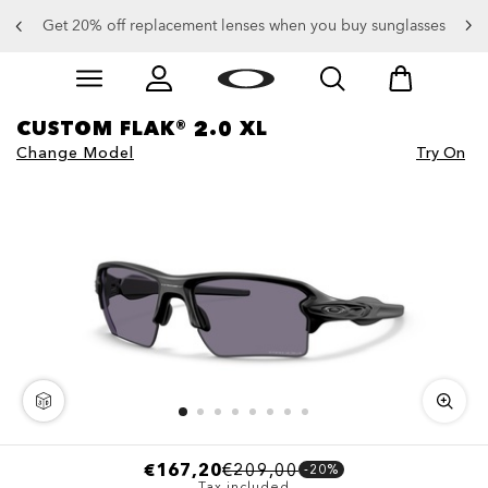
Get 20% off replacement lenses when you buy sunglasses
Skip to
Slide 3 of 4. Get 20% off replacement lenses when you
main
content
CUSTOM FLAK® 2.0 XL
Change Model
Try On
€167,20
€209,00
-20%
Tax included