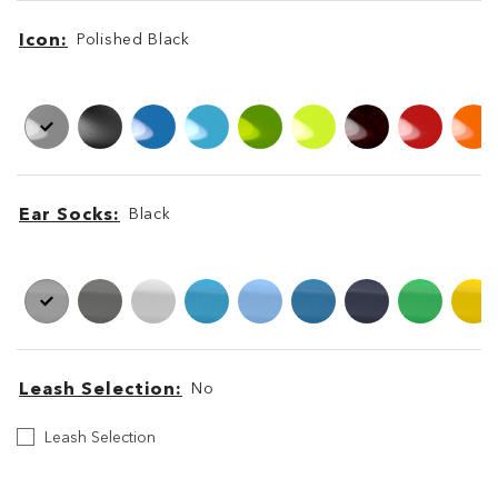
Icon
Polished Black
Icon
Icon
Ear Socks
Black
Ear
Ear
Socks
Socks
Leash Selection
No
Leash
Leash Selection
Selection
Leash
Leash