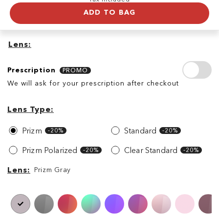
ADD TO BAG
Lens
Prescription
Prescription
PROMO
We will ask for your prescription after checkout
Lens
Lens
Type
Lens Type
Prizm
Standard
-20%
-20%
Prizm Polarized
Clear Standard
-20%
-20%
Lens
Lens
Prizm Gray