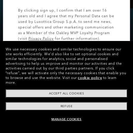
By clicking sign up, I confirm that I am over 16
20% OFF CUSTOM
years old and I agree that my Personal Data can be
EYEWEAR
used by Luxottica Group S.p.A. to send me news,
special offers and other marketing communication
as a Member of the Oakley MVP Loyalty Program
Save on personalized styles for a limited time.
(visit
Privacy Policy
for further information).
We use necessary cookies and similar technologies to ensure our
SIGN UP
site works efficiently.
We’d also like to set optional cookies and
similar technologies for analytics, social and personalised
SHOP CUSTOM
advertising to help us improve and monitor our activities and the
activities carried out by our third parties partners.
If you click
“refuse”, we will activate only the necessary cookies that enable you
to browse and use the website.
Visit our
cookie policy
to learn
more.
ACCEPT ALL COOKIES
REFUSE
MANAGE COOKIES