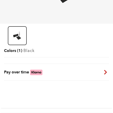
Colors (1)
Black
Pay over time