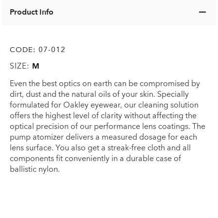
Product Info
CODE:
07-012
SIZE:
M
Even the best optics on earth can be compromised by
dirt, dust and the natural oils of your skin. Specially
formulated for Oakley eyewear, our cleaning solution
offers the highest level of clarity without affecting the
optical precision of our performance lens coatings. The
pump atomizer delivers a measured dosage for each
lens surface. You also get a streak-free cloth and all
components fit conveniently in a durable case of
ballistic nylon.