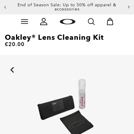
End of Season Sale: Up to 50% off apparel &
accessories
Skip to
Slide 2 of 4. End of Season Sale: Up to 50% off appare
main
content
Oakley® Lens Cleaning Kit
€20.00