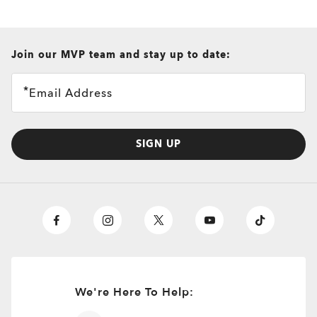
all brands check
Join our MVP team and stay up to date:
Email Address
SIGN UP
We're Here To Help: