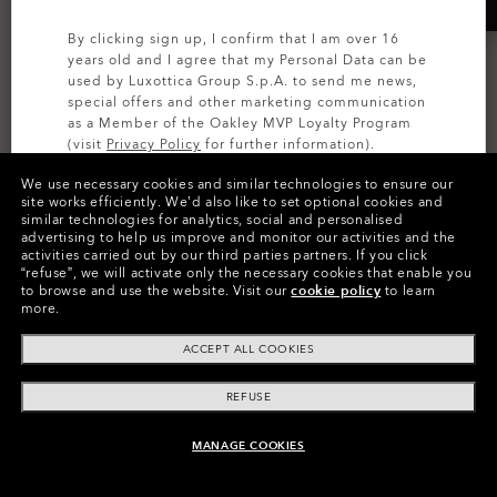
By clicking sign up, I confirm that I am over 16
years old and I agree that my Personal Data can be
used by Luxottica Group S.p.A. to send me news,
special offers and other marketing communication
as a Member of the Oakley MVP Loyalty Program
(visit
Privacy Policy
for further information).
We use necessary cookies and similar technologies to ensure our
SIGN UP
site works efficiently.
We’d also like to set optional cookies and
Kitchen Sink
Bathroom Sink Rc Backpack
similar technologies for analytics, social and personalised
advertising to help us improve and monitor our activities and the
8 Colors
5 Colors
activities carried out by our third parties partners.
If you click
€240.00
€200.00
“refuse”, we will activate only the necessary cookies that enable you
to browse and use the website.
Visit our
cookie policy
to learn
more.
ACCEPT ALL COOKIES
REFUSE
MANAGE COOKIES