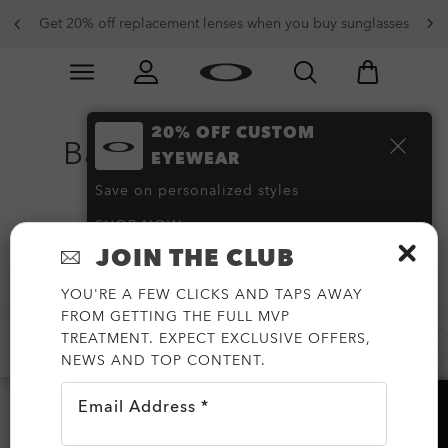
Get 20% off replacement lenses when you buy sunglasses
Skip to
Slide 3 of 4. Get 20% off replacement lenses when you
main
content
20% OFF CUSTOM
Bags and Messenger
EYEWEAR
Bags
(51)
Save on personalized styles
SHOP NOW
JOIN THE CLUB
Filter
YOU'RE A FEW CLICKS AND TAPS AWAY
FROM GETTING THE FULL MVP
TREATMENT. EXPECT EXCLUSIVE OFFERS,
NEW DEALS
-50%
-30%
NEW ARRIVALS
NEWS AND TOP CONTENT.
Email Address *
HELP?