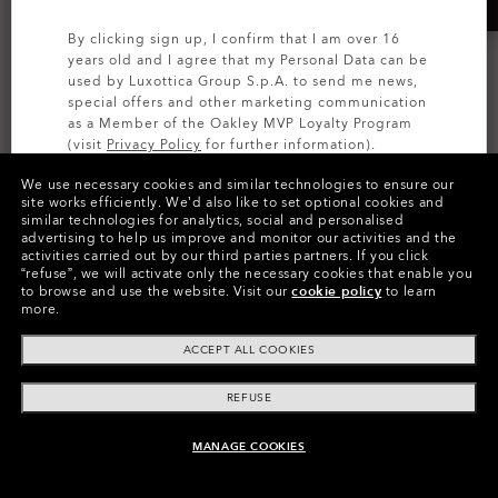
By clicking sign up, I confirm that I am over 16
years old and I agree that my Personal Data can be
used by Luxottica Group S.p.A. to send me news,
special offers and other marketing communication
as a Member of the Oakley MVP Loyalty Program
(visit
Privacy Policy
for further information).
We use necessary cookies and similar technologies to ensure our
SIGN UP
site works efficiently.
We’d also like to set optional cookies and
similar technologies for analytics, social and personalised
MOST WANTED
MOST WANTED
advertising to help us improve and monitor our activities and the
activities carried out by our third parties partners.
If you click
Holbrook™
Radar® EV Path®
“refuse”, we will activate only the necessary cookies that enable you
to browse and use the website.
Visit our
cookie policy
to learn
Prizm™ Polarized
Prizm™ Polarized
more.
17 Colors
9 Colors
ACCEPT ALL COOKIES
zł1,006.00
zł1,261.00
REFUSE
MANAGE COOKIES