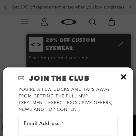
Get 20% off replacement lenses when you buy sunglasses
Skip to
Slide 3 of 3. Get 20% off replacement lenses when you
main
content
20% OFF CUSTOM
PRIZM Polarized
EYEWEAR
Sunglasses
(91)
Save on personalized styles
SHOP NOW
JOIN THE CLUB
Filter
YOU'RE A FEW CLICKS AND TAPS AWAY
FROM GETTING THE FULL MVP
TREATMENT. EXPECT EXCLUSIVE OFFERS,
CUSTOMIZABLE
PRIZM™
PRIZM™ POLARIZED
NEWS AND TOP CONTENT.
Email Address *
HELP?