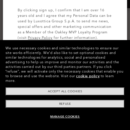
By clicking sign up, I confirm that I am over 16
years old and I agree that my Personal Data can be
used by Luxottica Group S.p.A. to send me news,
special offers and other marketing communication
as a Member of the Oakley MVP Loyalty Program
(visit
Privacy Policy
for further information).
We use necessary cookies and similar technologies to ensure our
SIGN UP
site works efficiently.
We’d also like to set optional cookies and
Vertex Boot
similar technologies for analytics, social and personalised
TRAINING
advertising to help us improve and monitor our activities and the
5 Colors
activities carried out by our third parties partners.
If you click
Dry OS
zł405.00
“refuse”, we will activate only the necessary cookies that enable you
4 Colors
zł810.00
to browse and use the website.
Visit our
cookie policy
to learn
50%
more.
zł324.00
zł405.00
20%
ACCEPT ALL COOKIES
REFUSE
MANAGE COOKIES