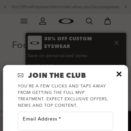
Get 20% off replacement lenses when you buy sunglasses
End of Season Sale: Up to 50% off apparel & accessories
Skip to
Slide 3 of 3. Get 20% off replacement lenses when you
main
content
20% OFF CUSTOM
Footwear and Shoes on
EYEWEAR
Sale
(39)
Save on personalized styles
SHOP NOW
JOIN THE CLUB
Filter
YOU'RE A FEW CLICKS AND TAPS AWAY
FROM GETTING THE FULL MVP
TREATMENT. EXPECT EXCLUSIVE OFFERS,
-20%
-30%
-50%
-60%
NEWS AND TOP CONTENT.
Email Address *
HELP?