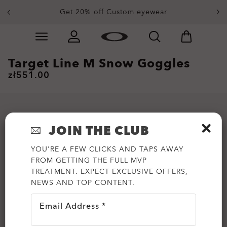
Get 20% off Custom eyewear
Skip to
Slide 1 of 3. Get 20% off Custom eyewear
main
content
Target Line M Snow Goggles
zł551.00
JOIN THE CLUB
YOU'RE A FEW CLICKS AND TAPS AWAY
FROM GETTING THE FULL MVP
TREATMENT. EXPECT EXCLUSIVE OFFERS,
NEWS AND TOP CONTENT.
Email Address *