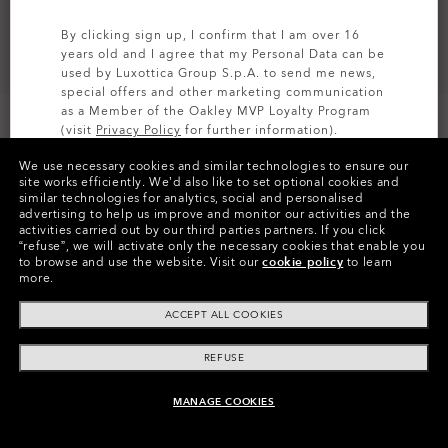
By clicking sign up, I confirm that I am over 16
years old and I agree that my Personal Data can be
used by Luxottica Group S.p.A. to send me news,
special offers and other marketing communication
as a Member of the Oakley MVP Loyalty Program
(visit
Privacy Policy
for further information).
We use necessary cookies and similar technologies to ensure our
SIGN UP
site works efficiently.
We’d also like to set optional cookies and
similar technologies for analytics, social and personalised
Colors (15)
High Intensity Yellow
Lenses,
advertising to help us improve and monitor our activities and the
Matte Black
Strap
activities carried out by our third parties partners.
If you click
“refuse”, we will activate only the necessary cookies that enable you
to browse and use the website.
Visit our
cookie policy
to learn
more.
Pay over time
ACCEPT ALL COOKIES
REFUSE
MANAGE COOKIES
ADD TO BAG