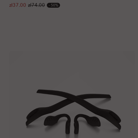
zł37.00
zł74.00
50%