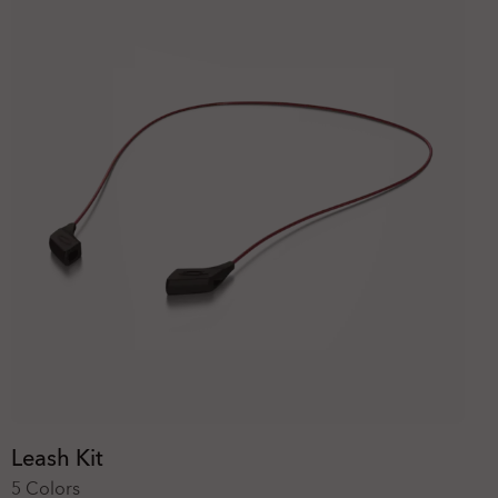
Leash Kit
5 Colors