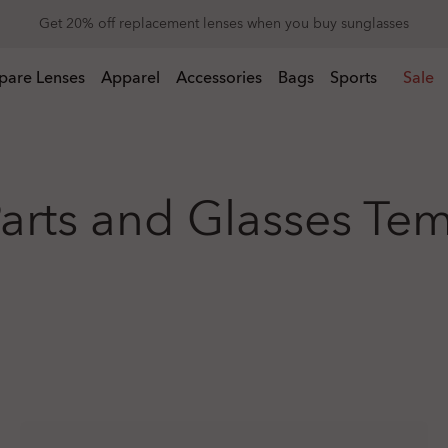
Get 20% off replacement lenses when you buy sunglasses
 buy sunglasses
pare Lenses
Apparel
Accessories
Bags
Sports
Sale
arts and Glasses Te