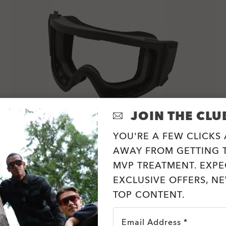
JOIN THE CLU
YOU'RE A FEW CLICKS
AWAY FROM GETTING T
MVP TREATMENT. EXPE
MOD7 Frame/Gasket Accessory Kits
EXCLUSIVE OFFERS, N
2 Colors
TOP CONTENT.
zł320.00
Email Address *