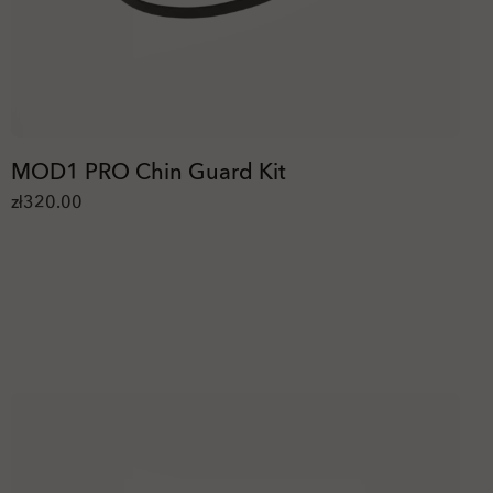
MOD1 PRO Chin Guard Kit
zł320.00