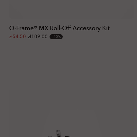
O-Frame® MX Roll-Off Accessory Kit
zł54.50
zł109.00
50%