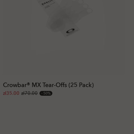
Crowbar® MX Tear-Offs (25 Pack)
zł35.00
zł70.00
50%