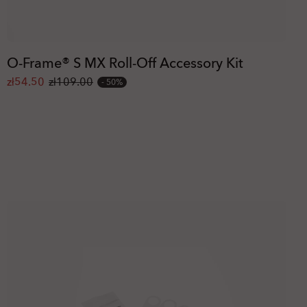
O-Frame® S MX Roll-Off Accessory Kit
zł54.50
zł109.00
50%