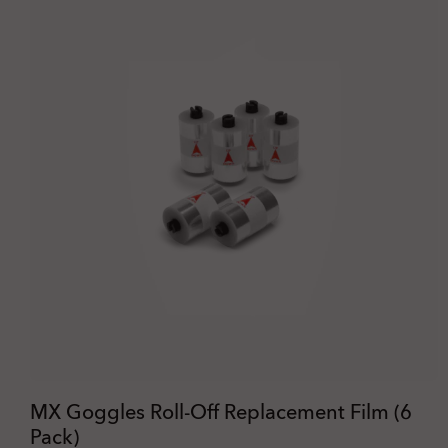
MX Goggles Roll-Off Replacement Film (6
Pack)