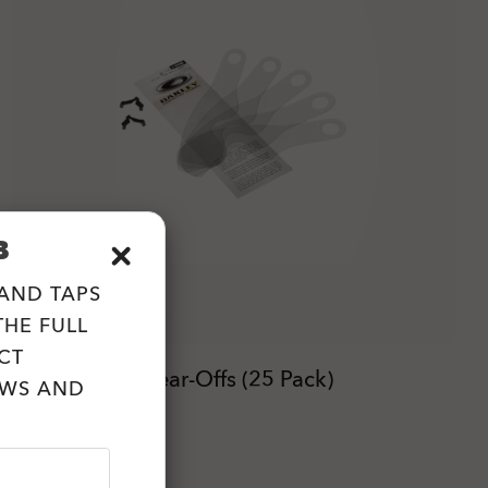
B
 AND TAPS
HE FULL
CT
L-Frame® MX Tear-Offs (25 Pack)
EWS AND
zł74.00