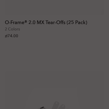
O-Frame® 2.0 MX Tear-Offs (25 Pack)
2 Colors
zł74.00