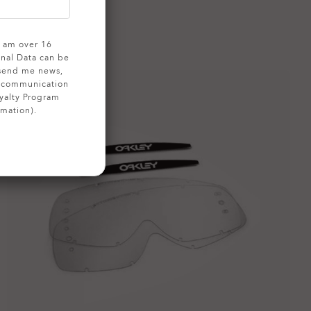
 I am over 16
onal Data can be
 send me news,
g communication
yalty Program
rmation).