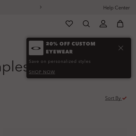
Help Center
20% OFF CUSTOM
EYEWEAR
mples
(48)
Save on personalized styles
SHOP NOW
Sort By