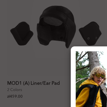
MOD1 (A) Liner/Ear Pad
2 Colors
zł459.00