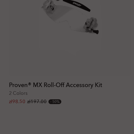
Proven® MX Roll-Off Accessory Kit
2 Colors
zł98.50
zł197.00
50%