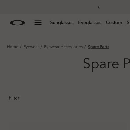
Skip to
Slide 3 of 3. Get 20% off replacement lenses when you
Sunglasses
Eyeglasses
Custom
S
main
content
/
/
/
Home
Eyewear
Eyewear Accessories
Spare Parts
Spare P
Filter