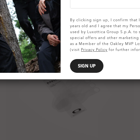
By clicking sign up, I confirm that
years old and I agree that my Pers
used by Luxottica Group S.p.A. to
special offers and other marketin
as a Member of the Oakley MVP Lo
(visit
Privacy Policy
for further info
SIGN UP