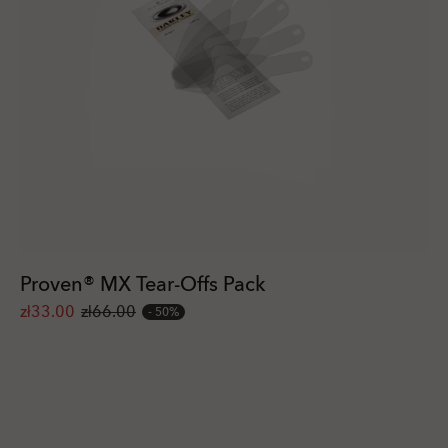
Proven® MX Tear-Offs Pack
zł33.00
zł66.00
50%