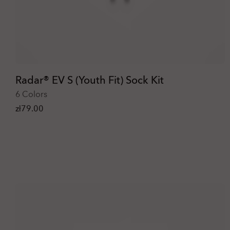
Radar® EV S (Youth Fit) Sock Kit
6 Colors
zł79.00