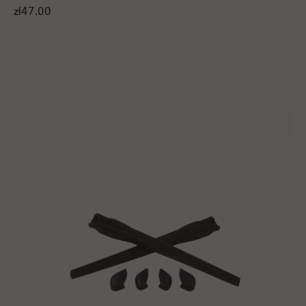
zł47.00