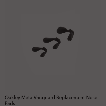
Oakley Meta Vanguard Replacement Nose
Pads