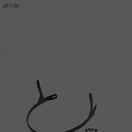
zł51.00