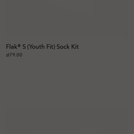
Flak® S (Youth Fit) Sock Kit
zł79.00