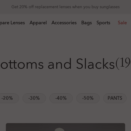
Get 20% off replacement lenses when you buy sunglasses
 buy sunglasses
pare Lenses
Apparel
Accessories
Bags
Sports
Sale
ottoms and Slacks
(19
-20%
-30%
-40%
-50%
PANTS