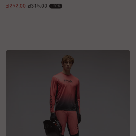
zł252.00
zł315.00
20%