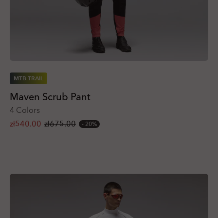
MTB TRAIL
Maven Scrub Pant
4 Colors
zł540.00
zł675.00
20%