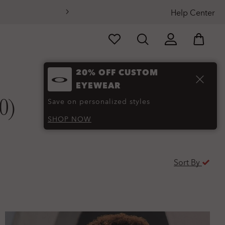
Help Center
20% OFF CUSTOM
EYEWEAR
0)
Save on personalized styles
SHOP NOW
Sort By