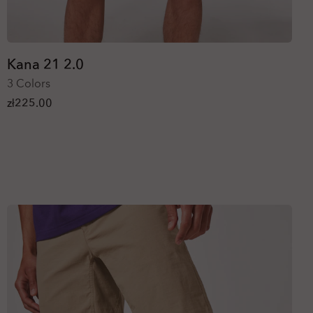
Kana 21 2.0
3 Colors
zł225.00