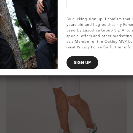
By clicking sign up, I confirm that
years old and I agree that my Pers
used by Luxottica Group S.p.A. to
special offers and other marketin
as a Member of the Oakley MVP Lo
(visit
Privacy Policy
for further info
SIGN UP