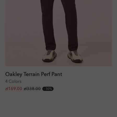
Oakley Terrain Perf Pant
4 Colors
zł169.00
zł338.00
50%