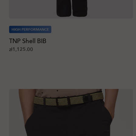
HIGH PERFORMANCE
TNP Shell BIB
zł1,125.00