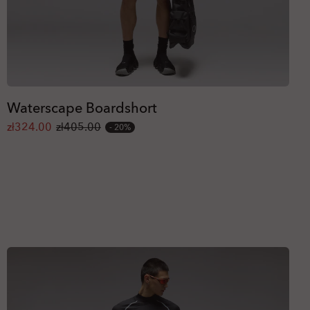
Waterscape Boardshort
zł324.00
zł405.00
20%