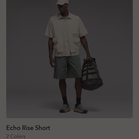
Echo Rise Short
2 Colors