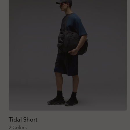
Tidal Short
2 Colors