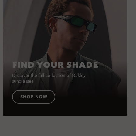
FIND YOUR SHADE
Discover the full collection of Oakley
sunglasses
SHOP NOW