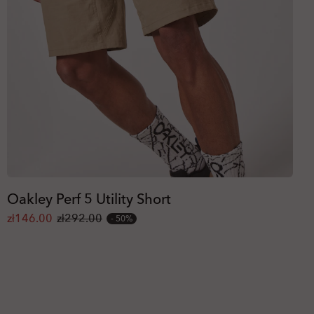
Oakley Perf 5 Utility Short
zł146.00
zł292.00
50%