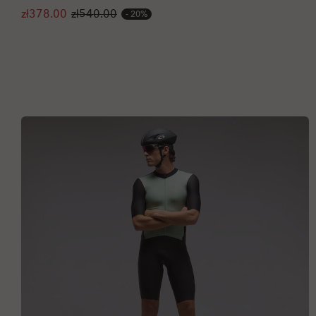
zł378.00
zł540.00
20%