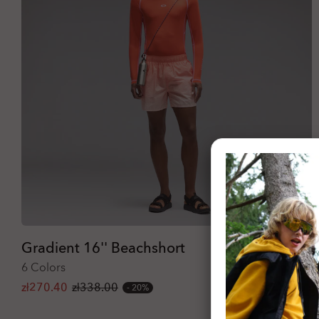
Gradient 16'' Beachshort
6 Colors
zł270.40
zł338.00
20%