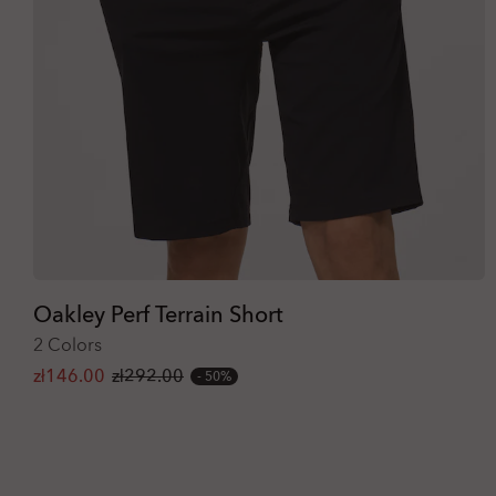
Oakley Perf Terrain Short
2 Colors
zł146.00
zł292.00
50%