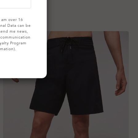
 I am over 16
onal Data can be
 send me news,
g communication
yalty Program
rmation).