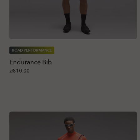
ROAD PERFORMANCE
Endurance Bib
zł810.00