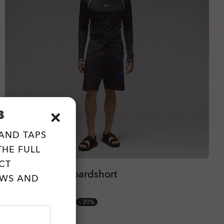
B
 AND TAPS
HE FULL
CT
Hibiscus 20'' Boardshort
EWS AND
2 Colors
zł233.60
zł292.00
20%