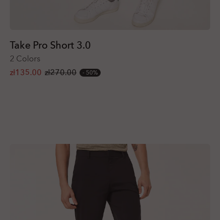
Take Pro Short 3.0
2 Colors
zł135.00
zł270.00
50%