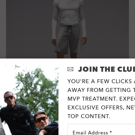
JOIN THE CLU
YOU'RE A FEW CLICKS
AWAY FROM GETTING T
MVP TREATMENT. EXPE
Ellipse 18" Boardshort
EXCLUSIVE OFFERS, N
4 Colors
TOP CONTENT.
zł252.00
zł315.00
20%
Email Address *