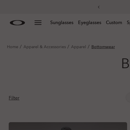
Skip to
Slide 3 of 3. Get 20% off replacement lenses when you
Sunglasses
Eyeglasses
Custom
S
main
content
/
/
/
Home
Apparel & Accessories
Apparel
Bottomwear
B
Filter