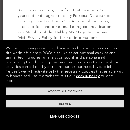
By clicking sign up, I confirm that I am over 16
years old and I agree that my Personal Data can be
used by Luxottica Group S.p.A. to send me news,
special offers and other marketing communication
as a Member of the Oakley MVP Loyalty Program
(visit
Privacy Policy
for further information).
We use necessary cookies and similar technologies to ensure our
SIGN UP
site works efficiently.
We’d also like to set optional cookies and
similar technologies for analytics, social and personalised
CUSTOMIZE IT
advertising to help us improve and monitor our activities and the
activities carried out by our third parties partners.
If you click
Colors (10)
Prizm Black Polarized
Lenses,
“refuse”, we will activate only the necessary cookies that enable you
to browse and use the website.
Visit our
cookie policy
to learn
Silver
Frame
more.
ACCEPT ALL COOKIES
Size:
One size fits all
Fit
Narrow - High Bridge Fit
REFUSE
View Size Guide
MANAGE COOKIES
ADD TO BAG
Customize Now