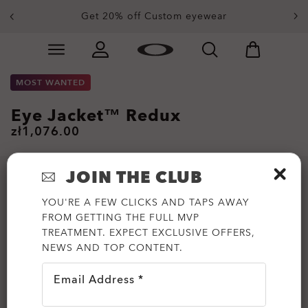
Get 20% off Custom eyewear
Skip to
Slide 1 of 3. Get 20% off Custom eyewear
main
content
MOST WANTED
Eye Jacket™ Redux
zł1,076.00
JOIN THE CLUB
YOU'RE A FEW CLICKS AND TAPS AWAY
FROM GETTING THE FULL MVP
TREATMENT. EXPECT EXCLUSIVE OFFERS,
NEWS AND TOP CONTENT.
Email Address *