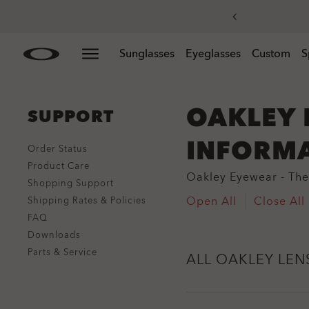
Skip to
Slide 3 of 3. Get 20% off replacement lenses when you
Sunglasses
Eyeglasses
Custom
S
main
content
OAKLEY 
SUPPORT
INFORM
Order Status
Product Care
Oakley Eyewear - The 
Shopping Support
Open All
Close All
Shipping Rates & Policies
FAQ
Downloads
Parts & Service
ALL OAKLEY LEN