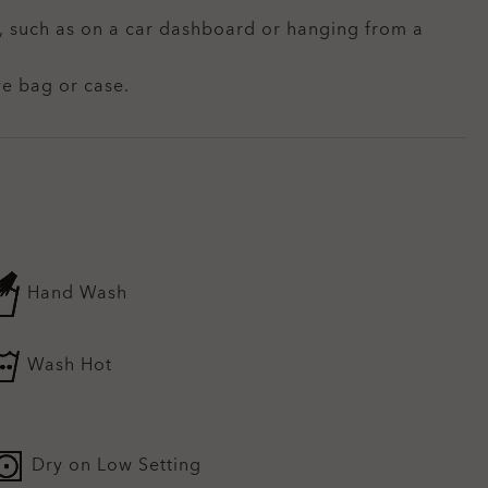
t, such as on a car dashboard or hanging from a
ve bag or case.
Hand Wash
Wash Hot
Dry on Low Setting