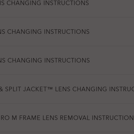
NS CHANGING INSTRUCTIONS
NS CHANGING INSTRUCTIONS
NS CHANGING INSTRUCTIONS
& SPLIT JACKET™ LENS CHANGING INSTRU
PRO M FRAME LENS REMOVAL INSTRUCTION