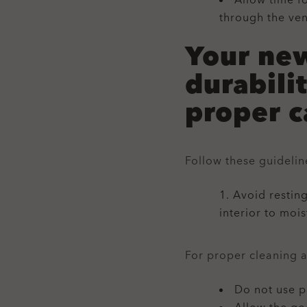
Allow time f
through the ven
Your new
durabili
proper c
Follow these guideli
Avoid resting
interior to moi
For proper cleaning 
Do not use p