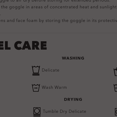
ggle to air dry before storing for extended periods.
 the goggle in areas of concentrated heat and sunligh
.
ens and face foam by storing the goggle in its protecti
EL CARE
WASHING
Delicate
Wash Warm
DRYING
Tumble Dry Delicate