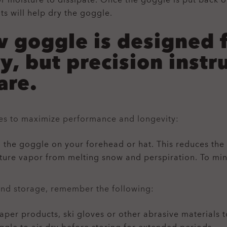
or moisture to dissipate. Once the goggle is put back 
ts will help dry the goggle.
 goggle is designed 
ty, but precision ins
are.
nes to maximize performance and longevity:
 the goggle on your forehead or hat. This reduces the 
sture vapor from melting snow and perspiration. To mi
and storage, remember the following:
aper products, ski gloves or other abrasive materials t