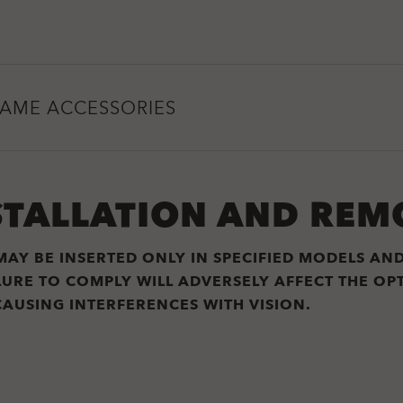
RAME ACCESSORIES
STALLATION AND REM
MAY BE INSERTED ONLY IN SPECIFIED MODELS AN
ILURE TO COMPLY WILL ADVERSELY AFFECT THE O
CAUSING INTERFERENCES WITH VISION.