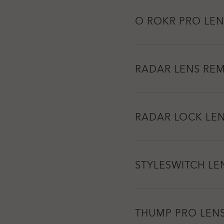
O ROKR PRO LEN
RADAR LENS RE
RADAR LOCK LE
STYLESWITCH LE
THUMP PRO LEN