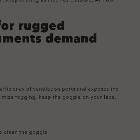
on, keep moving as much as possible. Airflow
for rugged
truments demand
efficiency of ventilation ports and exposes the
nimize fogging, keep the goggle on your face.
o clean the goggle.