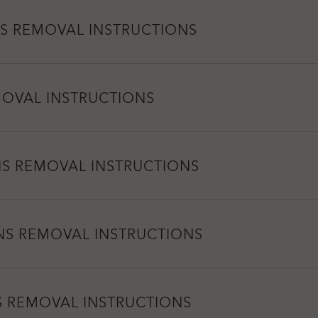
S REMOVAL INSTRUCTIONS
MOVAL INSTRUCTIONS
NS REMOVAL INSTRUCTIONS
NS REMOVAL INSTRUCTIONS
S REMOVAL INSTRUCTIONS