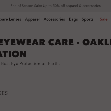
Get 20% off replacement lenses when you buy sunglasses
End of Season Sale: Up to 50% off apparel & accessories
 buy sunglasses
pare Lenses
Apparel
Accessories
Bags
Sports
Sale
EYEWEAR CARE - OAKL
ATION
Best Eye Protection on Earth.
SES