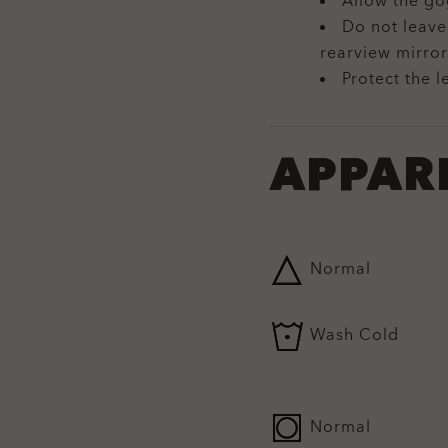
Allow the go
Do not leave
rearview mirror
Protect the l
APPAR
Normal
Wash Cold
Normal