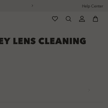
Help Center
EY LENS CLEANING