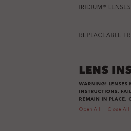
IRIDIUM® LENSES
REPLACEABLE F
LENS IN
WARNING! LENSES 
INSTRUCTIONS. FA
REMAIN IN PLACE, 
Open All
Close All