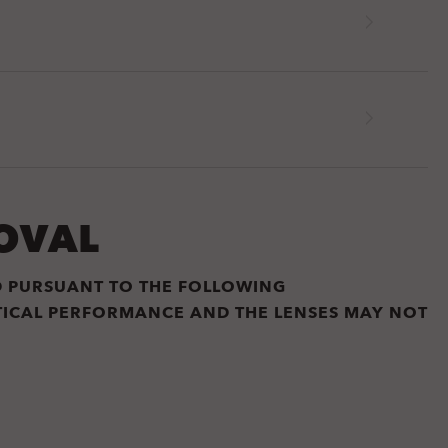
OVAL
D PURSUANT TO THE FOLLOWING
PTICAL PERFORMANCE AND THE LENSES MAY NOT