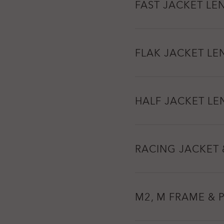
FAST JACKET LE
FLAK JACKET LE
HALF JACKET LE
RACING JACKET 
M2, M FRAME & 