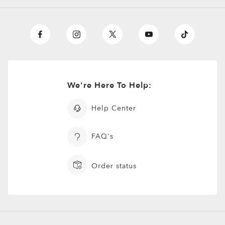
We're Here To Help:
Help Center
FAQ's
Order status