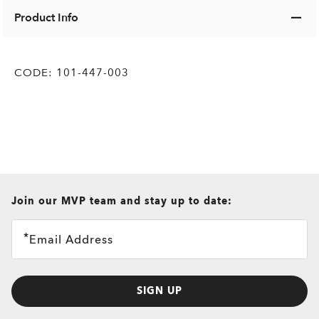
Product Info
CODE:
101-447-003
all brands check
Join our MVP team and stay up to date:
Email Address
SIGN UP