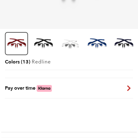
Colors (13)
Redline
Pay over time