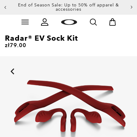
End of Season Sale: Up to 50% off apparel &
accessories
Skip to
Slide 2 of 3. End of Season Sale: Up to 50% off appare
main
content
Radar® EV Sock Kit
zł79.00