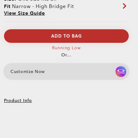
Fit
Narrow - High Bridge Fit
View Size Guide
ADD TO BAG
Running Low
Or...
Customize Now
Product Info