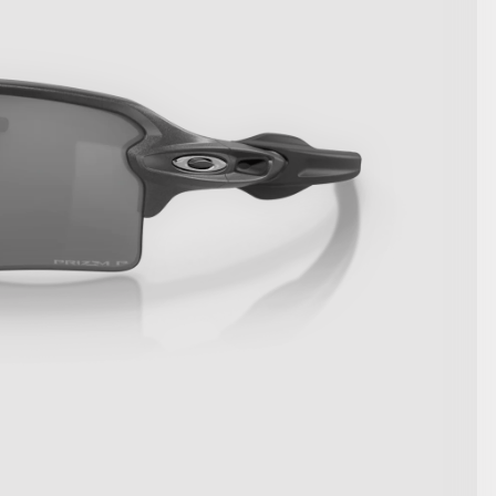
SHOW DETAILS