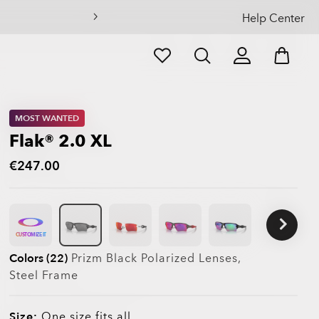
Help Center
MOST WANTED
Flak® 2.0 XL
€247.00
CUSTOMIZE IT
Colors (22)
Prizm Black Polarized
Lenses,
Steel
Frame
Size:
One size fits all