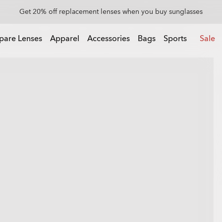
Get 20% off replacement lenses when you buy sunglasses
 buy sunglasses
pare Lenses
Apparel
Accessories
Bags
Sports
Sale