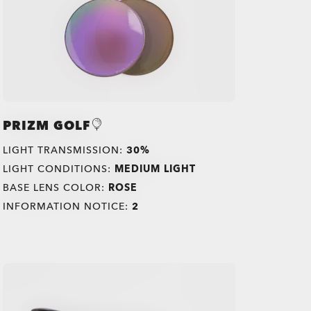
PRIZM GOLF
LIGHT TRANSMISSION:
30%
LIGHT CONDITIONS:
MEDIUM LIGHT
BASE LENS COLOR:
ROSE
INFORMATION NOTICE:
2