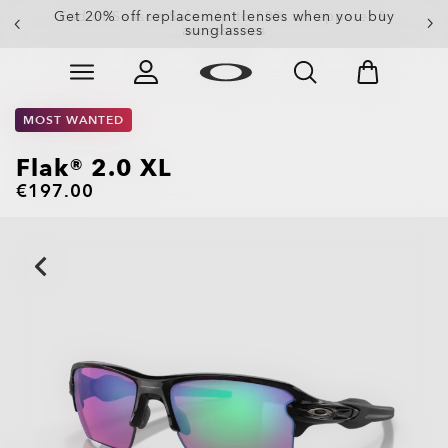
Get 20% off replacement lenses when you buy
sunglasses
Skip to
Slide 3 of 3. Get 20% off replacement lenses when you
main
content
MOST WANTED
Flak® 2.0 XL
€197.00