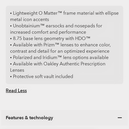
• Lightweight O Matter™ frame material with ellipse
metal icon accents
• Unobtainium™ earsocks and nosepads for
increased comfort and performance
• 8.75 base lens geometry with HDO™
• Available with Prizm™ lenses to enhance color,
contrast and detail for an optimized experience
• Polarized and Iridium™ lens options available
• Available with Oakley Authentic Prescription
Lenses
• Protective soft vault included
Read Less
Features & technology