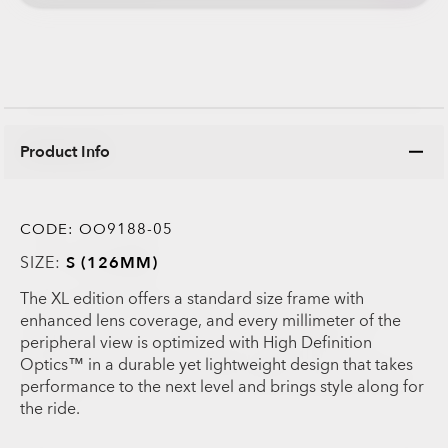
Product Info
CODE:
OO9188-05
SIZE:
S (126MM)
The XL edition offers a standard size frame with
enhanced lens coverage, and every millimeter of the
peripheral view is optimized with High Definition
Optics™ in a durable yet lightweight design that takes
performance to the next level and brings style along for
the ride.