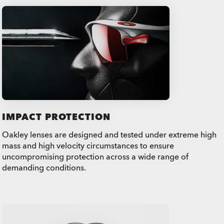
IMPACT PROTECTION
Oakley lenses are designed and tested under extreme high
mass and high velocity circumstances to ensure
uncompromising protection across a wide range of
demanding conditions.