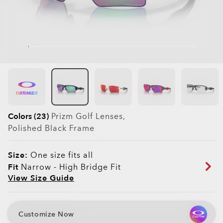
CUSTOMIZE IT
Colors (23)
Prizm Golf
Lenses,
Polished Black
Frame
Size:
One size fits all
Fit
Narrow - High Bridge Fit
View Size Guide
Customize Now