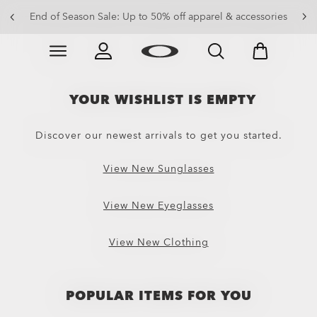
End of Season Sale: Up to 50% off apparel & accessories
Skip to
Slide 2 of 3. End of Season Sale: Up to 50% off appare
main
content
YOUR WISHLIST IS EMPTY
Discover our newest arrivals to get you started.
View New Sunglasses
View New Eyeglasses
View New Clothing
POPULAR ITEMS FOR YOU