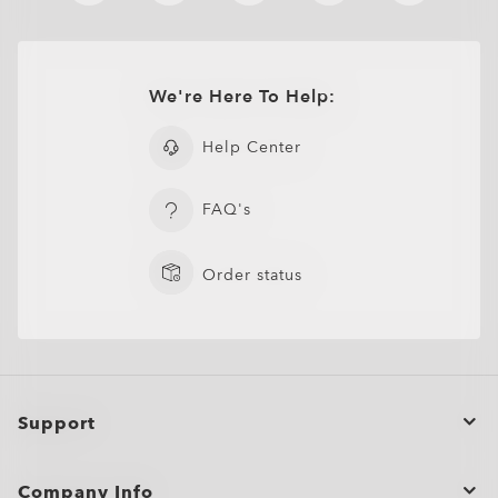
We're Here To Help:
Help Center
Sutro
€182.00
FAQ's
Order status
Support
Order Status
Company Info