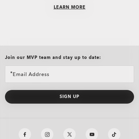
LEARN MORE
Radar® EV Path®
€222.00
all brands check
Join our MVP team and stay up to date:
Email Address
SIGN UP