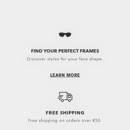
Holbrook™
€167.00
FIND YOUR PERFECT FRAMES
Discover styles for your face shape.
LEARN MORE
FREE SHIPPING
Free shipping on orders over €50.