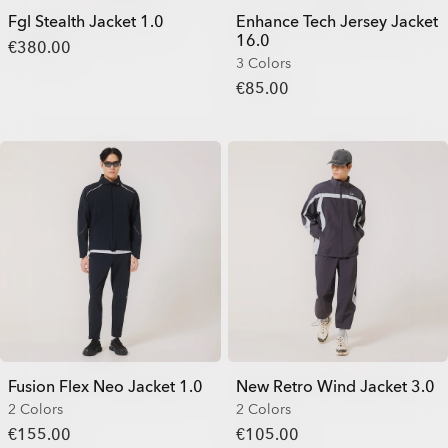
Fgl Stealth Jacket 1.0
Enhance Tech Jersey Jacket
16.0
€380.00
3 Colors
€85.00
Fusion Flex Neo Jacket 1.0
New Retro Wind Jacket 3.0
2 Colors
2 Colors
€155.00
€105.00