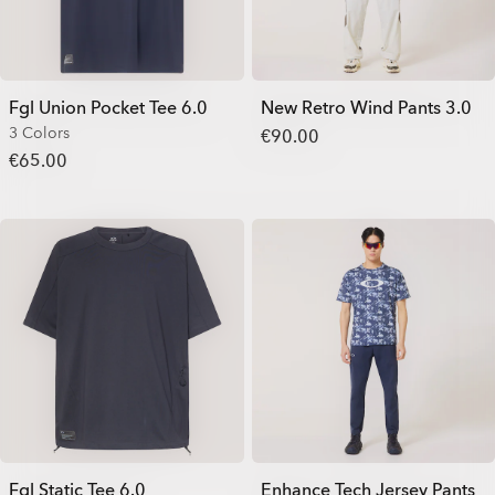
Fgl Union Pocket Tee 6.0
New Retro Wind Pants 3.0
3 Colors
€90.00
€65.00
Fgl Static Tee 6.0
Enhance Tech Jersey Pants