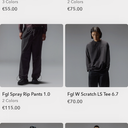
3 Colors
2 Colors
€55.00
€75.00
Fgl Spray Rip Pants 1.0
Fgl W Scratch LS Tee 6.7
2 Colors
€70.00
€115.00