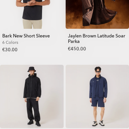
Bark New Short Sleeve
Jaylen Brown Latitude Soar
Parka
6 Colors
€450.00
€30.00