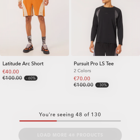
Latitude Arc Short
Pursuit Pro LS Tee
2 Colors
€40.00
€100.00
€70.00
60%
€100.00
30%
You're seeing
48
of
130
LOAD MORE 48 PRODUCTS