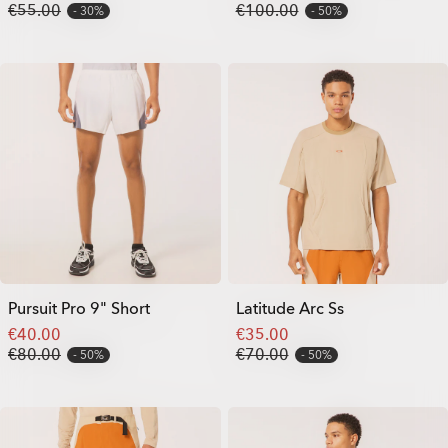
€55.00
€100.00
30%
50%
Pursuit Pro 9" Short
Latitude Arc Ss
€40.00
€35.00
€80.00
€70.00
50%
50%