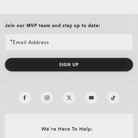
all brands check
Join our MVP team and stay up to date:
Email Address
SIGN UP
We're Here To Help: