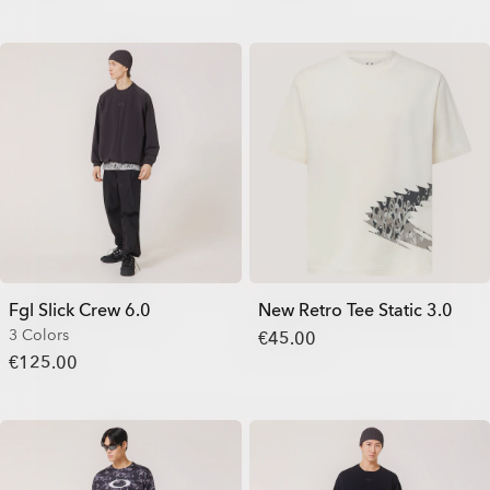
Fgl Slick Crew 6.0
New Retro Tee Static 3.0
3 Colors
€45.00
€125.00