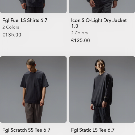
Fgl Fuel LS Shirts 6.7
Icon S O-Light Dry Jacket
1.0
2 Colors
2 Colors
€135.00
€125.00
Fgl Scratch SS Tee 6.7
Fgl Static LS Tee 6.7