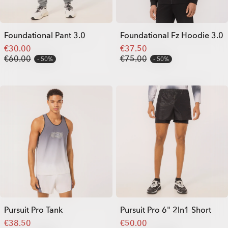
Foundational Pant 3.0
Foundational Fz Hoodie 3.0
€30.00
€37.50
€60.00
€75.00
50%
50%
Pursuit Pro Tank
Pursuit Pro 6" 2In1 Short
€38.50
€50.00