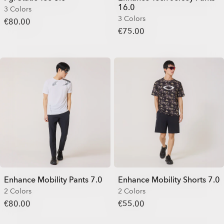
16.0
3 Colors
3 Colors
€80.00
€75.00
Enhance Mobility Pants 7.0
Enhance Mobility Shorts 7.0
2 Colors
2 Colors
€80.00
€55.00