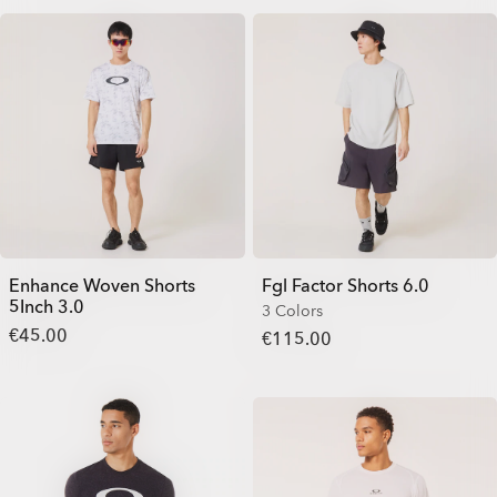
Enhance Woven Shorts
Fgl Factor Shorts 6.0
5Inch 3.0
3 Colors
€45.00
€115.00