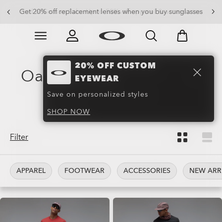
Get 20% off replacement lenses when you buy sunglasses
Skip to
Slide 3 of 3. Get 20% off replacement lenses when you
main
content
20% OFF CUSTOM
Oakley Training Wear &
EYEWEAR
Clothing
(130)
Save on personalized styles
SHOP NOW
Filter
APPAREL
FOOTWEAR
ACCESSORIES
NEW ARR