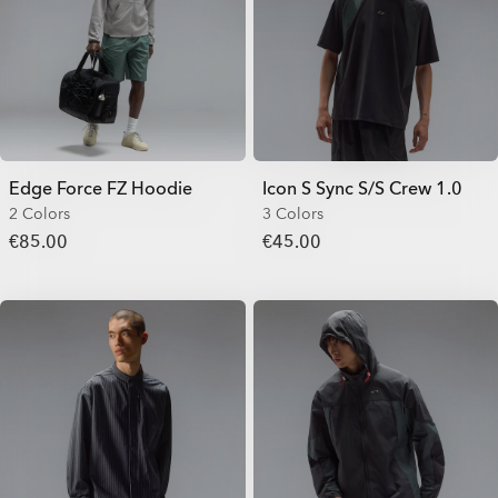
Edge Force FZ Hoodie
Icon S Sync S/S Crew 1.0
2 Colors
3 Colors
€85.00
€45.00