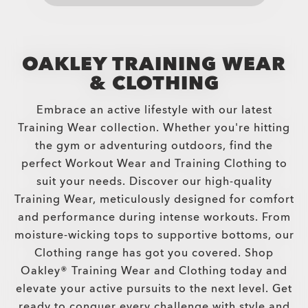
OAKLEY TRAINING WEAR
& CLOTHING
Embrace an active lifestyle with our latest
Training Wear collection. Whether you're hitting
the gym or adventuring outdoors, find the
perfect Workout Wear and Training Clothing to
suit your needs. Discover our high-quality
Training Wear, meticulously designed for comfort
and performance during intense workouts. From
moisture-wicking tops to supportive bottoms, our
Clothing range has got you covered. Shop
Oakley® Training Wear and Clothing today and
elevate your active pursuits to the next level. Get
ready to conquer every challenge with style and