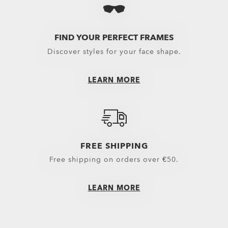
Eyewear selected 
Oakley Eyewear s
FIND YOUR PERFECT FRAMES
Discover styles for your face shape.
LEARN MORE
FREE SHIPPING
Free shipping on orders over €50.
LEARN MORE