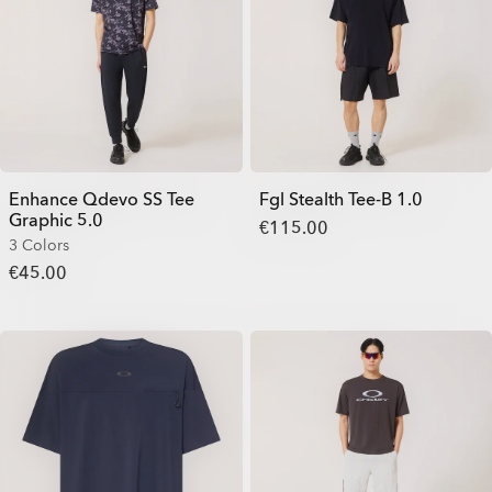
Enhance Qdevo SS Tee
Fgl Stealth Tee-B 1.0
Graphic 5.0
€115.00
3 Colors
€45.00