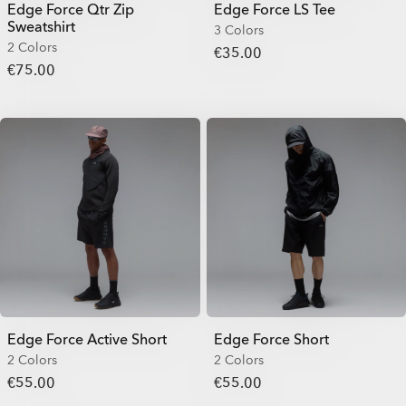
Edge Force Qtr Zip
Edge Force LS Tee
Sweatshirt
3 Colors
2 Colors
€35.00
€75.00
Edge Force Active Short
Edge Force Short
2 Colors
2 Colors
€55.00
€55.00