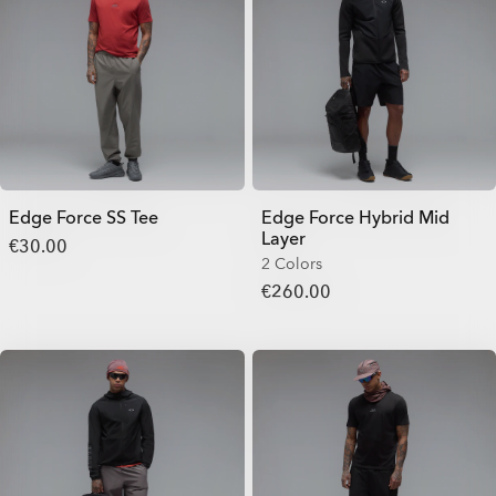
Edge Force SS Tee
Edge Force Hybrid Mid
Layer
€30.00
2 Colors
€260.00