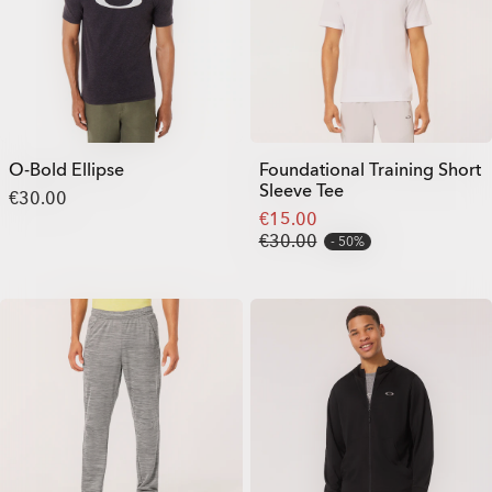
O-Bold Ellipse
Foundational Training Short
Sleeve Tee
€30.00
€15.00
€30.00
50%