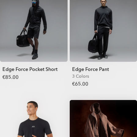
Edge Force Pocket Short
Edge Force Pant
3 Colors
€85.00
€65.00