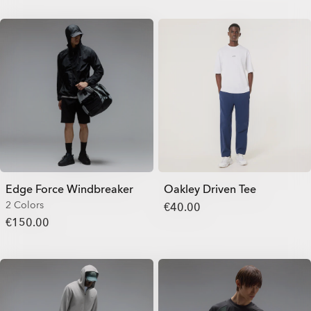
Edge Force Windbreaker
Oakley Driven Tee
2 Colors
€40.00
€150.00