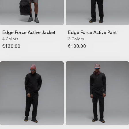
Edge Force Active Jacket
Edge Force Active Pant
4 Colors
2 Colors
€130.00
€100.00