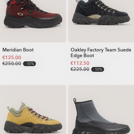
Meridian Boot
Oakley Factory Team Suede
Edge Boot
€125.00
€112.50
€250.00
50%
€225.00
50%