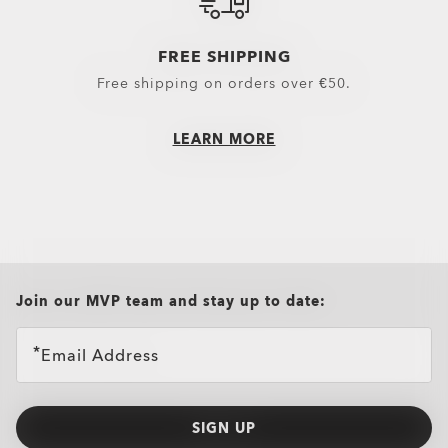
Headwear
Outerwear
FREE SHIPPING
Little Essentials
Hoodies & Sweaters
Free shipping on orders over €50.
Socks
Polos
New Arrivals
Shirts
LEARN MORE
T-Shirts & Jerseys
Oakley Casual Clothing and Rela
Oakley Performance Shirts & Te
all brands check
Join our MVP team and stay up to date:
Email Address
SIGN UP