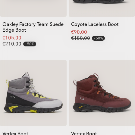
Oakley Factory Team Suede
Coyote Laceless Boot
Edge Boot
€90.00
€105.00
€180.00
50%
€210.00
50%
Vertex Boot
Vertex Boot