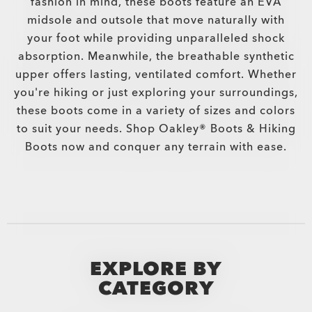
fashion in mind, these boots feature an EVA
midsole and outsole that move naturally with
your foot while providing unparalleled shock
absorption. Meanwhile, the breathable synthetic
upper offers lasting, ventilated comfort. Whether
you're hiking or just exploring your surroundings,
these boots come in a variety of sizes and colors
to suit your needs. Shop Oakley® Boots & Hiking
Boots now and conquer any terrain with ease.
EXPLORE BY
CATEGORY