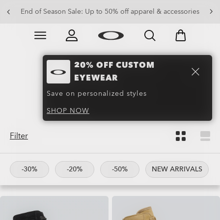
Get 20% off replacement lenses when you buy sunglasses
End of Season Sale: Up to 50% off apparel & accessories
Skip to
Slide 3 of 3. Get 20% off replacement lenses when you
main
content
20% OFF CUSTOM
Boots and Hiking
EYEWEAR
Boots
(27)
Save on personalized styles
SHOP NOW
Filter
-30%
-20%
-50%
NEW ARRIVALS