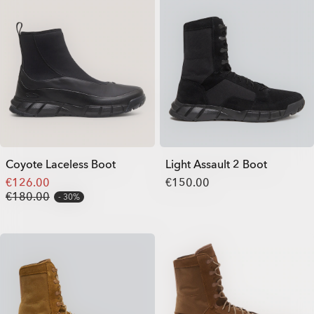
Coyote Laceless Boot
Light Assault 2 Boot
€126.00
€150.00
€180.00
30%