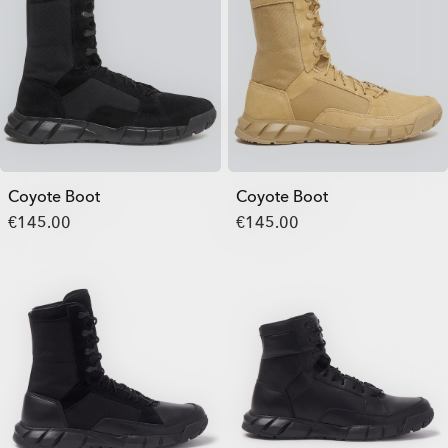
Coyote Boot
Coyote Boot
€145.00
€145.00