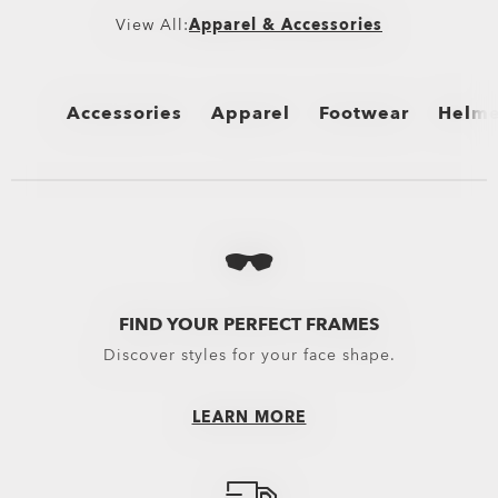
View All:
Apparel & Accessories
Accessories
Apparel
Footwear
Helme
View All
View All
View All
View 
Bags
Bottomwear
Boots
Cycli
Backpacks
Boardshorts
Flip Flops & Sandals
Snow 
Bags & Carriers
Hybrid Shorts
Sneakers
Oakle
FIND YOUR PERFECT FRAMES
Discover styles for your face shape.
Trolleys
Pants
Equipment
Shorts
LEARN MORE
Belts
New Arrivals
Gloves
Topwear