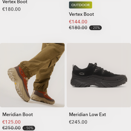
Vertex Boot
OUTDOOR
€180.00
Vertex Boot
€144.00
€180.00
20%
Meridian Boot
Meridian Low Ext
€125.00
€245.00
€250.00
50%