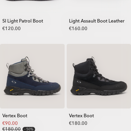
SI Light Patrol Boot
Light Assault Boot Leather
€120.00
€160.00
Vertex Boot
Vertex Boot
€90.00
€180.00
€180.00
50%