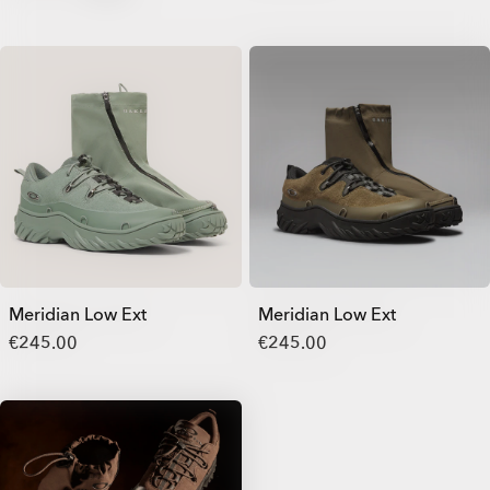
Meridian Low Ext
Meridian Low Ext
€245.00
€245.00