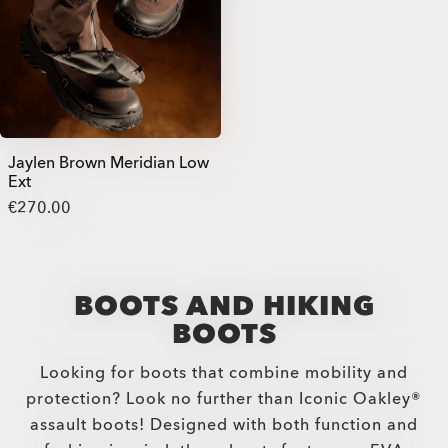
Jaylen Brown Meridian Low
Ext
€270.00
BOOTS AND HIKING
BOOTS
Looking for boots that combine mobility and
protection? Look no further than Iconic Oakley®
assault boots! Designed with both function and