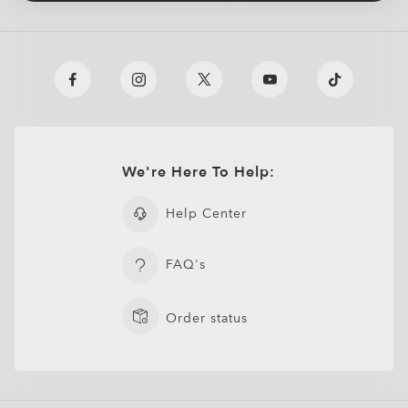
We're Here To Help:
Help Center
FAQ's
Order status