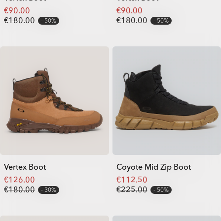
€90.00
€90.00
€180.00
€180.00
50%
50%
Vertex Boot
Coyote Mid Zip Boot
€126.00
€112.50
€180.00
€225.00
30%
50%