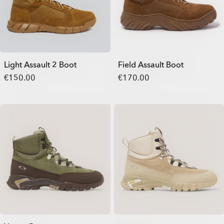
Light Assault 2 Boot
Field Assault Boot
€150.00
€170.00