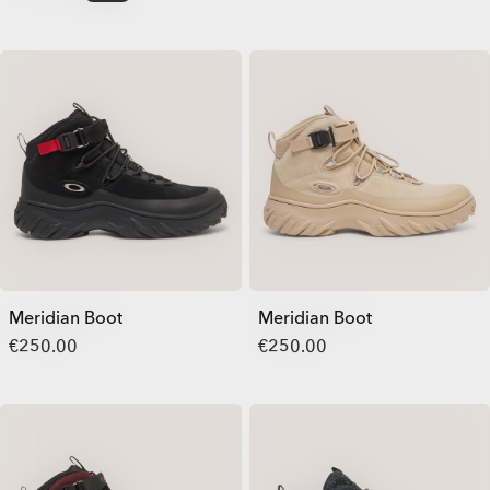
Meridian Boot
Meridian Boot
€250.00
€250.00