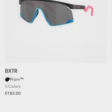
BXTR
Prizm™
5 Colors
€182.00