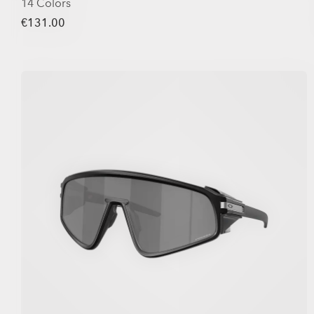
14 Colors
€131.00