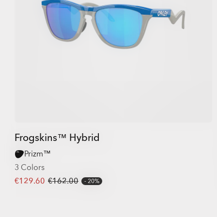
Frogskins™ Hybrid
Prizm™
3 Colors
€129.60
€162.00
20%