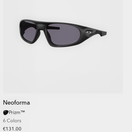
Neoforma
Prizm™
6 Colors
€131.00