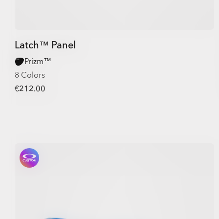
Latch™ Panel
Prizm™
8 Colors
€212.00