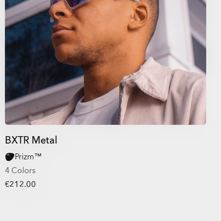
BXTR Metal
Prizm™
4 Colors
€212.00