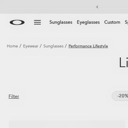
Skip to
Slide 1 of 3. Get 20% off Custom eyewear
Sunglasses
Eyeglasses
Custom
S
main
content
/
/
/
Home
Eyewear
Sunglasses
Performance Lifestyle
L
-20
Filter