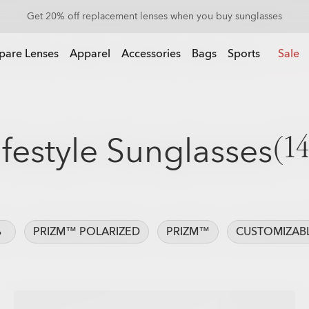
Get 20% off Custom eyewear
pare Lenses
Apparel
Accessories
Bags
Sports
Sale
ifestyle Sunglasses
(14
%
PRIZM™ POLARIZED
PRIZM™
CUSTOMIZAB