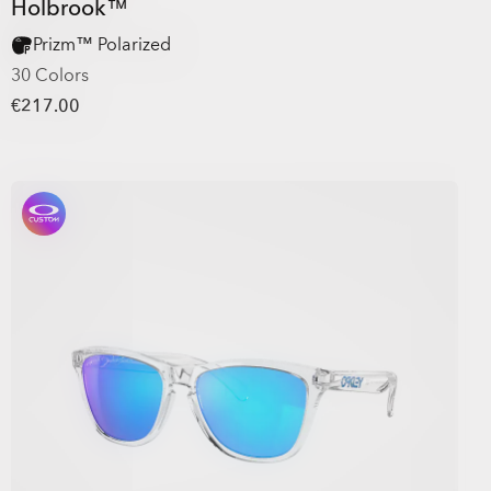
Holbrook™
Prizm™ Polarized
30 Colors
€217.00