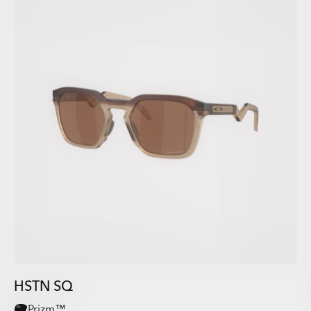
HSTN SQ
Prizm™