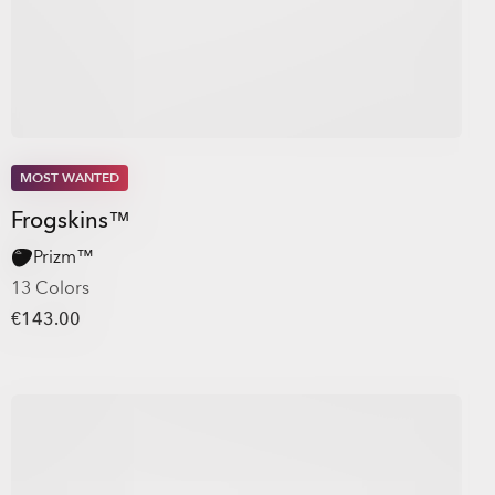
MOST WANTED
Frogskins™
Prizm™
13 Colors
€143.00