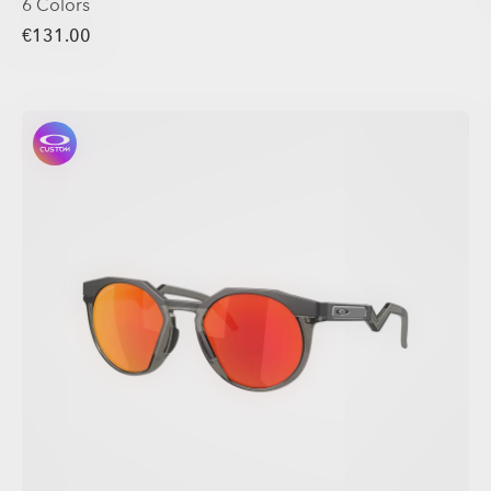
6 Colors
€131.00