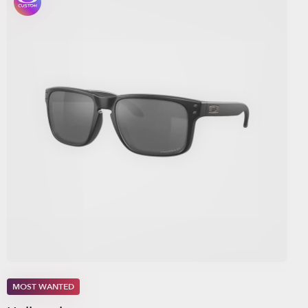
MOST WANTED