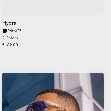
Hydra
Prizm™
2 Colors
€182.00