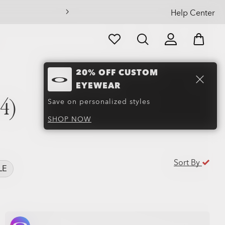
Help Center
20% OFF CUSTOM
EYEWEAR
4)
Save on personalized styles
SHOP NOW
Sort By
LE