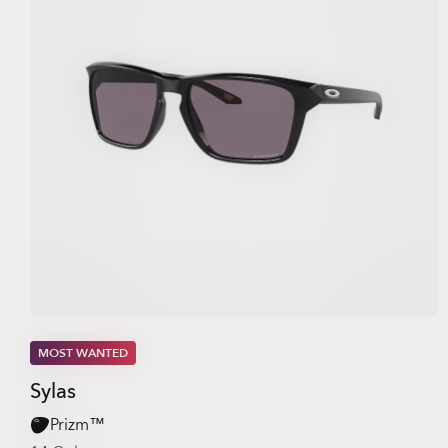
MOST WANTED
Sylas
Prizm™