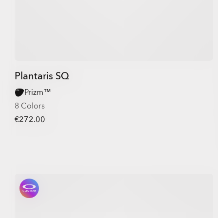
Plantaris SQ
Prizm™
8 Colors
€272.00