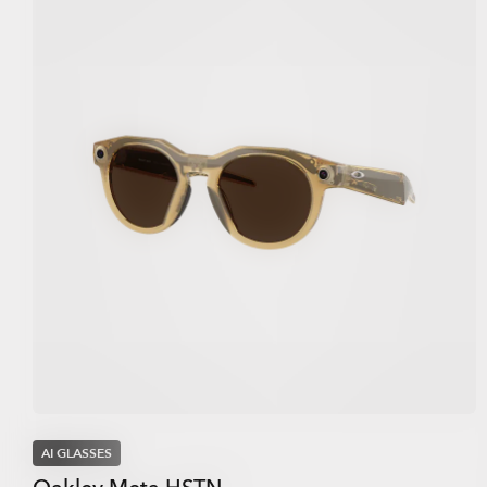
AI GLASSES