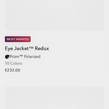
MOST WANTED
Eye Jacket™ Redux
Prizm™ Polarized
10 Colors
€232.00