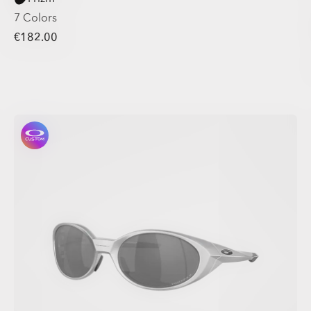
7 Colors
€182.00