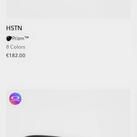
HSTN
Prizm™
8 Colors
€182.00