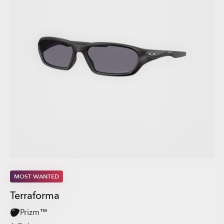
MOST WANTED
Terraforma
Prizm™