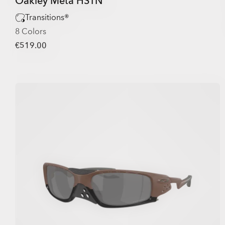
Oakley Meta HSTN
Transitions®
8 Colors
€519.00