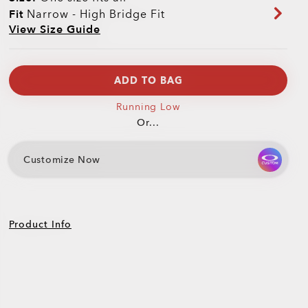
Fit
Narrow - High Bridge Fit
View Size Guide
ADD TO BAG
Running Low
Or...
Customize Now
Product Info