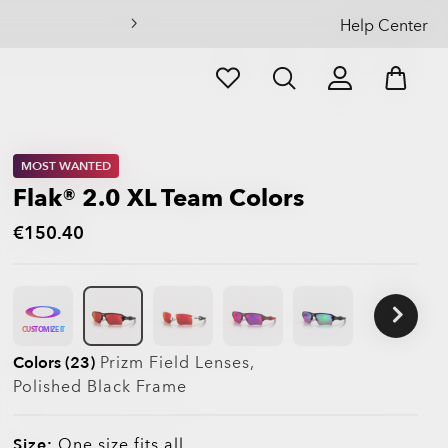
Help Center
MOST WANTED
Flak® 2.0 XL Team Colors
€150.40
CUSTOMIZE IT
Colors (23)
Prizm Field
Lenses,
Polished Black
Frame
Size:
One size fits all