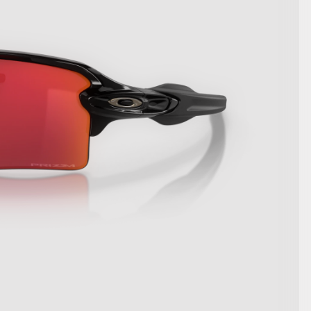
SHOW DETAILS