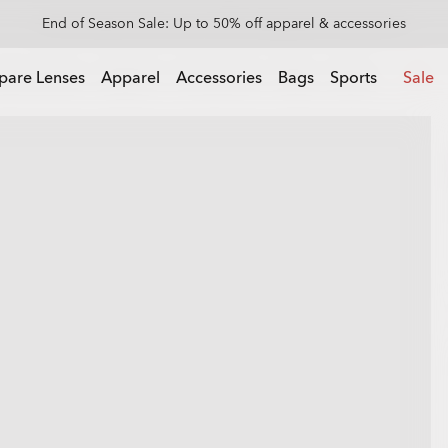
Get 20% off replacement lenses when you buy sunglasses
 buy sunglasses
pare Lenses
Apparel
Accessories
Bags
Sports
Sale