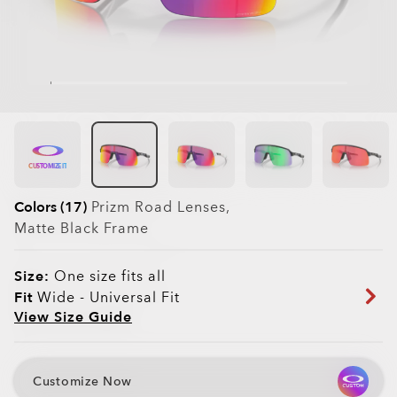
CUSTOMIZE IT
Colors (17)
Prizm Road
Lenses,
Matte Black
Frame
Size:
One size fits all
Fit
Wide - Universal Fit
View Size Guide
Customize Now