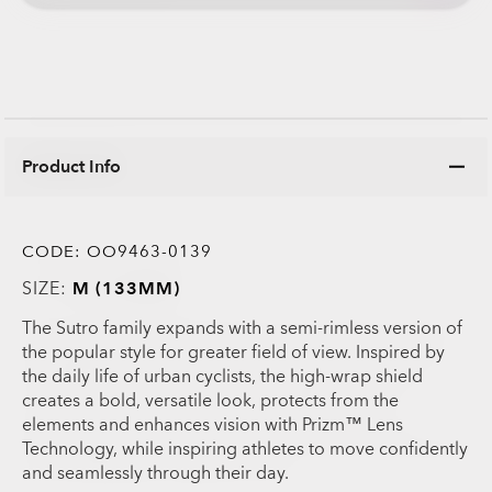
Product Info
CODE:
OO9463-0139
SIZE:
M (133MM)
The Sutro family expands with a semi-rimless version of
the popular style for greater field of view. Inspired by
the daily life of urban cyclists, the high-wrap shield
creates a bold, versatile look, protects from the
elements and enhances vision with Prizm™ Lens
Technology, while inspiring athletes to move confidently
and seamlessly through their day.