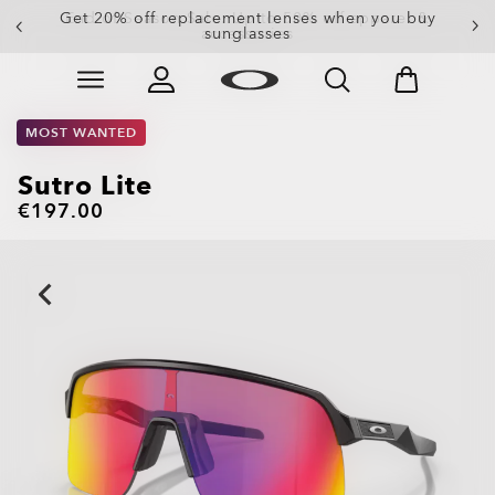
Get 20% off replacement lenses when you buy
sunglasses
Skip to
Slide 3 of 3. Get 20% off replacement lenses when you
main
content
MOST WANTED
Sutro Lite
€197.00