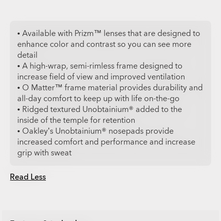
• Available with Prizm™ lenses that are designed to
enhance color and contrast so you can see more
detail
• A high-wrap, semi-rimless frame designed to
increase field of view and improved ventilation
• O Matter™ frame material provides durability and
all-day comfort to keep up with life on-the-go
• Ridged textured Unobtainium® added to the
inside of the temple for retention
• Oakley’s Unobtainium® nosepads provide
increased comfort and performance and increase
grip with sweat
Read Less