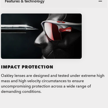
Features & technology
IMPACT PROTECTION
Oakley lenses are designed and tested under extreme high
mass and high velocity circumstances to ensure
uncompromising protection across a wide range of
demanding conditions.