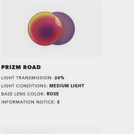
PRIZM ROAD
LIGHT TRANSMISSION:
20%
LIGHT CONDITIONS:
MEDIUM LIGHT
BASE LENS COLOR:
ROSE
INFORMATION NOTICE:
3