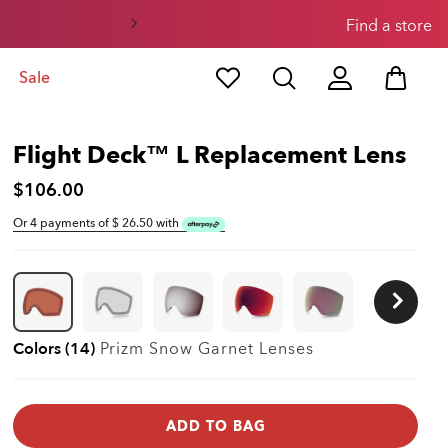
3
4
Find a store
Sale
Flight Deck™ L Replacement Lens
$106.00
Or 4 payments of $
26.50
with
Colors (14)
Prizm Snow Garnet
Lenses
ADD TO BAG