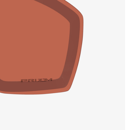
SHOW DETAILS