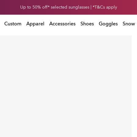
et 30% off* your second snow helmet. *T&Cs apply. Ends in
0
1
:
0
2
:
5
7
:
T&Cs apply. Ends in
Custom
Apparel
Accessories
Shoes
Goggles
Snow