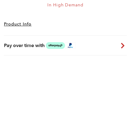
In High Demand
Product Info
Pay over time with