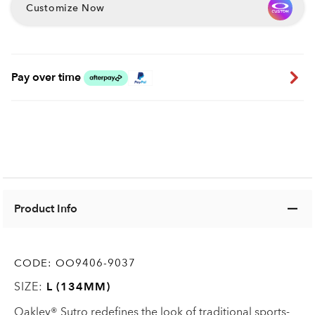
Customize Now
Pay over time
Product Info
CODE:
OO9406-9037
SIZE:
L (134MM)
Oakley® Sutro redefines the look of traditional sports-