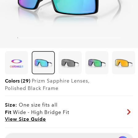
CUSTOMIZE IT
Colors (29)
Prizm Sapphire
Lenses,
Polished Black
Frame
Size:
One size fits all
Fit
Wide - High Bridge Fit
View Size Guide