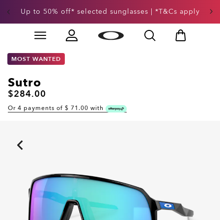
Up to 50% off* selected sunglasses | *T&Cs apply
Skip to
Slide 3 of 3. Up to 50% off* selected sunglasses | *T&
main
content
MOST WANTED
Sutro
$284.00
Or 4 payments of $
71.00
with