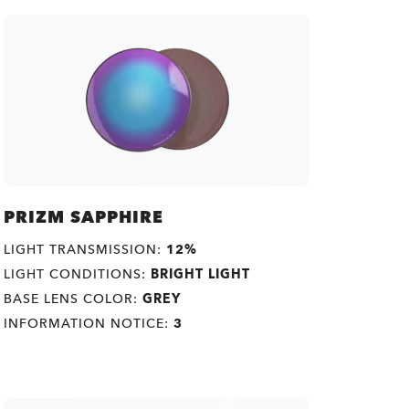
PRIZM SAPPHIRE
LIGHT TRANSMISSION:
12%
LIGHT CONDITIONS:
BRIGHT LIGHT
BASE LENS COLOR:
GREY
INFORMATION NOTICE:
3