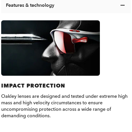
Features & technology
IMPACT PROTECTION
Oakley lenses are designed and tested under extreme high
mass and high velocity circumstances to ensure
uncompromising protection across a wide range of
demanding conditions.