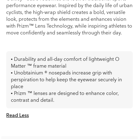
performance eyewear. Inspired by the daily life of urban
cyclists, the high-wrap shield creates a bold, versatile
look, protects from the elements and enhances vision
with Prizm™ Lens Technology, while inspiring athletes to
move confidently and seamlessly through their day.
• Durability and all-day comfort of lightweight O
Matter ™ frame material
• Unobtainium ® nosepads increase grip with
perspiration to help keep the eyewear securely in
place
• Prizm ™ lenses are designed to enhance color,
contrast and detail.
Read Less