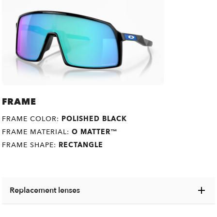
FRAME
FRAME COLOR:
POLISHED BLACK
FRAME MATERIAL:
O MATTER™
FRAME SHAPE:
RECTANGLE
Replacement lenses
Switch your old lenses for some shiny new ones,
O
Authentics
1.50 Slim