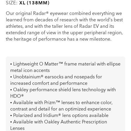
SIZE:
XL (138MM)
Our original Radar® eyewear combined everything we
learned from decades of research with the world’s best
athletes, and with the taller lens of Radar EV and its
extended range of view in the upper peripheral region,
the heritage of performance has a new milestone.
• Lightweight O Matter™ frame material with ellipse
metal icon accents
• Unobtainium® earsocks and nosepads for
increased comfort and performance
• Oakley performance shield lens technology with
HDO®
• Available with Prizm™ lenses to enhance color,
contrast and detail for an optimized experience
• Polarized and Iridium® lens options available
• Available with Oakley Authentic Prescription
Lenses