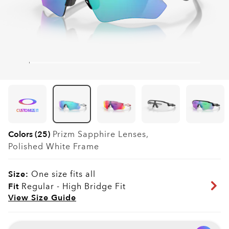
CUSTOMIZE IT
Colors (25)
Prizm Sapphire
Lenses,
Polished White
Frame
Size:
One size fits all
Fit
Regular - High Bridge Fit
View Size Guide