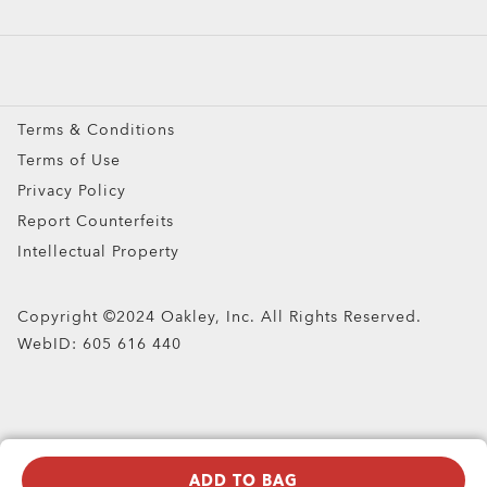
Prescription Eyeglasses
Prescription Sunglasses
Snow Goggles
Terms & Conditions
Custom
Terms of Use
Oakley Meta
Privacy Policy
Special Offers
Report Counterfeits
Intellectual Property
Copyright ©2024 Oakley, Inc. All Rights Reserved.
WebID:
605 616 440
ADD TO BAG