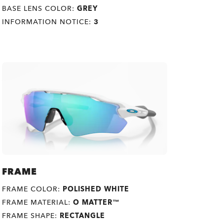
BASE LENS COLOR:
GREY
INFORMATION NOTICE:
3
FRAME
FRAME COLOR:
POLISHED WHITE
FRAME MATERIAL:
O MATTER™
FRAME SHAPE:
RECTANGLE