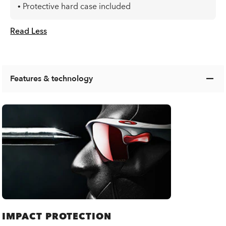
• Protective hard case included
Read Less
Features & technology
IMPACT PROTECTION