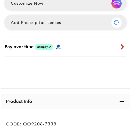
Customize Now
Add Prescription Lenses
Pay over time
Product Info
CODE:
OO9208-7338