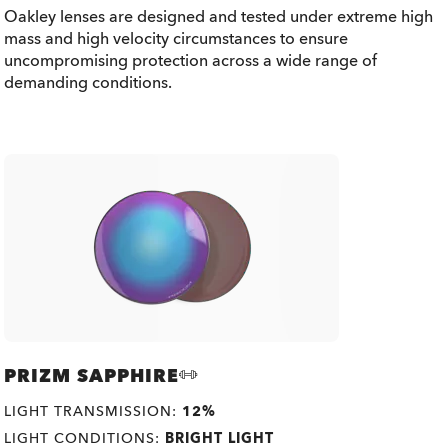
Oakley lenses are designed and tested under extreme high
mass and high velocity circumstances to ensure
uncompromising protection across a wide range of
demanding conditions.
PRIZM SAPPHIRE
LIGHT TRANSMISSION:
12%
LIGHT CONDITIONS:
BRIGHT LIGHT