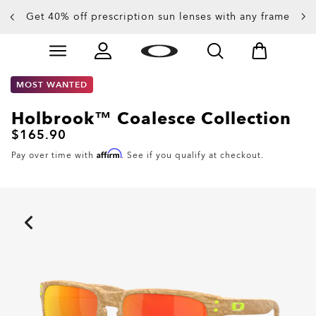
Get 40% off prescription sun lenses with any frame
Up to 50% off sunglasses
Skip to
Slide 3 of 4. Up to 50% off sunglasses
main
content
MOST WANTED
Holbrook™ Coalesce Collection
$165.90
Affirm
Pay over time with
. See if you qualify at checkout.