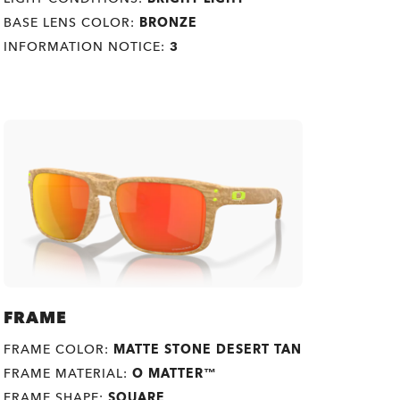
BASE LENS COLOR:
BRONZE
INFORMATION NOTICE:
3
FRAME
FRAME COLOR:
MATTE STONE DESERT TAN
FRAME MATERIAL:
O MATTER™
FRAME SHAPE:
SQUARE