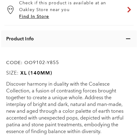
Check if this product is available at an
Oakley Store near you
Find In Store
Product Info
CODE:
OO9102-Y855
SIZE:
XL (140MM)
Discover harmony in duality with the Coalesce
Collection, a fusion of contrasting forces brought
together to create a unique whole. Address the
interplay of bright and dark, natural and man-made,
new and aged through a color palette of earth tones
accented with unexpected pops, depicted with artful
patina and stone paint treatments, embodying the
essence of finding balance within diversity.