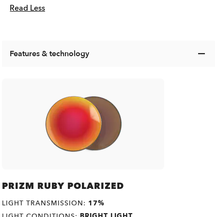
Read Less
Features & technology
PRIZM RUBY POLARIZED
LIGHT TRANSMISSION:
17%
LIGHT CONDITIONS:
BRIGHT LIGHT