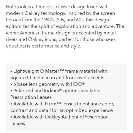
Holbrook is a timeless, classic design fused with
modern Oakley technology. Inspired by the screen
heroes from the 1940s, 50s, and 60s, this design
epitomizes the spirit of exploration and adventure. The
iconic American frame design is accented by metal
rivets and Oakley icons, perfect for those who seek
equal parts performance and style.
• Lightweight O Matter™ frame material with
Square O metal icon and front rivet accents
• 6 base lens geometry with HDO®
• Polarized and Iridium® options available
Prescription Lenses
• Available with Prizm™ lenses to enhance color,
contrast and detail for an optimized experience
• Available with Oakley Authentic Prescription
Lenses