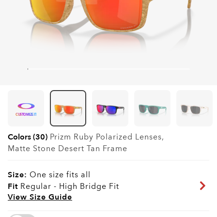
CUSTOMIZE IT
Colors (30)
Prizm Ruby Polarized
Lenses,
Matte Stone Desert Tan
Frame
Size:
One size fits all
Fit
Regular - High Bridge Fit
View Size Guide