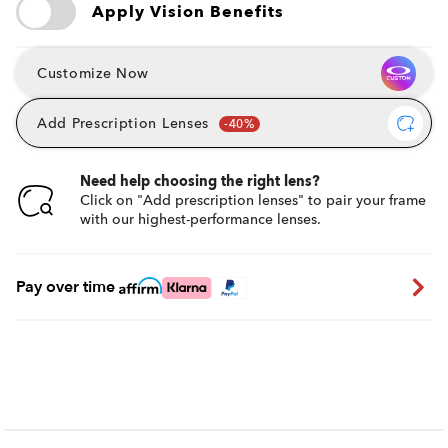
Apply Vision Benefits
Customize Now
Add Prescription Lenses
Need help choosing the right lens?
Click on "Add prescription lenses" to pair your frame
with our highest-performance lenses.
Pay over time