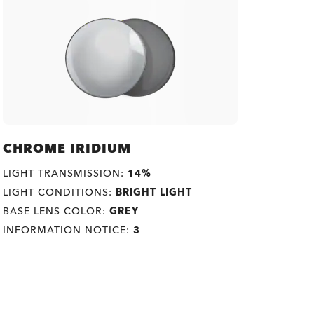
CHROME IRIDIUM
LIGHT TRANSMISSION:
14%
LIGHT CONDITIONS:
BRIGHT LIGHT
BASE LENS COLOR:
GREY
INFORMATION NOTICE:
3