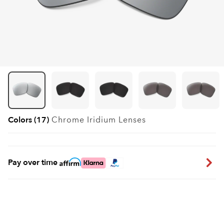
Colors (17)
Chrome Iridium
Lenses
Pay over time