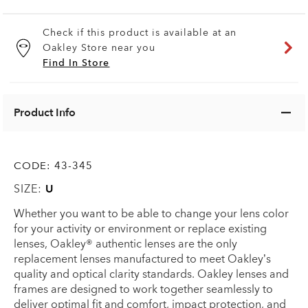
Check if this product is available at an
Oakley Store near you
Find In Store
Product Info
CODE:
43-345
SIZE:
U
Whether you want to be able to change your lens color
for your activity or environment or replace existing
lenses, Oakley® authentic lenses are the only
replacement lenses manufactured to meet Oakley’s
quality and optical clarity standards. Oakley lenses and
frames are designed to work together seamlessly to
deliver optimal fit and comfort, impact protection, and