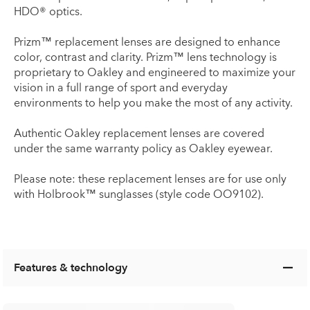
HDO® optics.
Prizm™ replacement lenses are designed to enhance
color, contrast and clarity. Prizm™ lens technology is
proprietary to Oakley and engineered to maximize your
vision in a full range of sport and everyday
environments to help you make the most of any activity.
Authentic Oakley replacement lenses are covered
under the same warranty policy as Oakley eyewear.
Please note: these replacement lenses are for use only
with Holbrook™ sunglasses (style code OO9102).
Features & technology