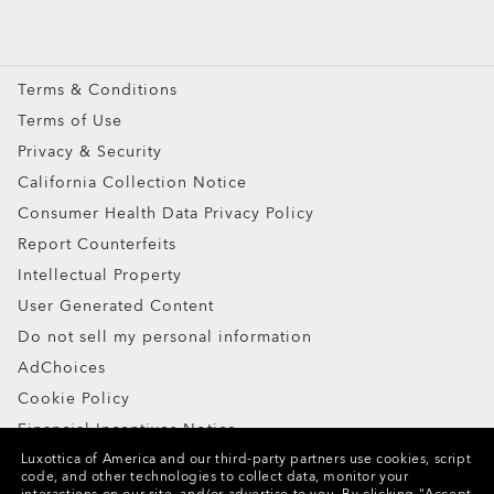
Oakley Meta
Special Offers
Terms & Conditions
Terms of Use
Privacy & Security
California Collection Notice
Consumer Health Data Privacy Policy
Report Counterfeits
Intellectual Property
User Generated Content
Do not sell my personal information
AdChoices
Cookie Policy
Financial Incentives Notice
Luxottica of America and our third-party partners use cookies, script
code, and other technologies to collect data, monitor your