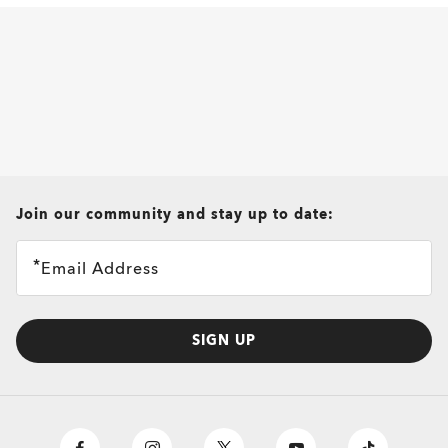
all brands check
Join our community and stay up to date:
Email Address
SIGN UP
O
Authentics
1.50 Slim