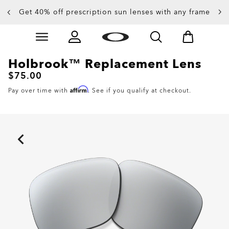
Get 40% off prescription sun lenses with any frame
Up to 50% off sunglasses
Skip to
main
content
Holbrook™ Replacement Lens
$75.00
Affirm
Pay over time with
. See if you qualify at checkout.