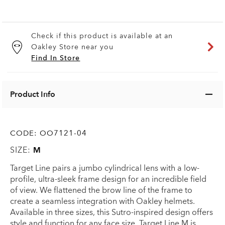
Check if this product is available at an
Oakley Store near you
Find In Store
Product Info
CODE:
OO7121-04
SIZE:
M
Target Line pairs a jumbo cylindrical lens with a low-
profile, ultra-sleek frame design for an incredible field
of view. We flattened the brow line of the frame to
create a seamless integration with Oakley helmets.
Available in three sizes, this Sutro-inspired design offers
style and function for any face size. Target Line M is