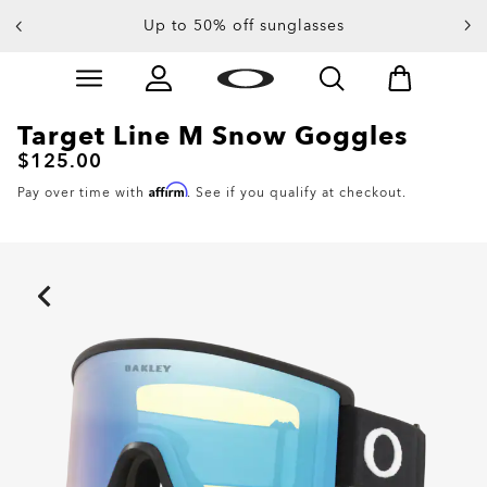
End Of Season Sale: Up to 50% off apparel &
Up to 50% off sunglasses
accessories
Skip to
main
content
Target Line M Snow Goggles
$125.00
Affirm
Pay over time with
. See if you qualify at checkout.