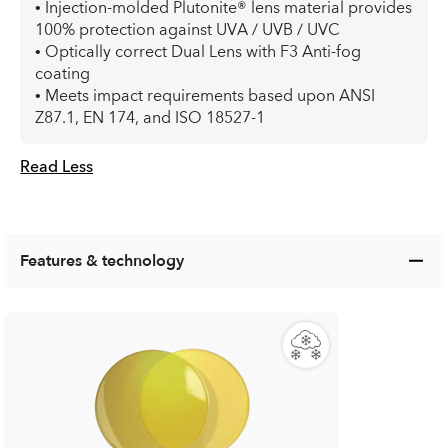
• Injection-molded Plutonite® lens material provides
100% protection against UVA / UVB / UVC
• Optically correct Dual Lens with F3 Anti-fog
coating
• Meets impact requirements based upon ANSI
Z87.1, EN 174, and ISO 18527-1
Read Less
Features & technology