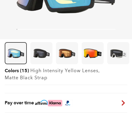
Colors (15)
High Intensity Yellow
Lenses,
Matte Black
Strap
Pay over time