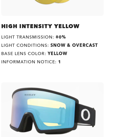
HIGH INTENSITY YELLOW
LIGHT TRANSMISSION:
80%
LIGHT CONDITIONS:
SNOW & OVERCAST
BASE LENS COLOR:
YELLOW
INFORMATION NOTICE:
1