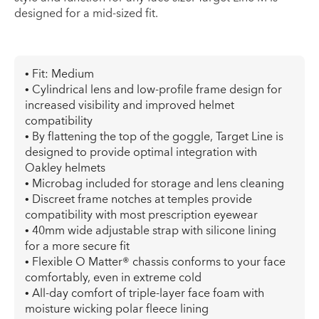
designed for a mid-sized fit.
• Fit: Medium
• Cylindrical lens and low-profile frame design for
increased visibility and improved helmet
compatibility
• By flattening the top of the goggle, Target Line is
designed to provide optimal integration with
Oakley helmets
• Microbag included for storage and lens cleaning
• Discreet frame notches at temples provide
compatibility with most prescription eyewear
• 40mm wide adjustable strap with silicone lining
for a more secure fit
• Flexible O Matter® chassis conforms to your face
comfortably, even in extreme cold
• All-day comfort of triple-layer face foam with
moisture wicking polar fleece lining