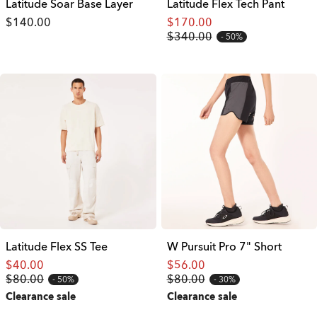
Latitude Soar Base Layer
Latitude Flex Tech Pant
$140.00
$170.00
$340.00
50%
Latitude Flex SS Tee
W Pursuit Pro 7" Short
$40.00
$56.00
$80.00
$80.00
50%
30%
Clearance sale
Clearance sale