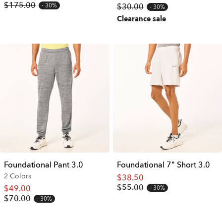
$175.00
30%
$30.00
30%
Clearance sale
Foundational Pant 3.0
Foundational 7" Short 3.0
2 Colors
$38.50
$55.00
$49.00
30%
$70.00
30%