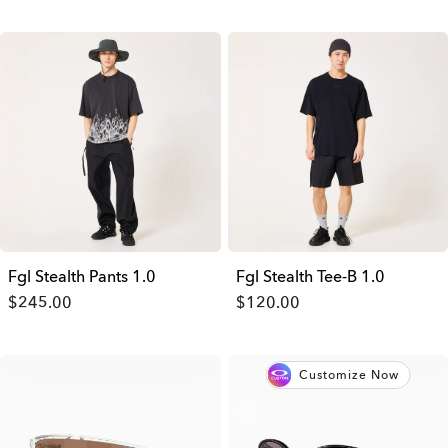
Fgl Stealth Pants 1.0
Fgl Stealth Tee-B 1.0
$245.00
$120.00
Customize Now