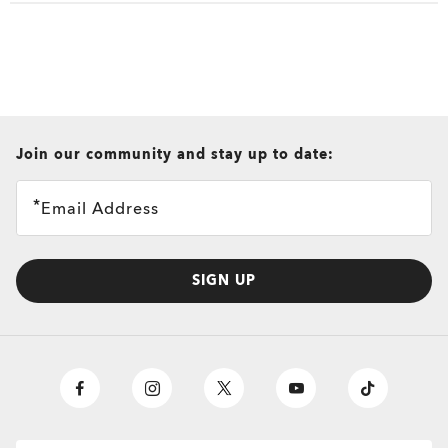
View All
View All
Sunglasses and Ap
Eyewear selected 
Oakley Eyewear s
all brands check
Join our community and stay up to date:
Email Address
SIGN UP