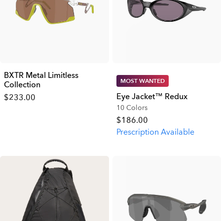
BXTR Metal Limitless
MOST WANTED
Collection
Eye Jacket™ Redux
$233.00
10 Colors
$186.00
Prescription Available