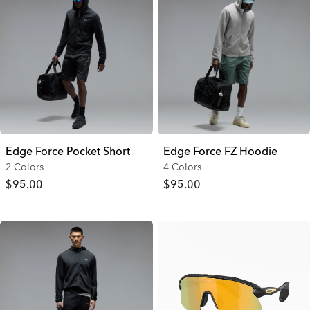
Edge Force Pocket Short
Edge Force FZ Hoodie
2 Colors
4 Colors
$95.00
$95.00