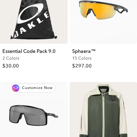
Essential Code Pack 9.0
Sphaera™
2 Colors
15 Colors
$30.00
$297.00
Customize Now