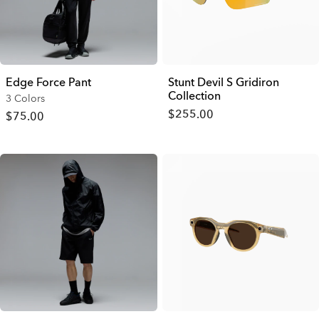
Edge Force Pant
Stunt Devil S Gridiron
Collection
3 Colors
$255.00
$75.00