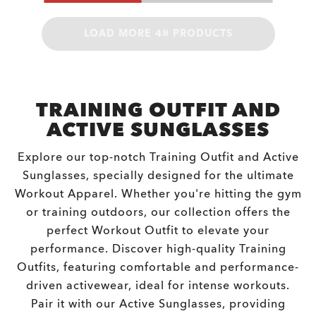
LOAD MORE 48 PRODUCTS
TRAINING OUTFIT AND
ACTIVE SUNGLASSES
Explore our top-notch Training Outfit and Active
Sunglasses, specially designed for the ultimate
Workout Apparel. Whether you're hitting the gym
or training outdoors, our collection offers the
perfect Workout Outfit to elevate your
performance. Discover high-quality Training
Outfits, featuring comfortable and performance-
driven activewear, ideal for intense workouts.
Pair it with our Active Sunglasses, providing