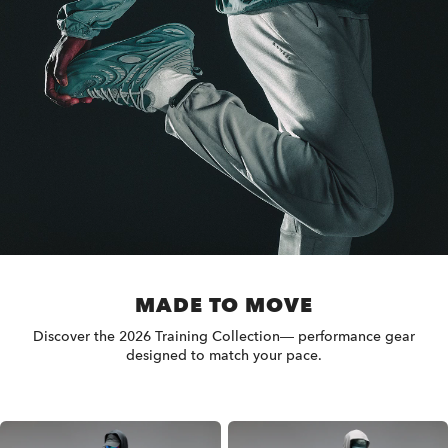
MADE TO MOVE
Discover the 2026 Training Collection— performance gear
designed to match your pace.