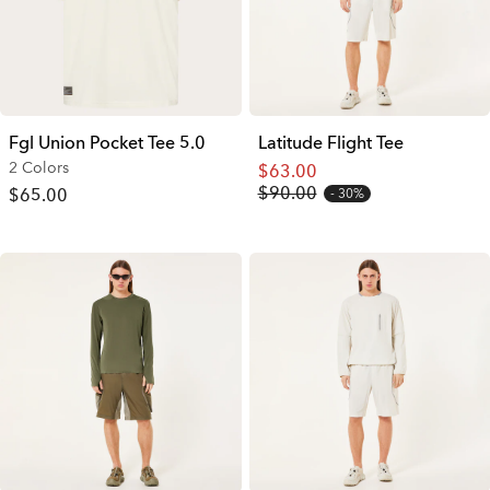
Fgl Union Pocket Tee 5.0
Latitude Flight Tee
2 Colors
$63.00
$90.00
$65.00
30%