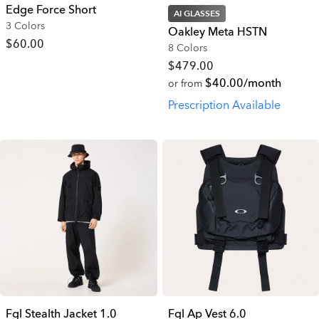
Edge Force Short
AI GLASSES
3 Colors
Oakley Meta HSTN
$60.00
8 Colors
$479.00
$40.00/month
or from
Prescription Available
Fgl Stealth Jacket 1.0
Fgl Ap Vest 6.0