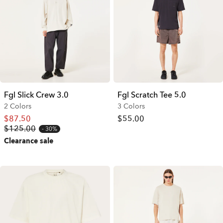
Fgl Slick Crew 3.0
Fgl Scratch Tee 5.0
2 Colors
3 Colors
$87.50
$55.00
$125.00
30%
Clearance sale