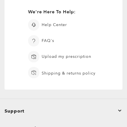
We're Here To Help:
Help Center
FAQ's
Upload my prescription
Shipping & returns policy
Support
Order Status