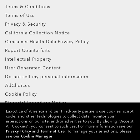
Terms & Conditions
Terms of Use
Privacy & Security
California Collection Notice
Consumer Health Data Privacy Policy
Report Counterfeits
Intellectual Property
User Generated Content
Do not sell my personal information
AdChoices
Cookie Policy
Financial Incentives Notice
Luxottica of America and our third-party partners use cookies, script
code, and other technologies to collect data, monitor your
Copyright ©2024 Oakley, Inc. All Rights Reserved.
interactions on our site, and/or advertise to you.
By clicking "Accept
All Cookies", you consent to such use.
For more information see our
WebID:
733 779 615
Privacy Policy
and
Terms of Use
.
To manage your selections, please
see our
Cookie Manager
.
Other Group Sites