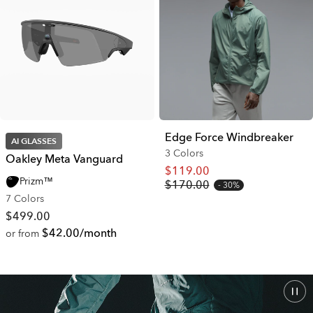
Edge Force Windbreaker
AI GLASSES
3 Colors
Oakley Meta Vanguard
$119.00
Prizm™
$170.00
30%
7 Colors
$499.00
$42.00/month
or from