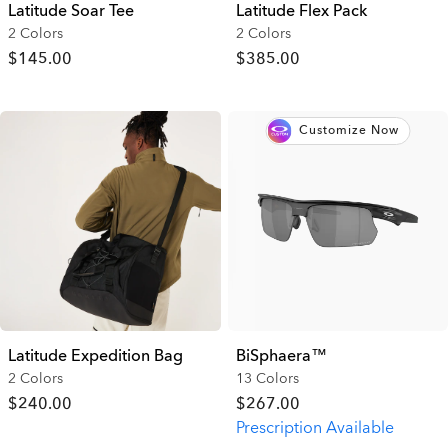
Latitude Soar Tee
Latitude Flex Pack
2 Colors
2 Colors
$145.00
$385.00
Customize Now
Latitude Expedition Bag
BiSphaera™
2 Colors
13 Colors
$240.00
$267.00
Prescription Available