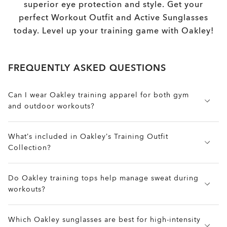
superior eye protection and style. Get your
perfect Workout Outfit and Active Sunglasses
today. Level up your training game with Oakley!
FREQUENTLY ASKED QUESTIONS
Can I wear Oakley training apparel for both gym
and outdoor workouts?
Absolutely. Oakley training gear is built to
What’s included in Oakley’s Training Outfit
transition easily between environments. Quick-dry
Collection?
fabrics, ergonomic cuts, and flexible seams help
keep you cool in the gym and mobile during
The collection includes moisture-wicking tops,
outdoor sessions.
Do Oakley training tops help manage sweat during
breathable tanks, compression-ready leggings,
workouts?
flexible shorts, and outer layers designed for
movement. Every piece is built for high-
Yes. Many pieces in Oakley’s training line include
performance training with comfort, ventilation, and
Which Oakley sunglasses are best for high-intensity
Hydrolix™ moisture-wicking technology, which
style in mind.