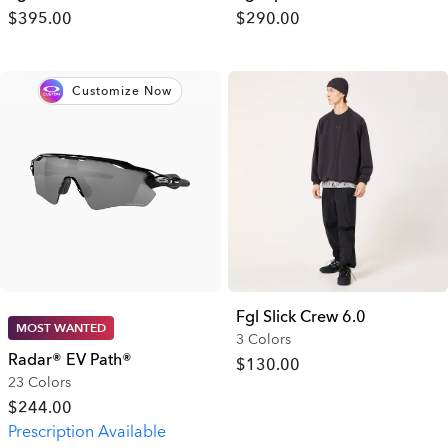
$395.00
$290.00
Customize Now
Fgl Slick Crew 6.0
MOST WANTED
3 Colors
Radar® EV Path®
$130.00
23 Colors
$244.00
Prescription Available