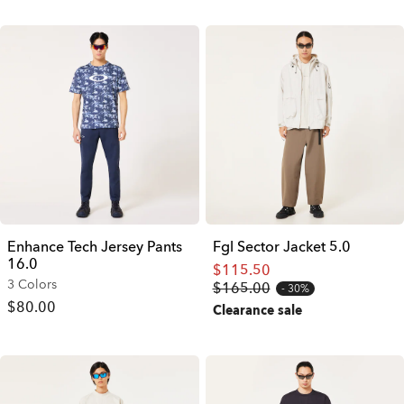
Enhance Tech Jersey Pants
Fgl Sector Jacket 5.0
16.0
$115.50
3 Colors
$165.00
30%
$80.00
Clearance sale