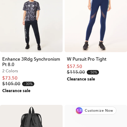
Enhance 3Rdg Synchronism
W Pursuit Pro Tight
Pt 8.0
$57.50
2 Colors
$115.00
50%
$73.50
Clearance sale
$105.00
30%
Clearance sale
Customize Now