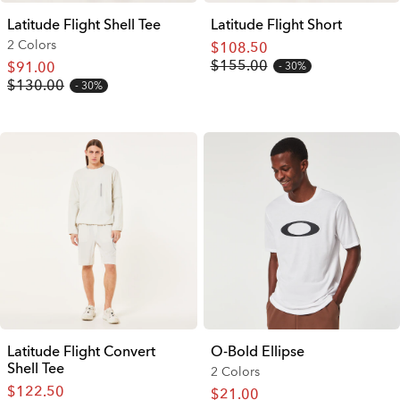
Latitude Flight Shell Tee
Latitude Flight Short
2 Colors
$108.50
$155.00
$91.00
30%
$130.00
30%
Latitude Flight Convert
O-Bold Ellipse
Shell Tee
2 Colors
$122.50
$21.00