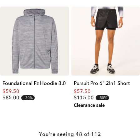
Foundational Fz Hoodie 3.0
Pursuit Pro 6" 2In1 Short
$59.50
$57.50
$85.00
$115.00
30%
50%
Clearance sale
You're seeing
48
of
112