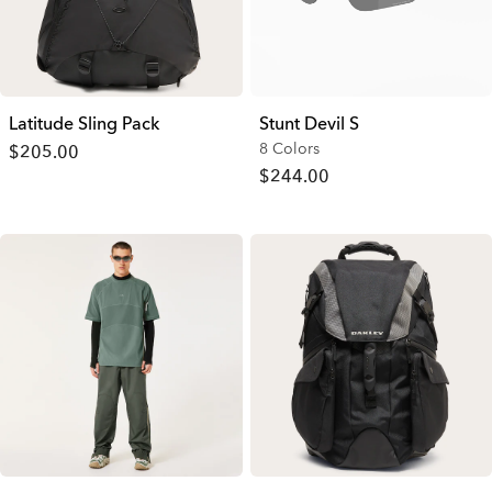
Latitude Sling Pack
Stunt Devil S
8 Colors
$205.00
$244.00