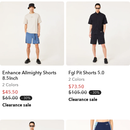
Enhance Allmighty Shorts
Fgl Pit Shorts 5.0
8.5Inch
2 Colors
2 Colors
$73.50
$45.50
$105.00
30%
$65.00
30%
Clearance sale
Clearance sale