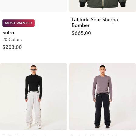
Latitude Soar Sherpa
MOST WANTED
Bomber
Sutro
$665.00
20 Colors
$203.00