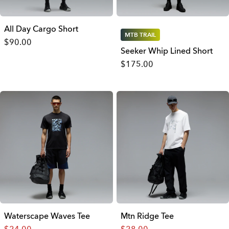
All Day Cargo Short
MTB TRAIL
$90.00
Seeker Whip Lined Short
$175.00
Waterscape Waves Tee
Mtn Ridge Tee