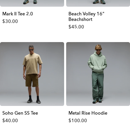
Mark II Tee 2.0
Beach Volley 16"
Beachshort
$30.00
$45.00
Soho Gen SS Tee
Metal Rise Hoodie
$40.00
$100.00