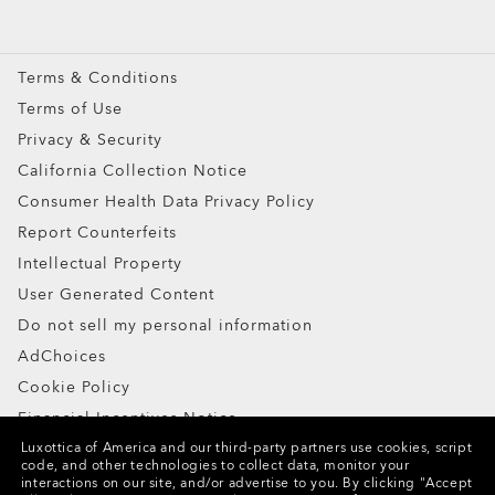
Oakley Meta
Special Offers
Terms & Conditions
Terms of Use
Privacy & Security
California Collection Notice
Consumer Health Data Privacy Policy
Report Counterfeits
Intellectual Property
User Generated Content
Do not sell my personal information
AdChoices
Cookie Policy
Financial Incentives Notice
Luxottica of America and our third-party partners use cookies, script
code, and other technologies to collect data, monitor your
Copyright ©2024 Oakley, Inc. All Rights Reserved.
interactions on our site, and/or advertise to you.
By clicking "Accept