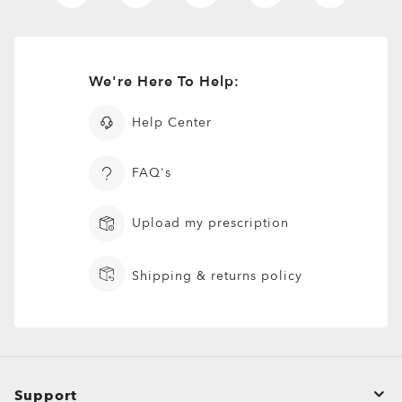
New Arrivals
Shirts
T-Shirts & Jerseys
We're Here To Help:
Oakley Casual Clothing and Rela
Help Center
Oakley Performance Shirts & Te
FAQ's
Upload my prescription
Shipping & returns policy
Support