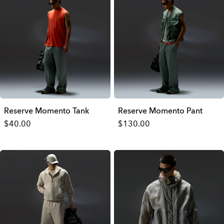
Reserve Momento Tank
Reserve Momento Pant
$40.00
$130.00