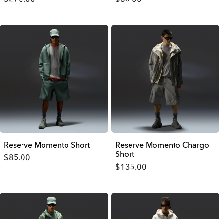
Reserve Momento Short
Reserve Momento Chargo
Short
$85.00
$135.00