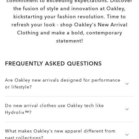
commitment to exceeding expectations. Discover
the fusion of style and innovation at Oakley,
kickstarting your fashion revolution. Time to
refresh your look - shop Oakley's New Arrival
Clothing and make a bold, contemporary
statement!
FREQUENTLY ASKED QUESTIONS
Are Oakley new arrivals designed for performance
or lifestyle?
Both. New arrival pieces fuse performance features
Do new arrival clothes use Oakley tech like
like stretch, moisture-wicking, and mobility with
Hydrolix™?
clean cuts and modern styling, perfect for everyday
wear, training, or travel.
Yes. Many new apparel items feature tech like
What makes Oakley’s new apparel different from
Hydrolix™ for moisture-wicking, 4-way stretch for
past collections?
mobility, and weather-resistant coatings