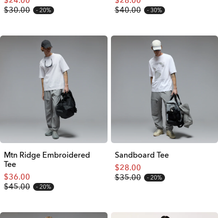
$24.00
$28.00
$30.00
$40.00
20%
30%
Mtn Ridge Embroidered
Sandboard Tee
Tee
$28.00
$36.00
$35.00
20%
$45.00
20%