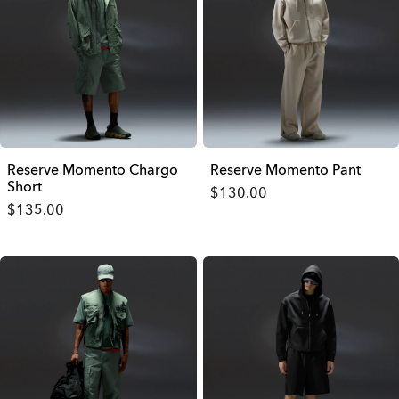
Reserve Momento Chargo
Reserve Momento Pant
Short
$130.00
$135.00