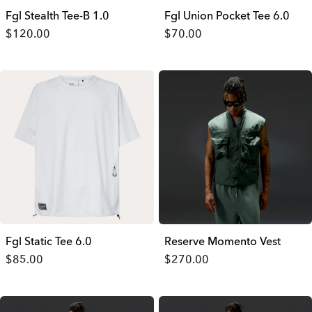
Fgl Stealth Tee-B 1.0
Fgl Union Pocket Tee 6.0
$120.00
$70.00
Fgl Static Tee 6.0
Reserve Momento Vest
$85.00
$270.00