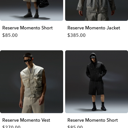
Reserve Momento Short
Reserve Momento Jacket
$85.00
$385.00
Reserve Momento Vest
Reserve Momento Short
$270.00
$85.00