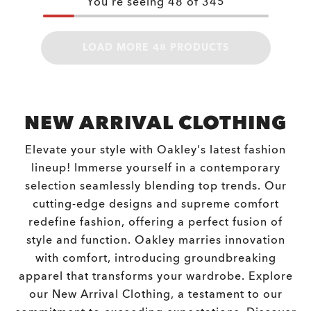
You're seeing
48
of
345
LOAD MORE 48 PRODUCTS
NEW ARRIVAL CLOTHING
Elevate your style with Oakley's latest fashion
lineup! Immerse yourself in a contemporary
selection seamlessly blending top trends. Our
cutting-edge designs and supreme comfort
redefine fashion, offering a perfect fusion of
style and function. Oakley marries innovation
with comfort, introducing groundbreaking
apparel that transforms your wardrobe. Explore
our New Arrival Clothing, a testament to our