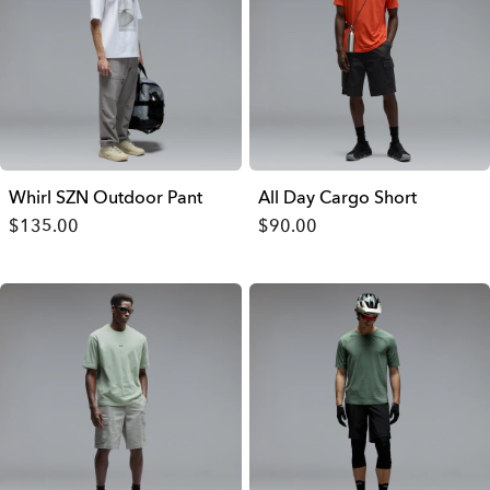
Whirl SZN Outdoor Pant
All Day Cargo Short
$135.00
$90.00