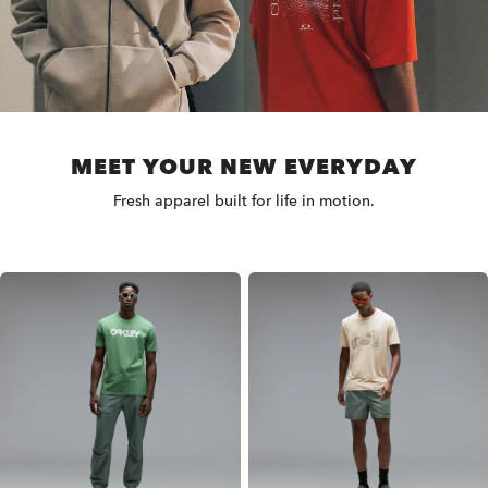
MEET YOUR NEW EVERYDAY
Fresh apparel built for life in motion.