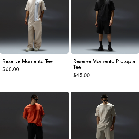
Reserve Momento Tee
Reserve Momento Protopia
Tee
$60.00
$45.00