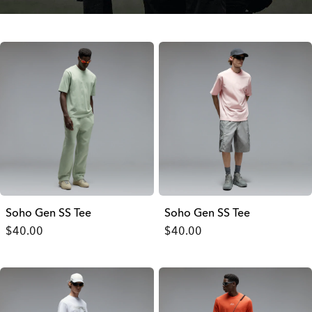
Soho Gen SS Tee
Soho Gen SS Tee
$40.00
$40.00