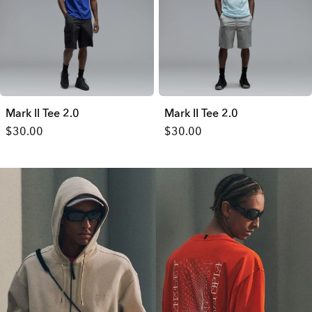
Mark II Tee 2.0
Mark II Tee 2.0
$30.00
$30.00