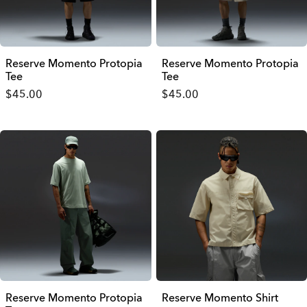
Reserve Momento Protopia
Reserve Momento Protopia
Tee
Tee
$45.00
$45.00
Reserve Momento Protopia
Reserve Momento Shirt