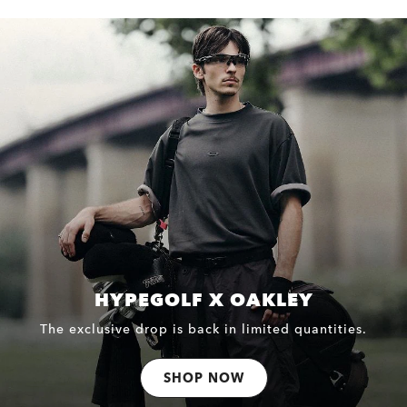
HYPEGOLF X OAKLEY
The exclusive drop is back in limited quantities.
SHOP NOW