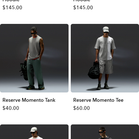
$145.00
$145.00
Reserve Momento Tank
Reserve Momento Tee
$40.00
$60.00