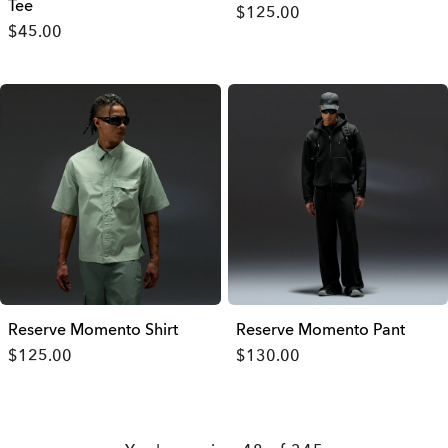
Tee
$125.00
$45.00
Reserve Momento Shirt
Reserve Momento Pant
$125.00
$130.00