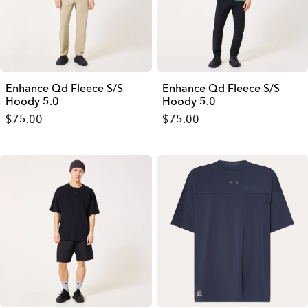
Enhance Qd Fleece S/S
Enhance Qd Fleece S/S
Hoody 5.0
Hoody 5.0
$75.00
$75.00