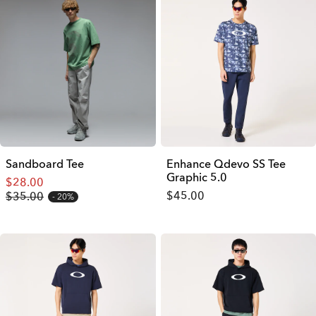
Sandboard Tee
Enhance Qdevo SS Tee
Graphic 5.0
$28.00
$45.00
$35.00
20%