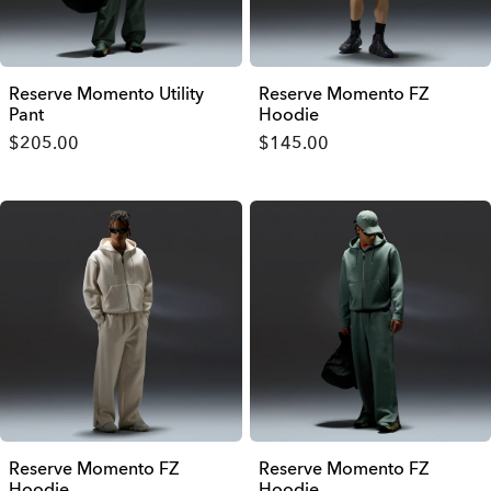
Reserve Momento Utility
Reserve Momento FZ
Pant
Hoodie
$205.00
$145.00
Reserve Momento FZ
Reserve Momento FZ
Hoodie
Hoodie