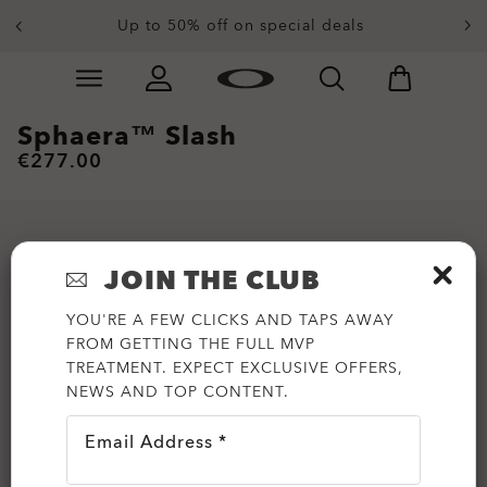
Up to 50% off on special deals
Skip to
Slide 4 of 4. Up to 50% off on special deals
main
content
Sphaera™ Slash
€277.00
JOIN THE CLUB
YOU'RE A FEW CLICKS AND TAPS AWAY
FROM GETTING THE FULL MVP
TREATMENT. EXPECT EXCLUSIVE OFFERS,
NEWS AND TOP CONTENT.
Email Address *