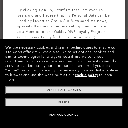
By clicking sign up, I confirm that I am over 16
years old and I agree that my Personal Data can be
used by Luxottica Group S.p.A. to send me news,
special offers and other marketing communication
as a Member of the Oakley MVP Loyalty Program
(visit
Privacy Policy
for further information).
CUSTOMIZE IT
We use necessary cookies and similar technologies to ensure our
SIGN UP
site works efficiently.
We’d also like to set optional cookies and
similar technologies for analytics, social and personalised
Colors (10)
Prizm 24k Polarized
Lenses,
advertising to help us improve and monitor our activities and the
Matte Olive Ink
Frame
activities carried out by our third parties partners.
If you click
“refuse”, we will activate only the necessary cookies that enable you
to browse and use the website.
Visit our
cookie policy
to learn
Size:
One size fits all
more.
Fit
Narrow - Universal Fit
ACCEPT ALL COOKIES
View Size Guide
REFUSE
Customize Now
MANAGE COOKIES
ADD TO BAG