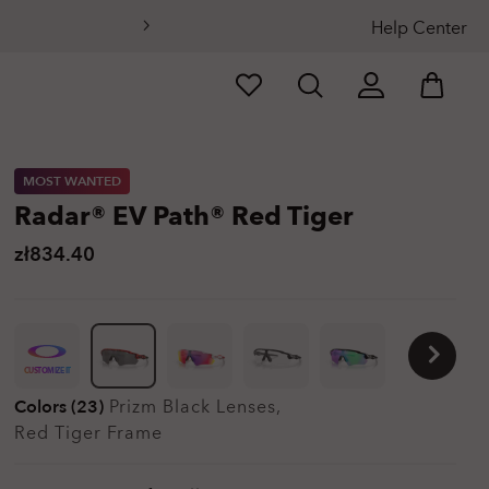
Help Center
MOST WANTED
Radar® EV Path® Red Tiger
zł834.40
CUSTOMIZE IT
Colors (23)
Prizm Black
Lenses,
Red Tiger
Frame