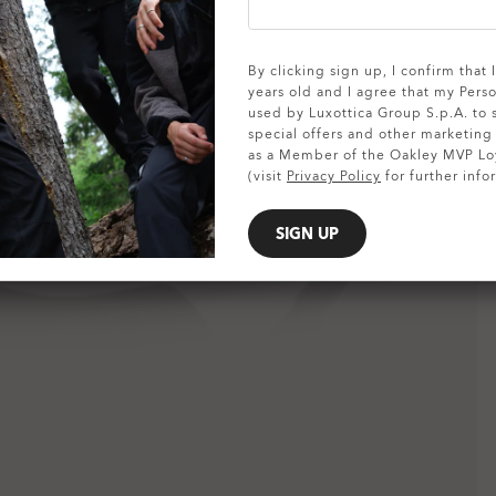
SHOW DETAILS
By clicking sign up, I confirm that
years old and I agree that my Pers
used by Luxottica Group S.p.A. to
special offers and other marketin
as a Member of the Oakley MVP Lo
(visit
Privacy Policy
for further info
SIGN UP