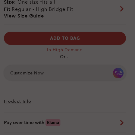
Size:
One size fits all
Fit
Regular - High Bridge Fit
View Size Guide
ADD TO BAG
In High Demand
Or...
Customize Now
Product Info
Pay over time with