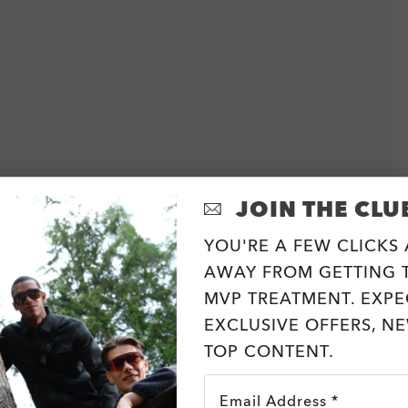
JOIN THE CLU
YOU'RE A FEW CLICKS
AWAY FROM GETTING T
MVP TREATMENT. EXPE
EXCLUSIVE OFFERS, N
TOP CONTENT.
Email Address *