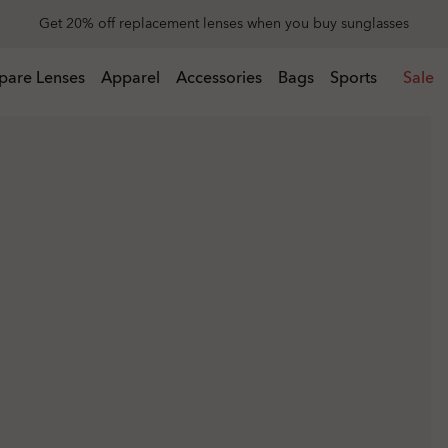
Get 20% off replacement lenses when you buy sunglasses
 buy sunglasses
pare Lenses
Apparel
Accessories
Bags
Sports
Sale