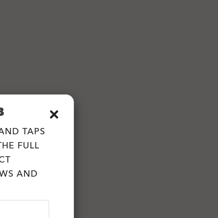
B
 AND TAPS
HE FULL
CT
EWS AND