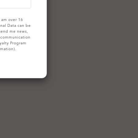
 I am over 16
onal Data can be
 send me news,
g communication
yalty Program
rmation).