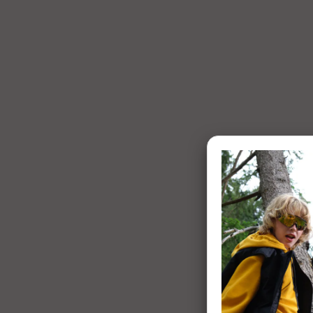
1 of 7: