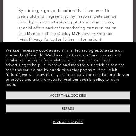
By clicking sign up, I confirm that I am over 16
years old and I agree that my Personal Data can be
used by Luxottica Group S.p.A. to send me news,
special offers and other marketing communication
as a Member of the Oakley MVP Loyalty Program
(visit
Privacy Policy
for further information).
We use necessary cookies and similar technologies to ensure our
SIGN UP
site works efficiently.
We’d also like to set optional cookies and
similar technologies for analytics, social and personalised
advertising to help us improve and monitor our activities and the
activities carried out by our third parties partners.
If you click
Colors (7)
Mist/pebble
“refuse”, we will activate only the necessary cookies that enable you
to browse and use the website.
Visit our
cookie policy
to learn
more.
Size
ACCEPT ALL COOKIES
44
REFUSE
Size Chart
MANAGE COOKIES
ADD TO BAG