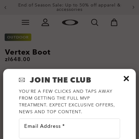
Get 20% off replacement lenses when you buy
End of Season Sale: Up to 50% off apparel &
accessories
sunglasses
Skip to
Slide 3 of 3. Get 20% off replacement lenses when you
main
content
OUTDOOR
Vertex Boot
zł648.00
JOIN THE CLUB
YOU'RE A FEW CLICKS AND TAPS AWAY
FROM GETTING THE FULL MVP
TREATMENT. EXPECT EXCLUSIVE OFFERS,
NEWS AND TOP CONTENT.
Email Address *