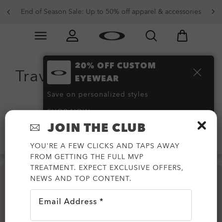
End of Season Sale: Up to 50% off apparel & accessories
Skip to
Slide 2 of 3. End of Season Sale: Up to 50% off appare
main
content
20% OFF CUSTOM
Travel Trolleys and Travel
EYEWEAR
Bags
(5)
Save on personalized styles
SHOP NOW
JOIN THE CLUB
Filter
YOU'RE A FEW CLICKS AND TAPS AWAY
FROM GETTING THE FULL MVP
TREATMENT. EXPECT EXCLUSIVE OFFERS,
NEWS AND TOP CONTENT.
Email Address *