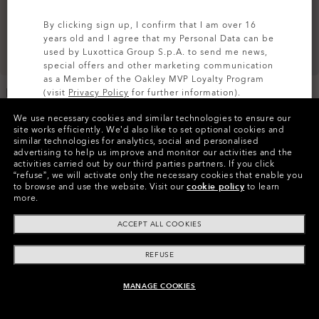
By clicking sign up, I confirm that I am over 16
years old and I agree that my Personal Data can be
used by Luxottica Group S.p.A. to send me news,
special offers and other marketing communication
as a Member of the Oakley MVP Loyalty Program
Endless Adventure Rc
Endless Adventure Travel
(visit
Privacy Policy
for further information).
Carry-On
Trolley
We use necessary cookies and similar technologies to ensure our
zł810.00
zł1,215.00
SIGN UP
site works efficiently.
We’d also like to set optional cookies and
similar technologies for analytics, social and personalised
advertising to help us improve and monitor our activities and the
activities carried out by our third parties partners.
If you click
“refuse”, we will activate only the necessary cookies that enable you
to browse and use the website.
Visit our
cookie policy
to learn
more.
ACCEPT ALL COOKIES
REFUSE
MANAGE COOKIES