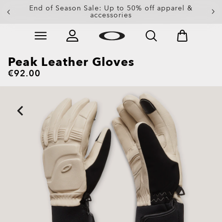
End of Season Sale: Up to 50% off apparel &
accessories
Skip to
Slide 2 of 3. End of Season Sale: Up to 50% off appare
main
content
Peak Leather Gloves
€92.00