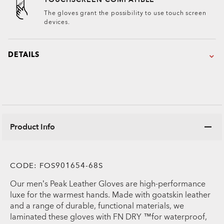
The gloves grant the possibility to use touch screen
devices.
DETAILS
Product Info
CODE:
FOS901654-68S
Our men’s Peak Leather Gloves are high-performance
luxe for the warmest hands. Made with goatskin leather
and a range of durable, functional materials, we
laminated these gloves with FN DRY ™for waterproof,