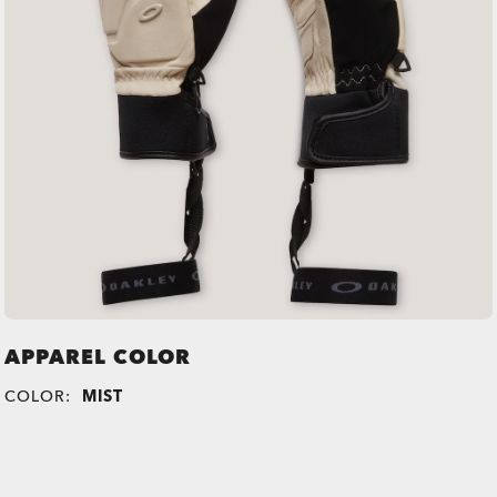
APPAREL COLOR
COLOR:
MIST