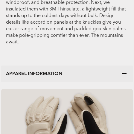
windproof, and breathable protection. Next, we
insulated them with 3M Thinsulate, a lightweight fill that
stands up to the coldest days without bulk. Design
details like accordion panels at the knuckles give you
easier range of movement and padded goatskin palms
make pole-gripping comfier than ever. The mountains
await.
APPAREL INFORMATION