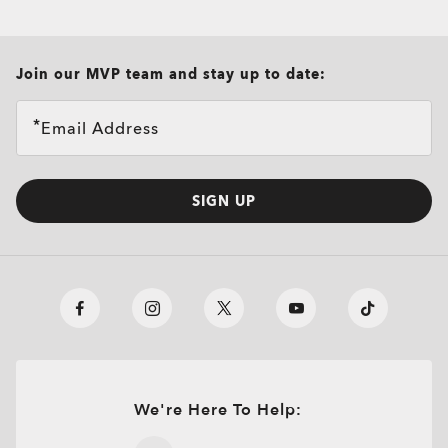
all brands check
Join our MVP team and stay up to date:
Email Address
SIGN UP
We're Here To Help:
O
Authentics
1.50 Slim
TRANSITIONS®