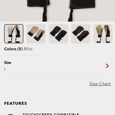
Colors (5)
Mist
Size
L
Size Chart
FEATURES
TOUCHSCREEN COMPATIBLE