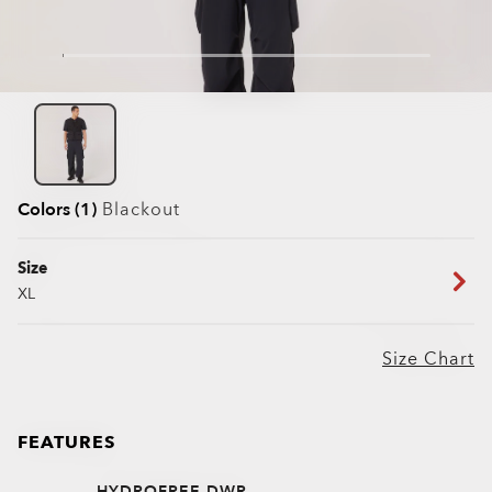
Colors (1)
Blackout
Size
XL
Size Chart
FEATURES
HYDROFREE DWR