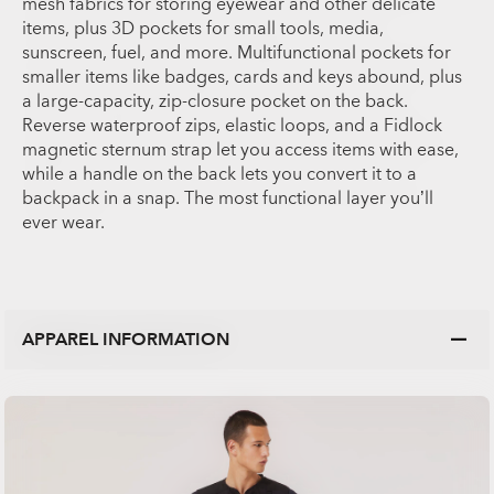
mesh fabrics for storing eyewear and other delicate
items, plus 3D pockets for small tools, media,
sunscreen, fuel, and more. Multifunctional pockets for
smaller items like badges, cards and keys abound, plus
a large-capacity, zip-closure pocket on the back.
Reverse waterproof zips, elastic loops, and a Fidlock
magnetic sternum strap let you access items with ease,
while a handle on the back lets you convert it to a
backpack in a snap. The most functional layer you’ll
ever wear.
APPAREL INFORMATION