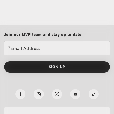
all brands check
Join our MVP team and stay up to date:
Email Address
SIGN UP