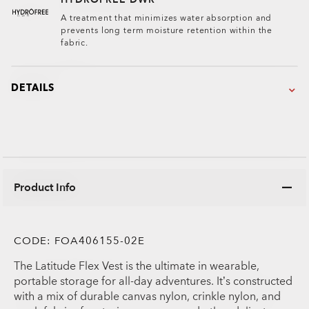
A treatment that minimizes water absorption and
prevents long term moisture retention within the
fabric.
DETAILS
Product Info
CODE:
FOA406155-02E
The Latitude Flex Vest is the ultimate in wearable,
portable storage for all-day adventures. It’s constructed
with a mix of durable canvas nylon, crinkle nylon, and