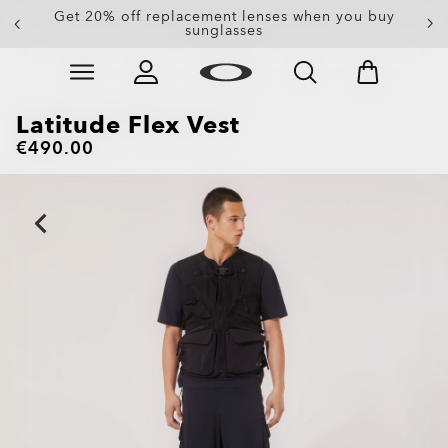
Get 20% off replacement lenses when you buy
sunglasses
Skip to
Slide 3 of 3. Get 20% off replacement lenses when you
main
content
Latitude Flex Vest
€490.00