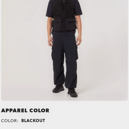
APPAREL COLOR
COLOR:
BLACKOUT