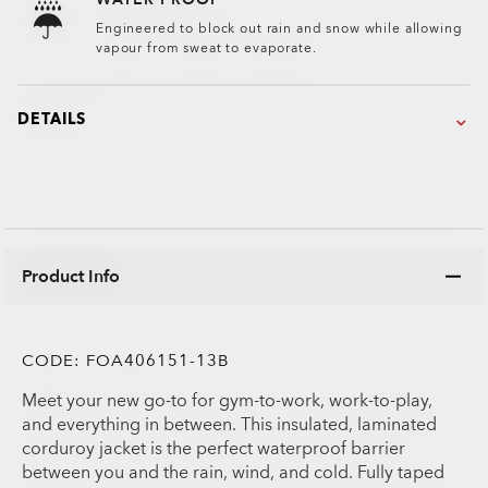
Engineered to block out rain and snow while allowing
vapour from sweat to evaporate.
DETAILS
Product Info
CODE:
FOA406151-13B
Meet your new go-to for gym-to-work, work-to-play,
and everything in between. This insulated, laminated
corduroy jacket is the perfect waterproof barrier
between you and the rain, wind, and cold. Fully taped