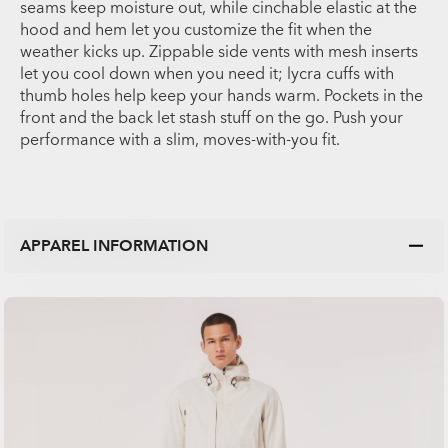
seams keep moisture out, while cinchable elastic at the
hood and hem let you customize the fit when the
weather kicks up. Zippable side vents with mesh inserts
let you cool down when you need it; lycra cuffs with
thumb holes help keep your hands warm. Pockets in the
front and the back let stash stuff on the go. Push your
performance with a slim, moves-with-you fit.
APPAREL INFORMATION