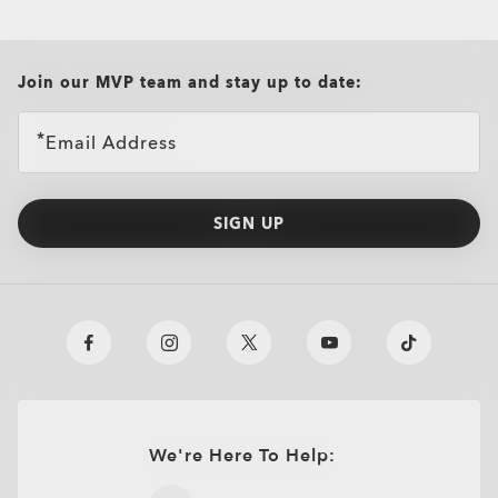
all brands check
Join our MVP team and stay up to date:
Email Address
SIGN UP
We're Here To Help:
O
Authentics
1.50 Slim
TRANSITIONS®