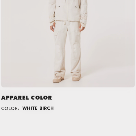
APPAREL COLOR
COLOR:
WHITE BIRCH