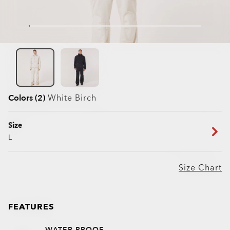
Colors (2)
White Birch
Size
L
Size Chart
FEATURES
WATER PROOF