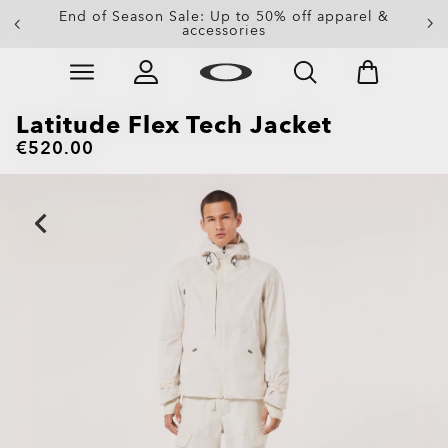
Get 20% off replacement lenses when you buy
End of Season Sale: Up to 50% off apparel &
accessories
sunglasses
Skip to
main
content
Latitude Flex Tech Jacket
€520.00