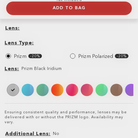
ADD TO BAG
Lens
Lens
Lens
Type
Lens Type
Prizm
Prizm Polarized
-20%
-20%
Lens
Lens
Prizm Black Iridium
Ensuring consistent quality and performance, lenses may be
delivered with or without the PRIZM logo. Availability may
vary.
Additional Lens
No