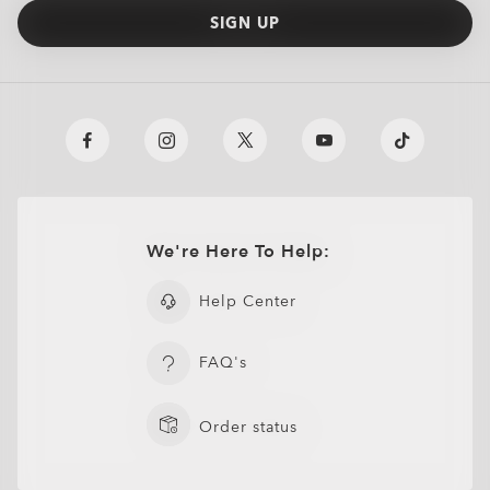
SIGN UP
We're Here To Help:
Help Center
FAQ's
Order status