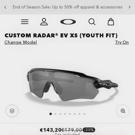
Get 20% off replacement lenses when you buy sunglasses
End of Season Sale: Up to 50% off apparel & accessories
Skip to
Slide 3 of 3. Get 20% off replacement lenses when you
main
content
CUSTOM RADAR® EV XS (YOUTH FIT)
Change Model
Try On
€143,20
€179,00
-20%
Tax included