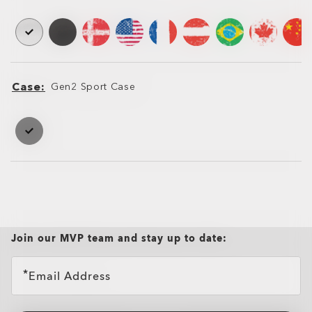
Case
Gen2 Sport Case
Case
Case
Join our MVP team and stay up to date:
Email Address