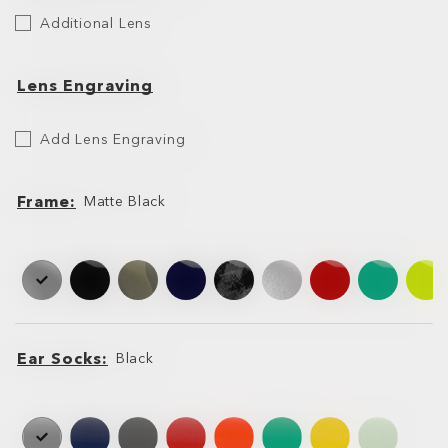
Additional
Additional Lens
Lens
Lens Engraving
Etch
Add Lens Engraving
Your
Lens
Frame
Matte Black
Frame
Frame
Ear Socks
Black
Ear
Ear
Socks
Socks