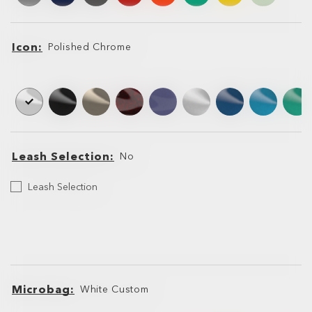
Icon
Polished Chrome
Icon
Icon
Leash Selection
No
Select
Leash Selection
your
Leash
Leash
Leash
Microbag
White Custom
Microbag
Microbag