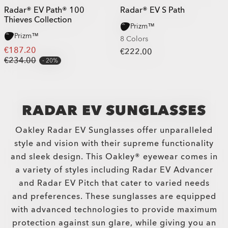
Radar® EV Path® 100
Radar® EV S Path
Thieves Collection
Prizm™
Prizm™
8 Colors
€187.20
€222.00
€234.00
20%
RADAR EV SUNGLASSES
Oakley Radar EV Sunglasses offer unparalleled
style and vision with their supreme functionality
and sleek design. This Oakley® eyewear comes in
a variety of styles including Radar EV Advancer
and Radar EV Pitch that cater to varied needs
and preferences. These sunglasses are equipped
with advanced technologies to provide maximum
protection against sun glare, while giving you an