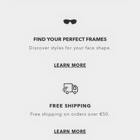
View All
View All
View 
Oakley Protective Cases & Microbags
Performance Lifestyle
MX G
Oakley Eyewear Cleaning Kits & Solutions
New Arrivals
Snow 
Eyewear Replacement Lenses
Sport Performance
FIND YOUR PERFECT FRAMES
Discover styles for your face shape.
Goggles Lenses
Oakley Non-Prescripti
MX Goggles Lenses
LEARN MORE
Snow Goggles Lenses
Sunglasses Lenses
Spare Parts
FREE SHIPPING
Free shipping on orders over €50.
LEARN MORE