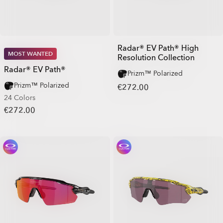
Radar® EV Path® High
MOST WANTED
Resolution Collection
Radar® EV Path®
Prizm™ Polarized
Prizm™ Polarized
€272.00
24 Colors
€272.00