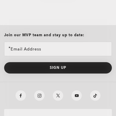
all brands check
Join our MVP team and stay up to date:
Email Address
SIGN UP