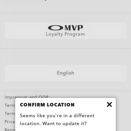
Site Map
Shopping Support
Oakley Store Finder and Store Map
Shop by
Shipping & Returns Policy
Find Your Perfect Frames
Sunglasses
Warranty
Better Cotton Initiative
Sport Sunglasses
Size Chart
Loyalty Program
Eyeglasses
Snow Goggles
Custom
Special Offers
English
Impressum and ODR
CONFIRM LOCATION
Terms & Conditions
Terms of Use
Seems like you’re in a different
Privacy Policy
location. Want to update it?
Report Counterfeits