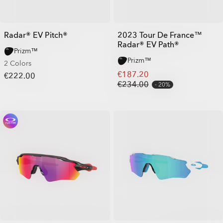
Radar® EV Pitch®
2023 Tour De France™
Radar® EV Path®
Prizm™
Prizm™
2 Colors
€187.20
€222.00
€234.00
20%