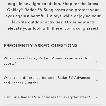
edge in any light condition. Shop for the latest
Oakley® Radar EV Sunglasses and protect your
eyes against harmful UV rays while enjoying your
favorite outdoor activities. Order now and
elevate your look with these iconic sunglasses!
FREQUENTLY ASKED QUESTIONS
What makes Oakley Radar EV sunglasses ideal for
sports?
Radar EV sunglasses offer a taller lens shape for
What’s the difference between Radar EV Advancer
enhanced upper field vision, making them perfect
and Radar EV Pitch?
for cycling, running, and training. Combined with
lightweight O Matter™ frames and Unobtainium®
Radar EV Advancer features a vented brow for
grip, they stay secure and comfortable through
Can I use Radar EV sunglasses for everyday wear?
better airflow and anti-fog performance, ideal for
intense activity.
high-exertion training. Radar EV Pitch offers a