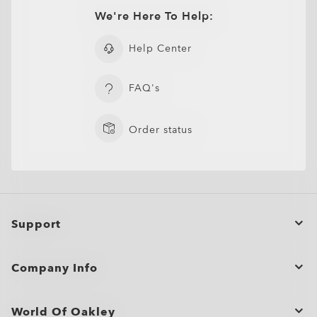
We're Here To Help:
Help Center
FAQ's
Order status
Support
Order Status
Company Info
Cancel or return/exchange an order
Bulk Orders and Gifting
Product Care
World Of Oakley