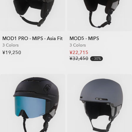
MOD1 PRO - MIPS - Asia Fit
MOD5 - MIPS
3 Colors
3 Colors
¥19,250
¥22,715
¥32,450
30%