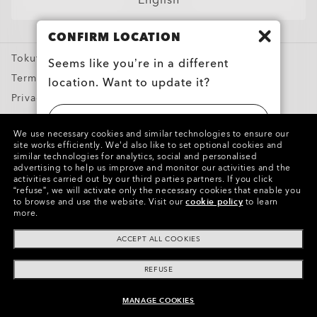
English
Sport Sunglasses
CONFIRM LOCATION
Prescription Eyeglasses
Tokutei Shotorihiki
Prescription Sunglasses
Seems like you’re in a different
Terms of Use
location. Want to update it?
Training apparel
Privacy Policy
Snow Goggles
Report Counterfeits
UNITED STATES
Custom
We use necessary cookies and similar technologies to ensure our
Intellectual Property
site works efficiently.
We’d also like to set optional cookies and
Oakley Meta
similar technologies for analytics, social and personalised
日本 (JAPAN)
advertising to help us improve and monitor our activities and the
Special Offers
Copyright ©2024 Oakley, Inc. All Rights Reserved.
activities carried out by our third parties partners.
If you click
“refuse”, we will activate only the necessary cookies that enable you
WebID:
138 045 950
to browse and use the website.
Visit our
cookie policy
to learn
more.
Other Group Sites
ACCEPT ALL COOKIES
REFUSE
MANAGE COOKIES