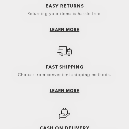
EASY RETURNS
Returning your items is hassle free.
LEARN MORE
FAST SHIPPING
Choose from convenient shipping methods.
LEARN MORE
CASH ON DELIVERY