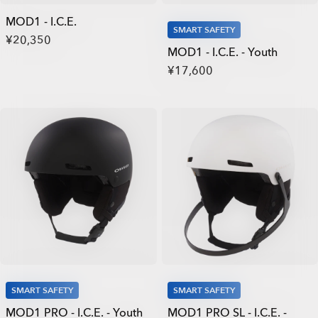
MOD1 - I.C.E.
SMART SAFETY
¥20,350
MOD1 - I.C.E. - Youth
¥17,600
SMART SAFETY
SMART SAFETY
MOD1 PRO - I.C.E. - Youth
MOD1 PRO SL - I.C.E. -