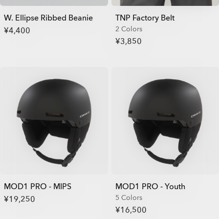
W. Ellipse Ribbed Beanie
TNP Factory Belt
2 Colors
¥4,400
¥3,850
MOD1 PRO - MIPS
MOD1 PRO - Youth
5 Colors
¥19,250
¥16,500