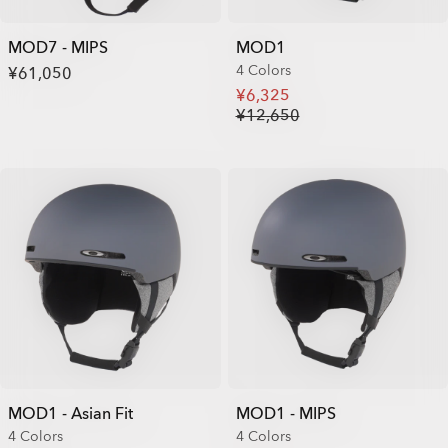
MOD7 - MIPS
MOD1
4 Colors
¥61,050
¥6,325
¥12,650
MOD1 - Asian Fit
MOD1 - MIPS
4 Colors
4 Colors