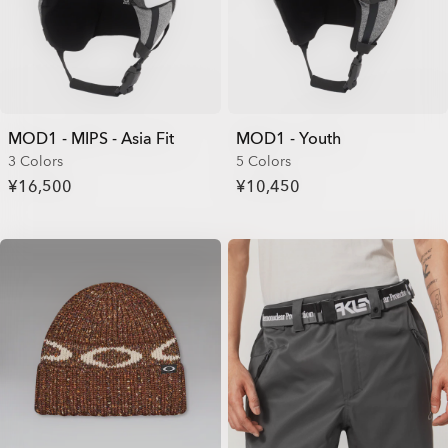
MOD1 - MIPS - Asia Fit
MOD1 - Youth
3 Colors
5 Colors
¥16,500
¥10,450