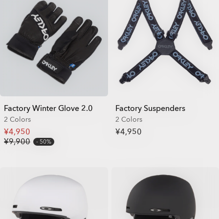
Factory Winter Glove 2.0
Factory Suspenders
2 Colors
2 Colors
¥4,950
¥4,950
¥9,900
50%