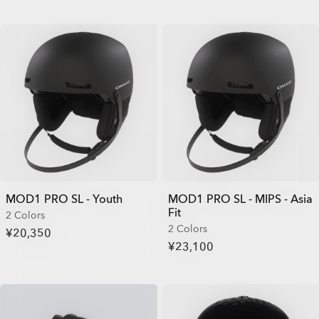
MOD1 PRO SL - Youth
MOD1 PRO SL - MIPS - Asia
Fit
2 Colors
2 Colors
¥20,350
¥23,100