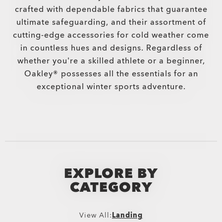
crafted with dependable fabrics that guarantee
ultimate safeguarding, and their assortment of
cutting-edge accessories for cold weather come
in countless hues and designs. Regardless of
whether you're a skilled athlete or a beginner,
Oakley® possesses all the essentials for an
exceptional winter sports adventure.
EXPLORE BY
CATEGORY
View All:
Landing