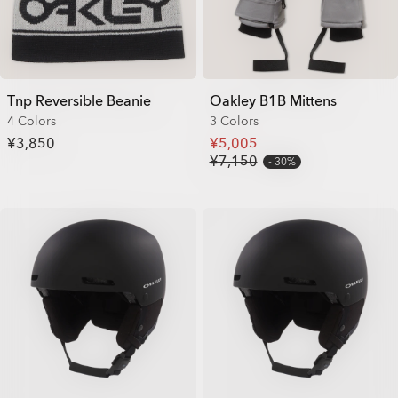
Tnp Reversible Beanie
Oakley B1B Mittens
4 Colors
3 Colors
¥3,850
¥5,005
¥7,150
30%