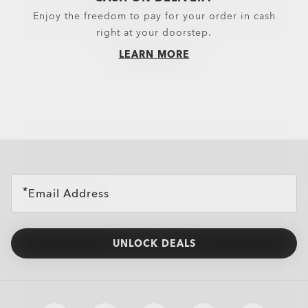
Enjoy the freedom to pay for your order in cash
right at your doorstep.
LEARN MORE
all brands check
Email Address
UNLOCK DEALS