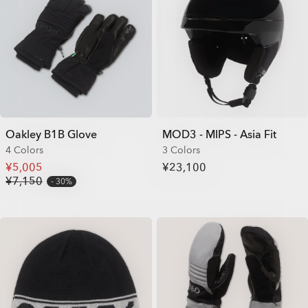
Oakley B1B Glove
MOD3 - MIPS - Asia Fit
4 Colors
3 Colors
¥5,005
¥23,100
¥7,150
30%