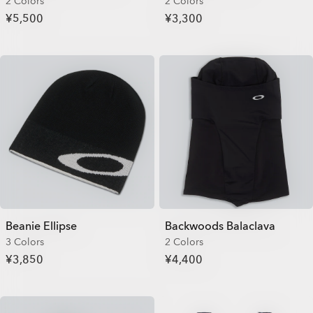
2 Colors
2 Colors
¥5,500
¥3,300
Beanie Ellipse
Backwoods Balaclava
3 Colors
2 Colors
¥3,850
¥4,400