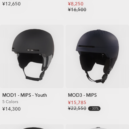
¥12,650
¥8,250
¥16,500
MOD1 - MIPS - Youth
MOD3 - MIPS
5 Colors
¥15,785
¥22,550
¥14,300
30%