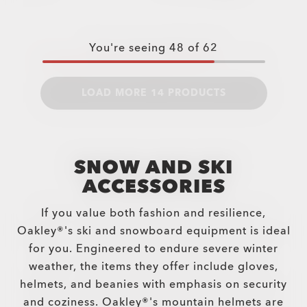
You're seeing
48
of
62
LOAD MORE 14 PRODUCTS
SNOW AND SKI
ACCESSORIES
If you value both fashion and resilience,
Oakley®'s ski and snowboard equipment is ideal
for you. Engineered to endure severe winter
weather, the items they offer include gloves,
helmets, and beanies with emphasis on security
and coziness. Oakley®'s mountain helmets are