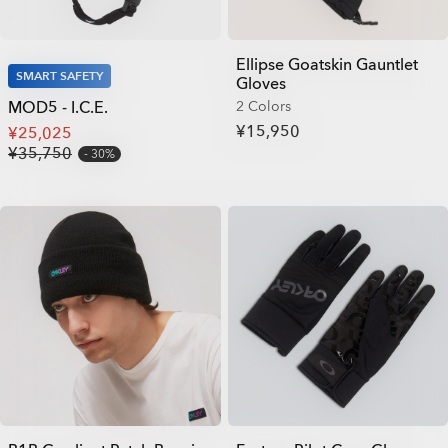
Ellipse Goatskin Gauntlet
SMART SAFETY
Gloves
MOD5 - I.C.E.
2 Colors
¥15,950
¥25,025
¥35,750
30%