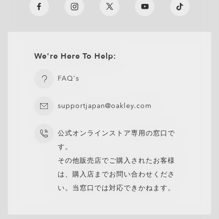
We're Here To Help:
FAQ's
supportjapan@oakley.com
公式オンラインストア専用の窓口で
す。
その他販売店でご購入されたお客様
は、購入店までお問い合わせくださ
い。当窓口では対応できかねます。