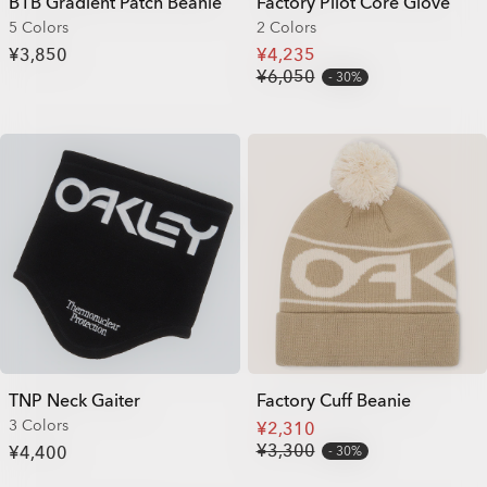
B1B Gradient Patch Beanie
Factory Pilot Core Glove
5 Colors
2 Colors
¥3,850
¥4,235
¥6,050
30%
TNP Neck Gaiter
Factory Cuff Beanie
3 Colors
¥2,310
¥3,300
¥4,400
30%