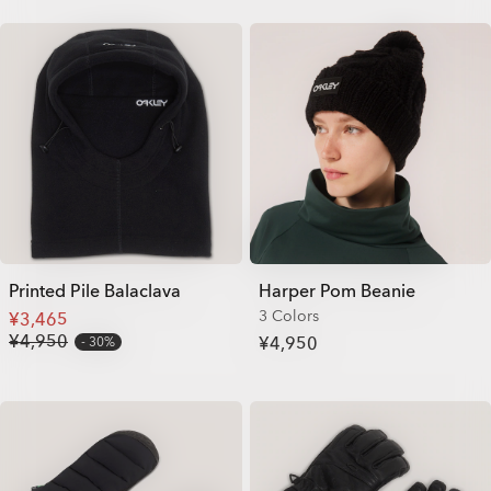
Printed Pile Balaclava
Harper Pom Beanie
3 Colors
¥3,465
¥4,950
¥4,950
30%