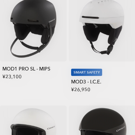
MOD1 PRO SL - MIPS
SMART SAFETY
¥23,100
MOD3 - I.C.E.
¥26,950