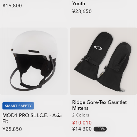
Youth
¥19,800
¥23,650
Ridge Gore-Tex Gauntlet
SMART SAFETY
Mittens
MOD1 PRO SL I.C.E. - Asia
2 Colors
Fit
¥10,010
¥14,300
¥25,850
30%