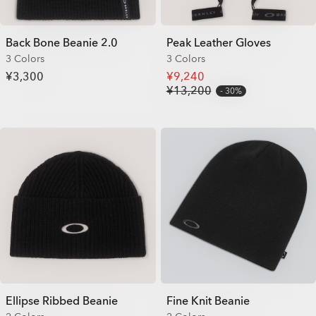
Back Bone Beanie 2.0
Peak Leather Gloves
3 Colors
3 Colors
¥3,300
¥9,240
¥13,200
30%
Ellipse Ribbed Beanie
Fine Knit Beanie