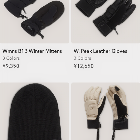
Wmns B1B Winter Mittens
W. Peak Leather Gloves
3 Colors
3 Colors
¥9,350
¥12,650