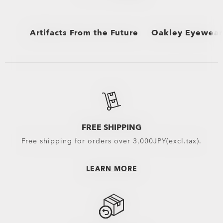
Artifacts From the Future
Oakley Eyewear 
View All
View All
Sunglasses and Ap
Eyewear selected 
Oakley Eyewear s
FREE SHIPPING
Free shipping for orders over 3,000JPY(excl.tax).
LEARN MORE