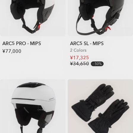
ARC5 PRO - MIPS
ARC5 SL - MIPS
2 Colors
¥77,000
¥17,325
¥34,650
50%