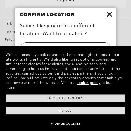
Sport Sunglasses
CONFIRM LOCATION
Prescription Eyeglasses
Tokutei Shotorihiki
Prescription Sunglasses
Seems like you’re in a different
Terms of Use
location. Want to update it?
Training apparel
Privacy Policy
Snow Goggles
Report Counterfeits
UNITED STATES
Custom
We use necessary cookies and similar technologies to ensure our
Intellectual Property
site works efficiently.
We’d also like to set optional cookies and
Oakley Meta
similar technologies for analytics, social and personalised
日本 (JAPAN)
advertising to help us improve and monitor our activities and the
Special Offers
activities carried out by our third parties partners.
If you click
Copyright ©2024 Oakley, Inc. All Rights Reserved.
“refuse”, we will activate only the necessary cookies that enable you
WebID:
396 088 593
to browse and use the website.
Visit our
cookie policy
to learn
more.
Other Group Sites
ACCEPT ALL COOKIES
REFUSE
MANAGE COOKIES
ADD TO BAG