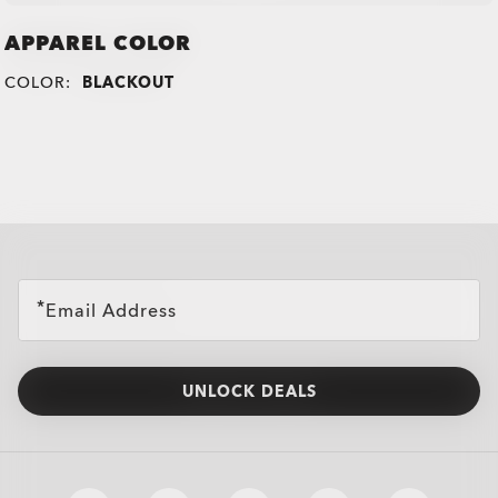
APPAREL COLOR
COLOR:
BLACKOUT
all brands check
Email Address
UNLOCK DEALS