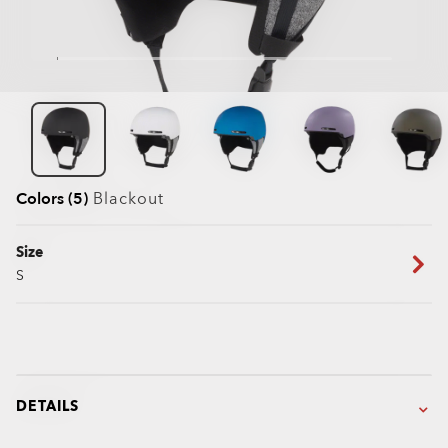
Colors (5)
Blackout
Size
S
DETAILS