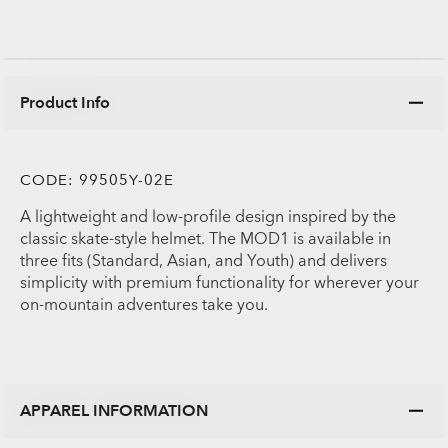
Product Info
CODE:
99505Y-02E
A lightweight and low-profile design inspired by the
classic skate-style helmet. The MOD1 is available in
three fits (Standard, Asian, and Youth) and delivers
simplicity with premium functionality for wherever your
on-mountain adventures take you.
APPAREL INFORMATION